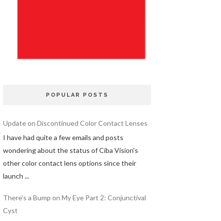
POPULAR POSTS
Update on Discontinued Color Contact Lenses
I have had quite a few emails and posts
wondering about the status of Ciba Vision's
other color contact lens options since their
launch ...
There's a Bump on My Eye Part 2: Conjunctival
Cyst