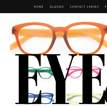
HOME
GLASSES
CONTACT LENSES
P