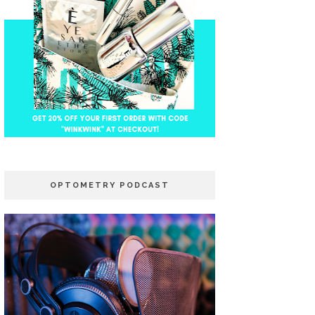
OPTOMETRY PODCAST