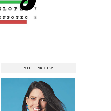
MEET THE TEAM