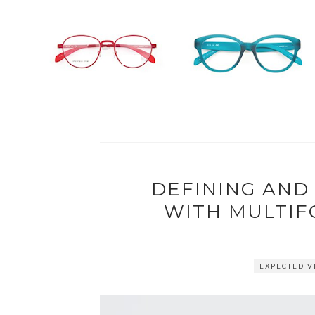
DEFINING AND
WITH MULTIF
EXPECTED V