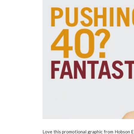
Love this promotional graphic from Hobson Eye