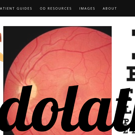
ATIENT GUIDES
OD RESOURCES
IMAGES
ABOUT