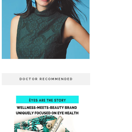
DOCTOR RECOMMENDED