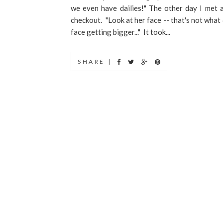
we even have dailies!" The other day I met 
checkout. "Look at her face -- that's not what 
face getting bigger..." It took...
SHARE |