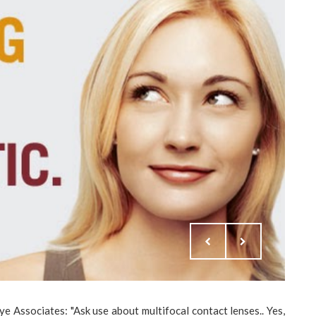
 Associates: "Ask use about multifocal contact lenses.. Yes,