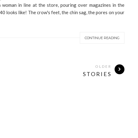
a woman in line at the store, pouring over magazines in the
40 looks like! The crow's feet, the chin sag, the pores on your
CONTINUE READING
OLDER
STORIES