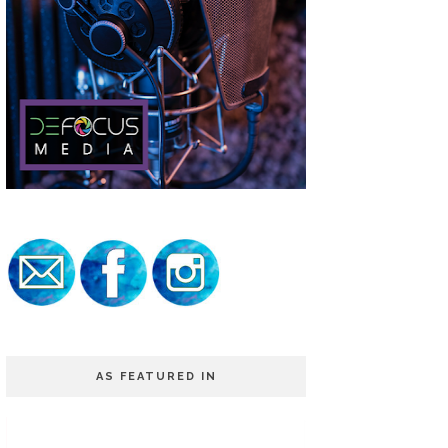
AS FEATURED IN