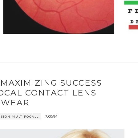
 MAXIMIZING SUCCESS
OCAL CONTACT LENS
WEAR
7:00 AM
ISION MULTIFOCALL