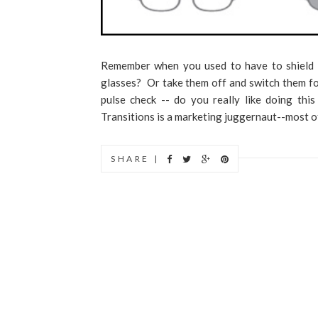
Remember when you used to have to shield 
glasses? Or take them off and switch them fo
pulse check -- do you really like doing thi
Transitions is a marketing juggernaut--most of.
SHARE |