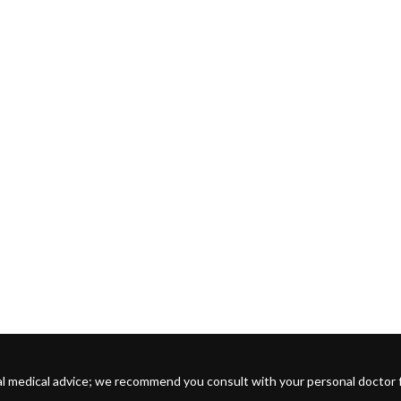
l medical advice; we recommend you consult with your personal doctor for