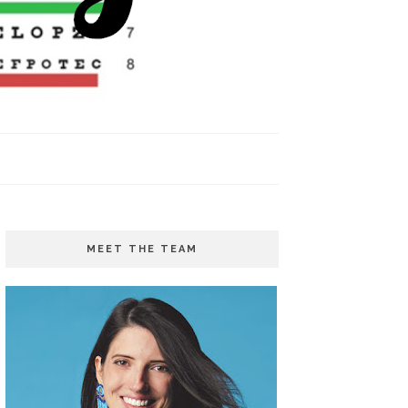
MEET THE TEAM