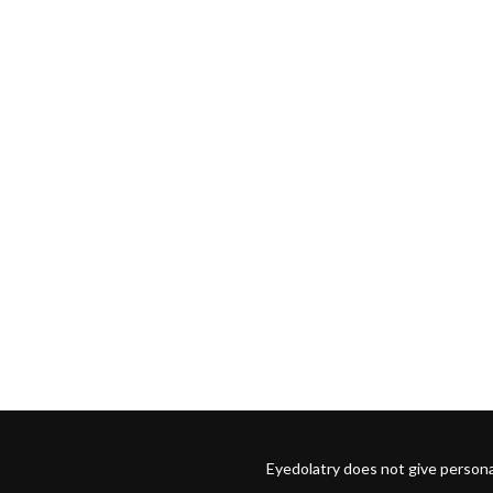
Eyedolatry does not give persona