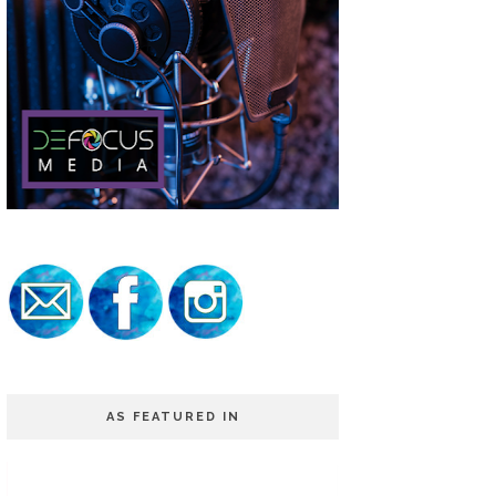
AS FEATURED IN