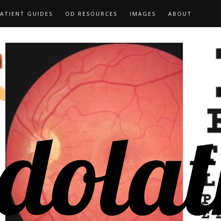
ATIENT GUIDES
OD RESOURCES
IMAGES
ABOUT