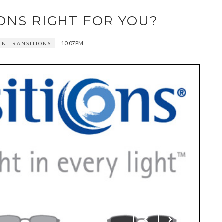
ONS RIGHT FOR YOU?
10:07 PM
IN TRANSITIONS