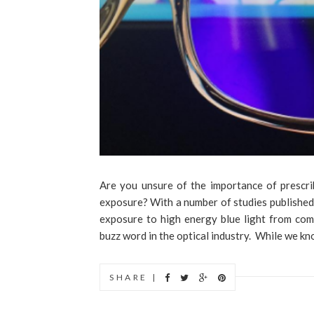
Are you unsure of the importance of prescri
exposure? With a number of studies published
exposure to high energy blue light from com
buzz word in the optical industry. While we kno
SHARE |