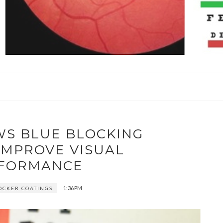
WS BLUE BLOCKING
IMPROVE VISUAL
FORMANCE
1:36 PM
OCKER COATINGS