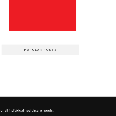
POPULAR POSTS
 all individual healthcare needs.