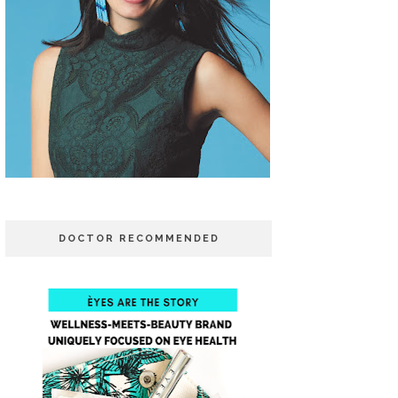
DOCTOR RECOMMENDED