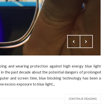
bing and wearing protection against high energy blue light
 in the past decade about the potential dangers of prolonged
puter and screen time, blue blocking technology has been a
w excess exposure to blue light...
CONTINUE READING