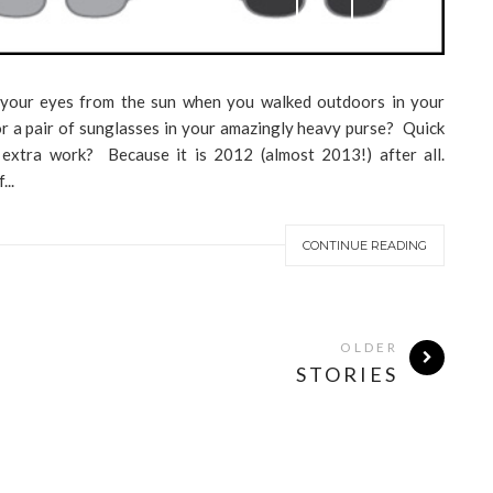
your eyes from the sun when you walked outdoors in your
r a pair of sunglasses in your amazingly heavy purse? Quick
s extra work? Because it is 2012 (almost 2013!) after all.
..
CONTINUE READING
OLDER
STORIES