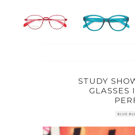
STUDY SHO
GLASSES 
PER
BLUE BL