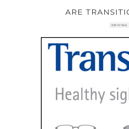
ARE TRANSITI
DRIVING 