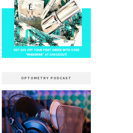
OPTOMETRY PODCAST