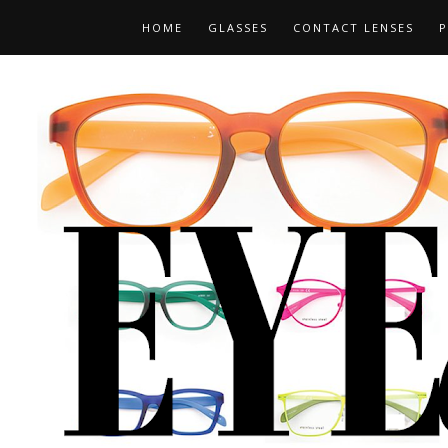
HOME
GLASSES
CONTACT LENSES
P