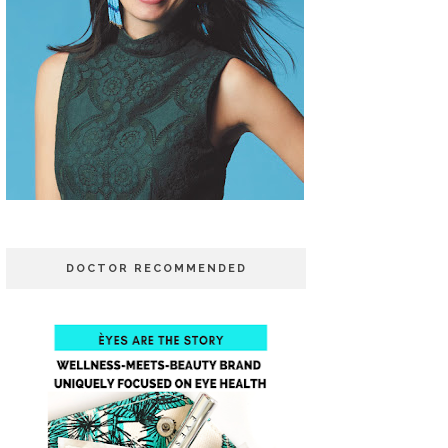
DOCTOR RECOMMENDED