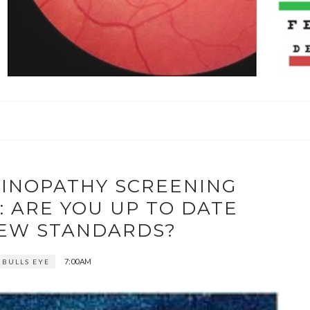
TINOPATHY SCREENING
 ARE YOU UP TO DATE
NEW STANDARDS?
7:00 AM
 BULLS EYE