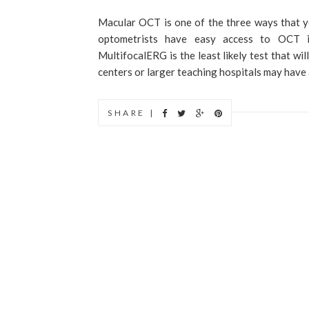
Macular OCT is one of the three ways that y
optometrists have easy access to OCT i
MultifocalERG is the least likely test that wi
centers or larger teaching hospitals may have a
SHARE |