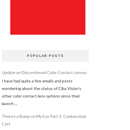
POPULAR POSTS
Update on Discontinued Color Contact Lenses
I have had quite a few emails and posts
wondering about the status of Ciba Vision's
other color contact lens options since their
launch ...
There's a Bump on My Eye Part 2: Conjunctival
Cyst