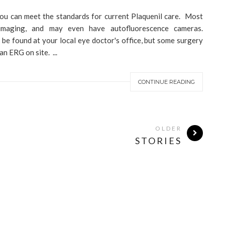
ou can meet the standards for current Plaquenil care. Most
maging, and may even have autofluorescence cameras.
ll be found at your local eye doctor's office, but some surgery
n ERG on site. ...
CONTINUE READING
OLDER
STORIES