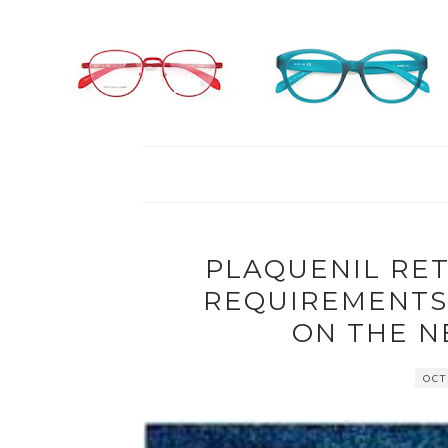
PLAQUENIL RE
REQUIREMENTS:
ON THE 
OCT