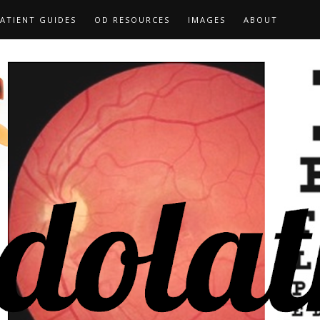
ATIENT GUIDES
OD RESOURCES
IMAGES
ABOUT