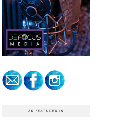
AS FEATURED IN