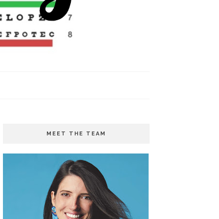
MEET THE TEAM