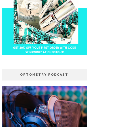
OPTOMETRY PODCAST