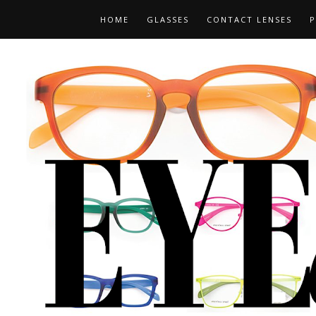
HOME
GLASSES
CONTACT LENSES
P