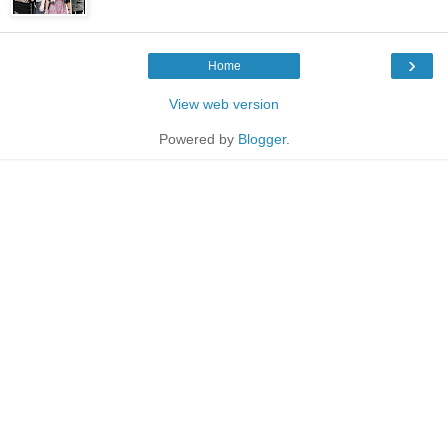
›
Home
View web version
Powered by
Blogger
.