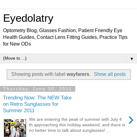
Eyedolatry
Optometry Blog, Glasses Fashion, Patient Friendly Eye
Health Guides, Contact Lens Fitting Guides, Practice Tips
for New ODs
▼
Showing posts with label
wayfarers
.
Show all posts
Thursday, June 30, 2011
Trending Now: The NEW Take
on Retro Sunglasses for
Summer 2011
›
We are entering the peak of summer with July 4
th approaching this holiday weekend, and there is
no better time to talk about sunglasses! ...