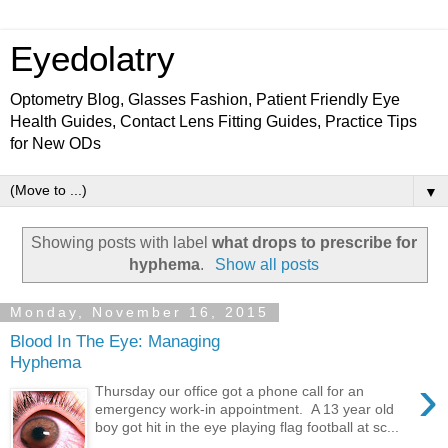
Eyedolatry
Optometry Blog, Glasses Fashion, Patient Friendly Eye
Health Guides, Contact Lens Fitting Guides, Practice Tips
for New ODs
▼
Showing posts with label
what drops to prescribe for
hyphema
.
Show all posts
Monday, November 16, 2015
Blood In The Eye: Managing
Hyphema
›
Thursday our office got a phone call for an
emergency work-in appointment. A 13 year old
boy got hit in the eye playing flag football at sc...