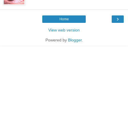
›
Home
View web version
Powered by
Blogger
.