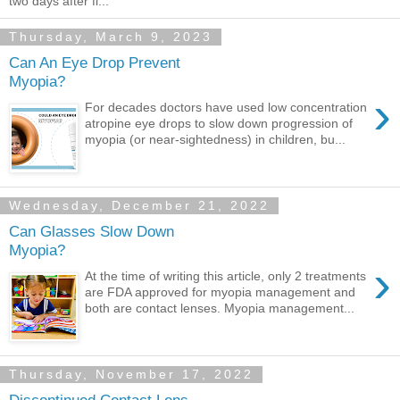
two days after fi...
Thursday, March 9, 2023
Can An Eye Drop Prevent
Myopia?
›
For decades doctors have used low concentration
atropine eye drops to slow down progression of
myopia (or near-sightedness) in children, bu...
Wednesday, December 21, 2022
Can Glasses Slow Down
Myopia?
›
At the time of writing this article, only 2 treatments
are FDA approved for myopia management and
both are contact lenses. Myopia management...
Thursday, November 17, 2022
Discontinued Contact Lens