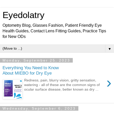
Eyedolatry
Optometry Blog, Glasses Fashion, Patient Friendly Eye
Health Guides, Contact Lens Fitting Guides, Practice Tips
for New ODs
▼
Monday, September 25, 2023
Everything You Need to Know
About MIEBO for Dry Eye
›
Redness, pain, blurry vision, gritty sensation,
watering - all of these are the common signs of
ocular surface disease, better known as dry ...
Wednesday, September 6, 2023