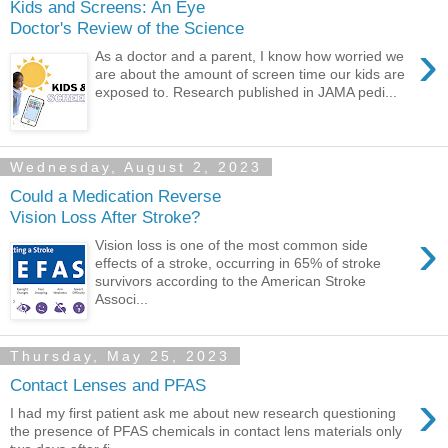
Kids and Screens: An Eye
Doctor's Review of the Science
›
As a doctor and a parent, I know how worried we
are about the amount of screen time our kids are
exposed to. Research published in JAMA pedi...
Wednesday, August 2, 2023
Could a Medication Reverse
Vision Loss After Stroke?
›
Vision loss is one of the most common side
effects of a stroke, occurring in 65% of stroke
survivors according to the American Stroke
Associ...
Thursday, May 25, 2023
Contact Lenses and PFAS
›
I had my first patient ask me about new research questioning
the presence of PFAS chemicals in contact lens materials only