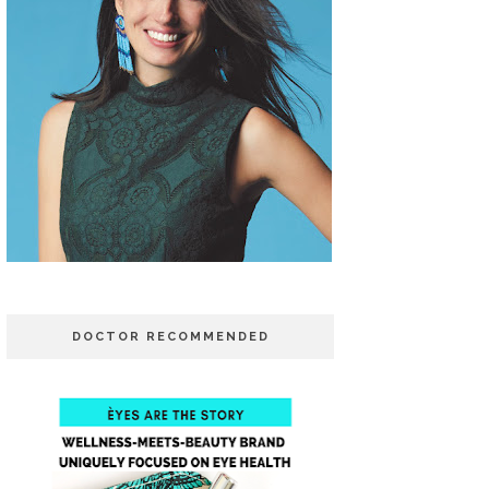
DOCTOR RECOMMENDED