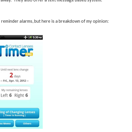
 reminder alarms, but here is a breakdown of my opinion: