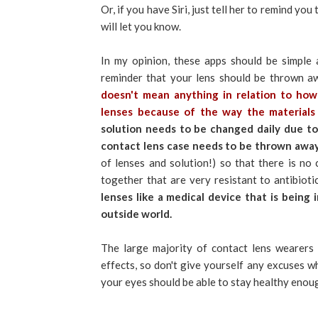
Or, if you have Siri, just tell her to remind y
will let you know.
In my opinion, these apps should be simple
reminder that your lens should be thrown a
doesn't mean anything in relation to ho
lenses because of the way the materials
solution needs to be changed daily due to
contact lens case needs to be thrown awa
of lenses and solution!) so that there is no 
together that are very resistant to antibiot
lenses like a medical device that is being 
outside world.
The large majority of contact lens wearers 
effects, so don't give yourself any excuses wh
your eyes should be able to stay healthy enou