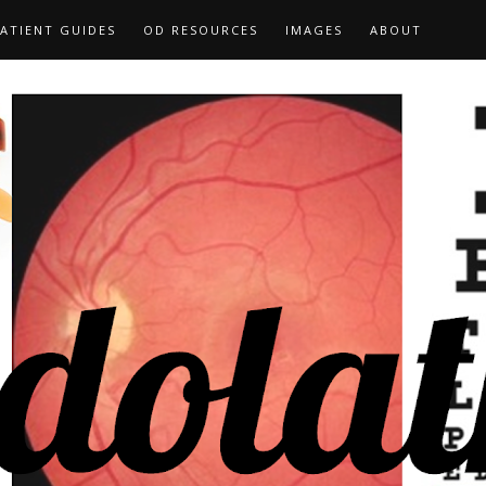
ATIENT GUIDES
OD RESOURCES
IMAGES
ABOUT