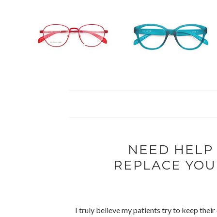
NEED HELP
REPLACE YOU
I truly believe my patients try to keep thei