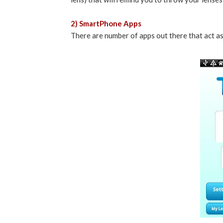
2) SmartPhone Apps
There are number of apps out there that act as