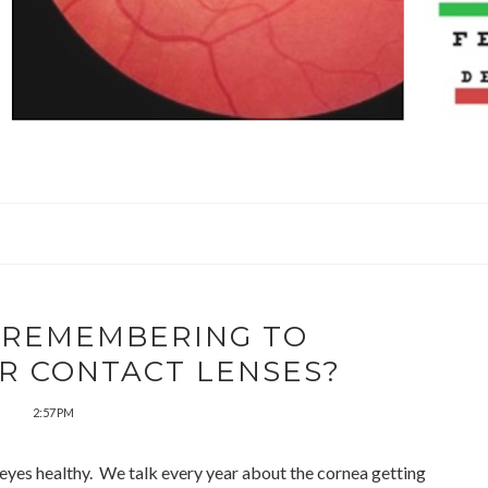
 REMEMBERING TO
R CONTACT LENSES?
2:57 PM
r eyes healthy. We talk every year about the cornea getting