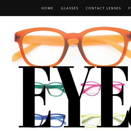
HOME
GLASSES
CONTACT LENSES
P