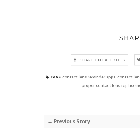
SHAR
SHARE ON FACEBOOK
contact lens reminder apps
,
contact le
TAGS:
proper contact lens replacem
← Previous Story