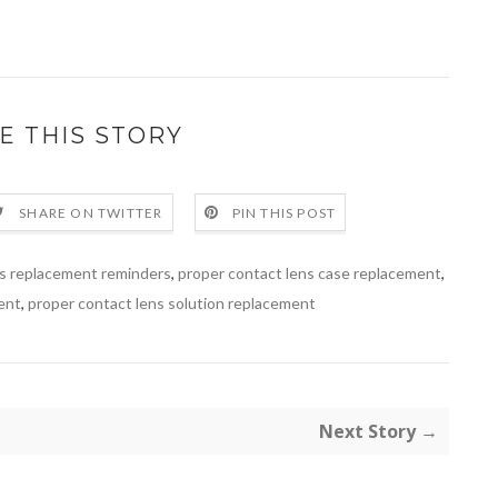
E THIS STORY
SHARE ON TWITTER
PIN THIS POST
ns replacement reminders
,
proper contact lens case replacement
,
ent
,
proper contact lens solution replacement
Next Story →