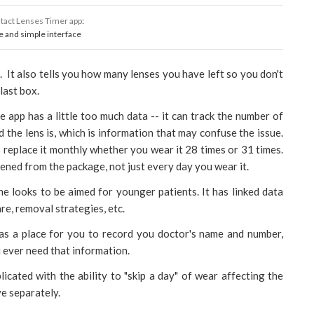
tact Lenses Timer app
:
e and simple interface
n. It also tells you how many lenses you have left so you don't
last box.
e app has a little too much data -- it can track the number of
 the lens is, which is information that may confuse the issue.
 replace it monthly whether you wear it 28 times or 31 times.
pened from the package, not just every day you wear it.
e looks to be aimed for younger patients. It has linked data
are, removal strategies, etc.
has a place for you to record you doctor's name and number,
u ever need that information.
licated with the ability to "skip a day" of wear affecting the
e separately.