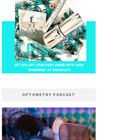
OPTOMETRY PODCAST