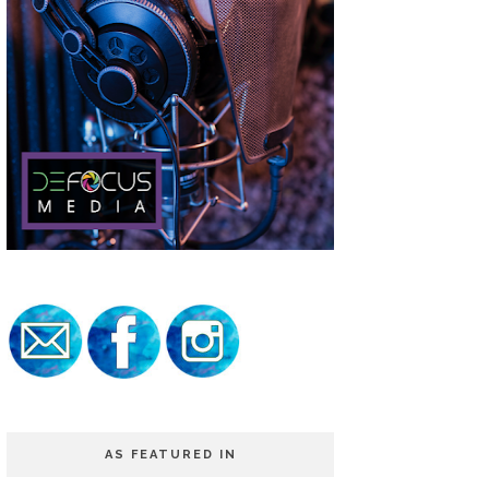
AS FEATURED IN