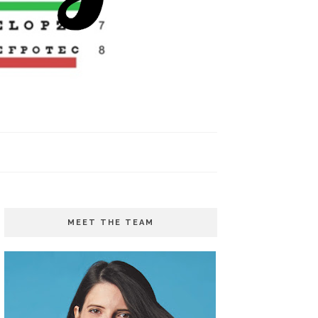
MEET THE TEAM