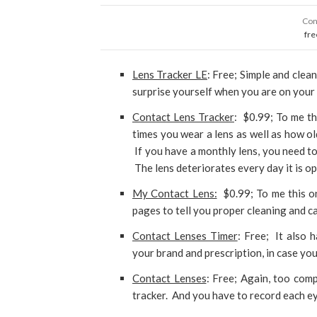
Con
fre
Lens Tracker LE
: Free; Simple and clea
surprise yourself when you are on your 
Contact Lens Tracker
: $0.99; To me th
times you wear a lens as well as how old
If you have a monthly lens, you need to
The lens deteriorates every day it is o
My Contact Lens:
$0.99; To me this on
pages to tell you proper cleaning and c
Contact Lenses Timer
: Free; It also 
your brand and prescription, in case yo
Contact Lenses
: Free; Again, too comp
tracker. And you have to record each ey