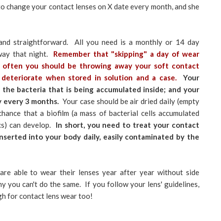
ou to change your contact lenses on X date every month, and she
 and straightforward. All you need is a monthly or 14 day
way that night.
Remember that "skipping" a day of wear
w often you should be throwing away your soft contact
 deteriorate when stored in solution and a case.
Your
 the bacteria that is being accumulated inside; and your
y every 3 months.
Your case should be air dried daily (empty
chance that a biofilm (a mass of bacterial cells accumulated
ics) can develop.
In short, you need to treat your contact
inserted into your body daily, easily contaminated by the
are able to wear their lenses year after year without side
y you can't do the same. If you follow your lens' guidelines,
gh for contact lens wear too!