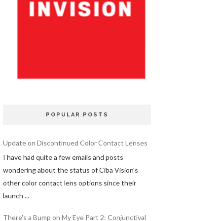
POPULAR POSTS
Update on Discontinued Color Contact Lenses
I have had quite a few emails and posts
wondering about the status of Ciba Vision's
other color contact lens options since their
launch ...
There's a Bump on My Eye Part 2: Conjunctival