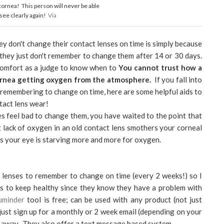
 cornea! This person will never be able
 see clearly again!
Via
ey don't change their contact lenses on time is simply because
 they just don't remember to change them after 14 or 30 days.
 comfort as a judge to know when to
You cannot trust how a
cornea getting oxygen from the atmosphere.
If you fall into
 remembering to change on time, here are some helpful aids to
tact lens wear!
es feel bad to change them, you have waited to the point that
 lack of oxygen in an old contact lens smothers your corneal
 as your eye is starving more and more for oxygen.
 lenses to remember to change on time (every 2 weeks!) so I
nts to keep healthy since they know they have a problem with
uminder
tool is free; can be used with any product (not just
just sign up for a monthly or 2 week email (depending on your
es away. They also offer a text message based system.