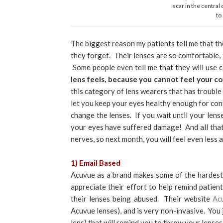
scar in the central
to
The biggest reason my patients tell me that th
they forget. Their lenses are so comfortable,
Some people even tell me that they will use
lens feels, because you cannot feel your 
this category of lens wearers that has trouble
let you keep your eyes healthy enough for con
change the lenses. If you wait until your lens
your eyes have suffered damage! And all that
nerves, so next month, you will feel even less
1) Email Based
Acuvue as a brand makes some of the hardest
appreciate their effort to help remind patie
their lenses being abused. Their website
Ac
Acuvue lenses), and is very non-invasive. You 
lens) that will remind you to throw your lens