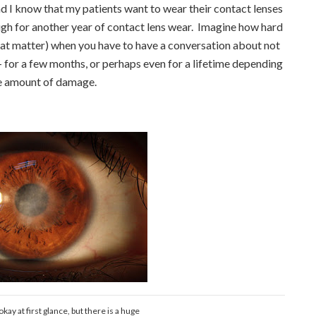
d I know that my patients want to wear their contact lenses
ough for another year of contact lens wear. Imagine how hard
 that matter) when you have to have a conversation about not
 for a few months, or perhaps even for a lifetime depending
e amount of damage.
kay at first glance, but there is a huge