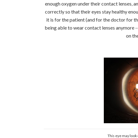
enough oxygen under their contact lenses, an
correctly so that their eyes stay healthy en
it is for the patient (and for the doctor for
being able to wear contact lenses anymore --
on th
This eye may look o