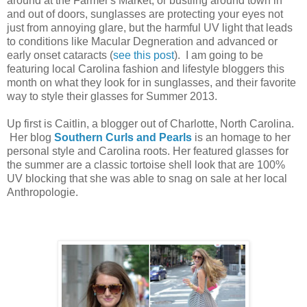
around at the Farmer's Market, or bustling around town in
and out of doors, sunglasses are protecting your eyes not
just from annoying glare, but the harmful UV light that leads
to conditions like Macular Degneration and advanced or
early onset cataracts (
see this post
). I am going to be
featuring local Carolina fashion and lifestyle bloggers this
month on what they look for in sunglasses, and their favorite
way to style their glasses for Summer 2013.
Up first is Caitlin, a blogger out of Charlotte, North Carolina.
Her blog
Southern Curls and Pearls
is an homage to her
personal style and Carolina roots. Her featured glasses for
the summer are a classic tortoise shell look that are 100%
UV blocking that she was able to snag on sale at her local
Anthropologie.