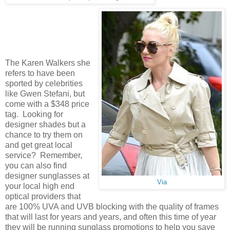
The Karen Walkers she
refers to have been
sported by celebrities
like Gwen Stefani, but
come with a $348 price
tag. Looking for
designer shades but a
chance to try them on
and get great local
service? Remember,
you can also find
designer sunglasses at
Via
your local high end
optical providers that
are 100% UVA and UVB blocking with the quality of frames
that will last for years and years, and often this time of year
they will be running sunglass promotions to help you save