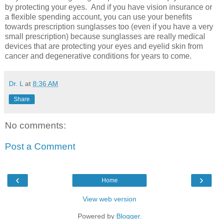
by protecting your eyes. And if you have vision insurance or
a flexible spending account, you can use your benefits
towards prescription sunglasses too (even if you have a very
small prescription) because sunglasses are really medical
devices that are protecting your eyes and eyelid skin from
cancer and degenerative conditions for years to come.
Dr. L
at
8:36 AM
Share
No comments:
Post a Comment
‹
›
Home
View web version
Powered by
Blogger
.