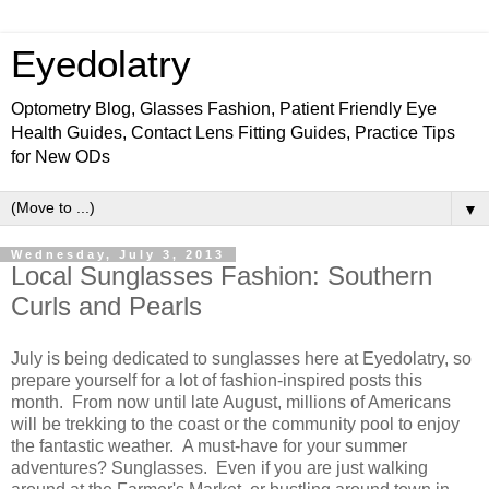
Eyedolatry
Optometry Blog, Glasses Fashion, Patient Friendly Eye
Health Guides, Contact Lens Fitting Guides, Practice Tips
for New ODs
▼
Wednesday, July 3, 2013
Local Sunglasses Fashion: Southern
Curls and Pearls
July is being dedicated to sunglasses here at Eyedolatry, so
prepare yourself for a lot of fashion-inspired posts this
month. From now until late August, millions of Americans
will be trekking to the coast or the community pool to enjoy
the fantastic weather. A must-have for your summer
adventures? Sunglasses. Even if you are just walking