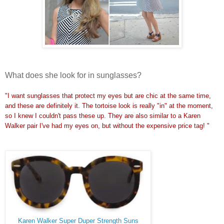
What does she look for in sunglasses?
"I want sunglasses that protect my eyes but are chic at the same time,
and these are definitely it. The tortoise look is really "in" at the moment,
so I knew I couldn't pass these up. They are also similar to a Karen
Walker pair I've had my eyes on, but without the expensive price tag! "
Karen Walker Super Duper Strength Suns