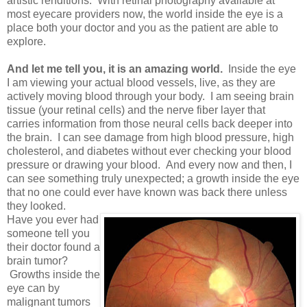
artistic renditions. With retinal photography available at
most eyecare providers now, the world inside the eye is a
place both your doctor and you as the patient are able to
explore.
And let me tell you, it is an amazing world.
Inside the eye
I am viewing your actual blood vessels, live, as they are
actively moving blood through your body. I am seeing brain
tissue (your retinal cells) and the nerve fiber layer that
carries information from those neural cells back deeper into
the brain. I can see damage from high blood pressure, high
cholesterol, and diabetes without ever checking your blood
pressure or drawing your blood. And every now and then, I
can see something truly unexpected; a growth inside the eye
that no one could ever have known was back there unless
they looked.
Have you ever had
someone tell you
their doctor found a
brain tumor?
Growths inside the
eye can by
malignant tumors