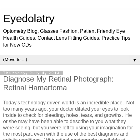
Eyedolatry
Optometry Blog, Glasses Fashion, Patient Friendly Eye
Health Guides, Contact Lens Fitting Guides, Practice Tips
for New ODs
▼
Thursday, July 4, 2013
Diagnose My Retinal Photograph:
Retinal Hamartoma
Today's technology driven world is an incredible place. Not
too many years ago, your doctor dilated your eyes to look
inside to check for bleeding, holes, tears, and growths. He
or she may have been able to describe to you what they
were seeing, but you were left to using your imagination for
the most part, even with the use of the best diagrams and