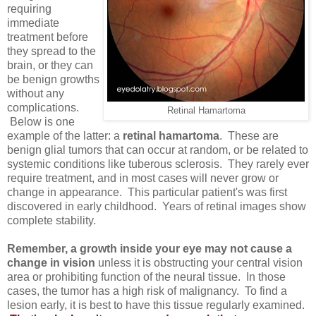
requiring
immediate
treatment before
they spread to the
brain, or they can
be benign growths
without any
complications.
Retinal Hamartoma
Below is one
example of the latter: a
retinal hamartoma
. These are
benign glial tumors that can occur at random, or be related to
systemic conditions like tuberous sclerosis. They rarely ever
require treatment, and in most cases will never grow or
change in appearance. This particular patient's was first
discovered in early childhood. Years of retinal images show
complete stability.
Remember, a growth inside your eye may not cause a
change in vision
unless it is obstructing your central vision
area or prohibiting function of the neural tissue. In those
cases, the tumor has a high risk of malignancy. To find a
lesion early, it is best to have this tissue regularly examined.