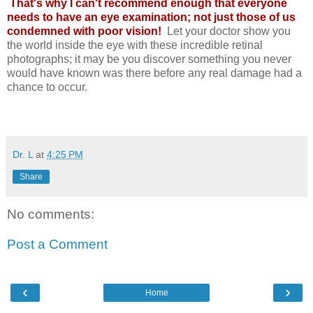
That's why I can't recommend enough that everyone
needs to have an eye examination; not just those of us
condemned with poor vision!
Let your doctor show you
the world inside the eye with these incredible retinal
photographs; it may be you discover something you never
would have known was there before any real damage had a
chance to occur.
Dr. L
at
4:25 PM
Share
No comments:
Post a Comment
‹
›
Home