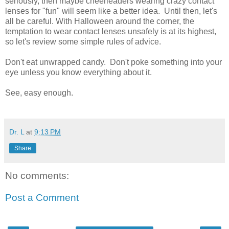
seriously, then maybe cheerleaders wearing crazy contact
lenses for "fun" will seem like a better idea. Until then, let's
all be careful. With Halloween around the corner, the
temptation to wear contact lenses unsafely is at its highest,
so let's review some simple rules of advice.
Don't eat unwrapped candy. Don't poke something into your
eye unless you know everything about it.
See, easy enough.
Dr. L
at
9:13 PM
Share
No comments:
Post a Comment