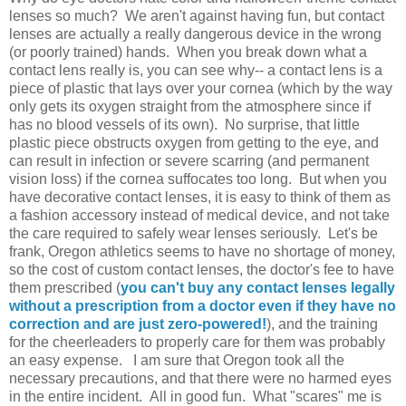
lenses so much? We aren't against having fun, but contact
lenses are actually a really dangerous device in the wrong
(or poorly trained) hands. When you break down what a
contact lens really is, you can see why-- a contact lens is a
piece of plastic that lays over your cornea (which by the way
only gets its oxygen straight from the atmosphere since if
has no blood vessels of its own). No surprise, that little
plastic piece obstructs oxygen from getting to the eye, and
can result in infection or severe scarring (and permanent
vision loss) if the cornea suffocates too long. But when you
have decorative contact lenses, it is easy to think of them as
a fashion accessory instead of medical device, and not take
the care required to safely wear lenses seriously. Let's be
frank, Oregon athletics seems to have no shortage of money,
so the cost of custom contact lenses, the doctor's fee to have
them prescribed (
you can't buy any contact lenses legally
without a prescription from a doctor even if they have no
correction and are just zero-powered!
), and the training
for the cheerleaders to properly care for them was probably
an easy expense. I am sure that Oregon took all the
necessary precautions, and that there were no harmed eyes
in the entire incident. All in good fun. What "scares" me is