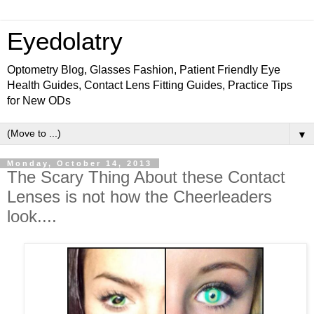
Eyedolatry
Optometry Blog, Glasses Fashion, Patient Friendly Eye
Health Guides, Contact Lens Fitting Guides, Practice Tips
for New ODs
▼
Monday, October 14, 2013
The Scary Thing About these Contact
Lenses is not how the Cheerleaders
look....