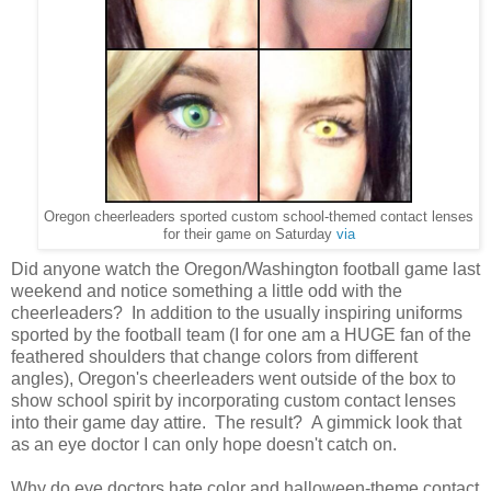
Oregon cheerleaders sported custom school-themed contact lenses
for their game on Saturday
via
Did anyone watch the Oregon/Washington football game last
weekend and notice something a little odd with the
cheerleaders? In addition to the usually inspiring uniforms
sported by the football team (I for one am a HUGE fan of the
feathered shoulders that change colors from different
angles), Oregon's cheerleaders went outside of the box to
show school spirit by incorporating custom contact lenses
into their game day attire. The result? A gimmick look that
as an eye doctor I can only hope doesn't catch on.
Why do eye doctors hate color and halloween-theme contact