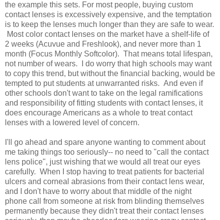
the example this sets. For most people, buying custom
contact lenses is excessively expensive, and the temptation
is to keep the lenses much longer than they are safe to wear.
Most color contact lenses on the market have a shelf-life of
2 weeks (Acuvue and Freshlook), and never more than 1
month (Focus Monthly Softcolor). That means total lifespan,
not number of wears. I do worry that high schools may want
to copy this trend, but without the financial backing, would be
tempted to put students at unwarranted risks. And even if
other schools don't want to take on the legal ramifications
and responsibility of fitting students with contact lenses, it
does encourage Americans as a whole to treat contact
lenses with a lowered level of concern.
I'll go ahead and spare anyone wanting to comment about
me taking things too seriously-- no need to "call the contact
lens police", just wishing that we would all treat our eyes
carefully. When I stop having to treat patients for bacterial
ulcers and corneal abrasions from their contact lens wear,
and I don't have to worry about that middle of the night
phone call from someone at risk from blinding themselves
permanently because they didn't treat their contact lenses