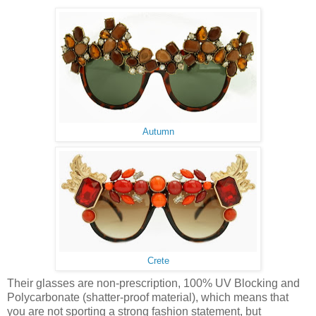
Autumn
Crete
Their glasses are non-prescription, 100% UV Blocking and
Polycarbonate (shatter-proof material), which means that
you are not sporting a strong fashion statement, but