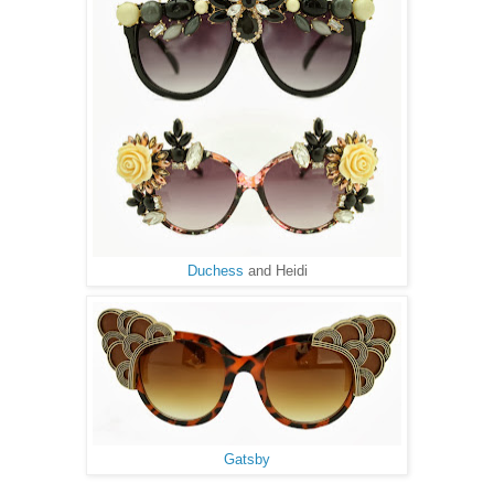
Duchess
and Heidi
Gatsby