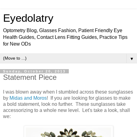
Eyedolatry
Optometry Blog, Glasses Fashion, Patient Friendly Eye
Health Guides, Contact Lens Fitting Guides, Practice Tips
for New ODs
▼
Sunday, October 20, 2013
Statement Piece
I was blown away when I stumbled across these sunglasses
by
Midas and Moros
! If you are looking for glasses to make
a bold statement, look no further. These sunglasses take
accessorizing to a whole new level. Let's take a look, shall
we: