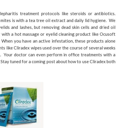
epharitis treatment protocols like steroids or antibiotics.
ites is with a tea tree oil extract and daily lid hygiene. We
yelids and lashes, but removing dead skin cells and dried oil
y with a hot massage or eyelid cleaning product like Ocusoft
. When you have an active infestation, these products alone
nts like Cliradex wipes used over the course of several weeks
l. Your doctor can even perform in office treatments with a
 Stay tuned for a coming post about how to use Cliradex both