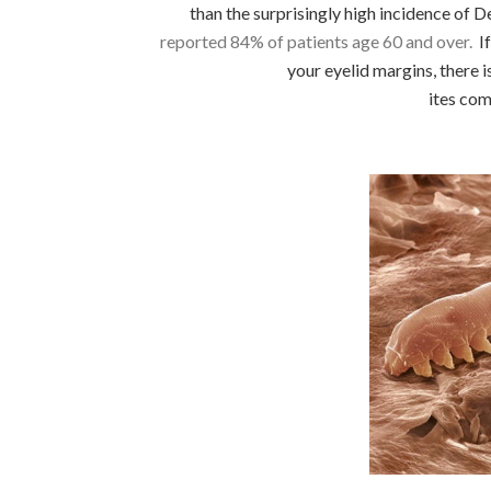
than the surprisingly high incidence of De
reported 84% of patients age 60 and over.
If
your eyelid margins, there
ites co