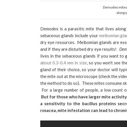
Demodex mites a
along 
Demodex is a parasitic mite that lives along 
sebaceous glands include your
meibomian gla
dry eye resources. Meibomian glands are essent
and if they are disturbed dry eye results!
Dem
lives in the sebaceous glands if you want to 
about 0.3-0.4 mm in size
, so you won't see th
gland of their choice, so your doctor will typ
the mite out at the microscope (check the vid
the method to do so). These mites consume ski
For a large number of people, a low count o
But for those who have larger mite activit
a sensitivity to the bacillus proteins s
rosacea, mite infestation can lead to chronic