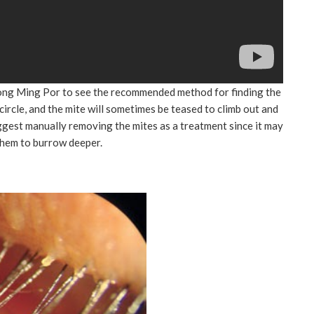
 Yong Ming Por to see the recommended method for finding the
 circle, and the mite will sometimes be teased to climb out and
ggest manually removing the mites as a treatment since it may
them to burrow deeper.