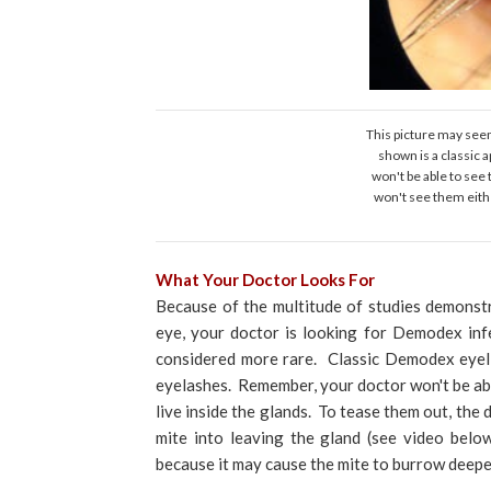
This picture may seem
shown is a classic
won't be able to see 
won't see them eithe
What Your Doctor Looks For
Because of the multitude of studies demonstr
eye, your doctor is looking for Demodex inf
considered more rare. Classic Demodex eyeli
eyelashes. Remember, your doctor won't be able
live inside the glands. To tease them out, the d
mite into leaving the gland (see video belo
because it may cause the mite to burrow deepe