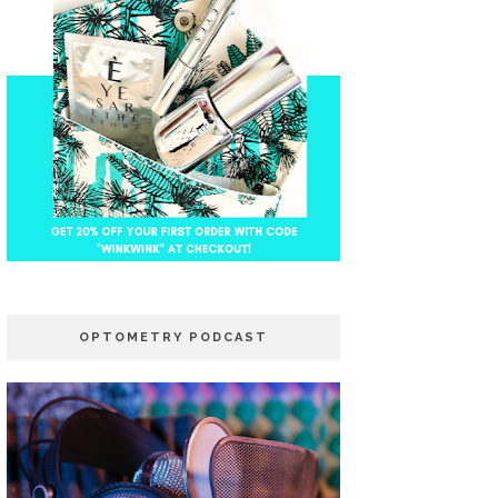
OPTOMETRY PODCAST