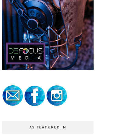
AS FEATURED IN