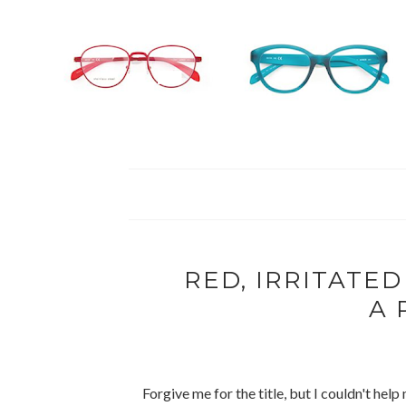
RED, IRRITATED
A 
Forgive me for the title, but I couldn't hel