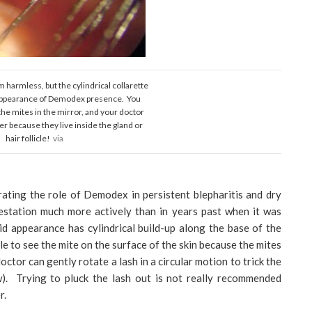
 harmless, but the cylindrical collarette
 appearance of Demodex presence. You
the mites in the mirror, and your doctor
r because they live inside the gland or
hair follicle!
via
ating the role of Demodex in persistent blepharitis and dry
estation much more actively than in years past when it was
d appearance has cylindrical build-up along the base of the
 to see the mite on the surface of the skin because the mites
octor can gently rotate a lash in a circular motion to trick the
w). Trying to pluck the lash out is not really recommended
r.