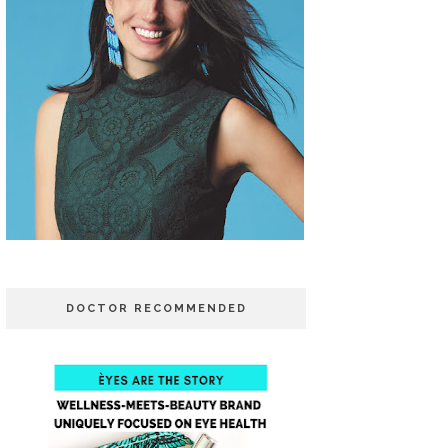
DOCTOR RECOMMENDED