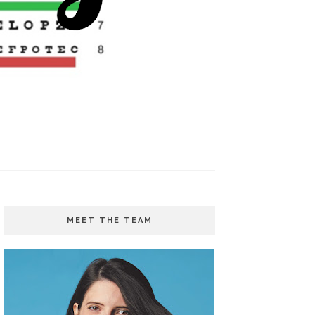
MEET THE TEAM