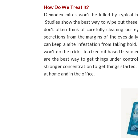
How Do We Treat It?
Demodex mites won't be killed by typical bl
Studies show the best way to wipe out these m
don't often think of carefully cleaning our e
secretions from the margins of the eyes dail
can keep a mite infestation from taking hold
won't do the trick. Tea tree oil-based treatme
are the best way to get things under contro
stronger concentration to get things started.
at home and in the office.