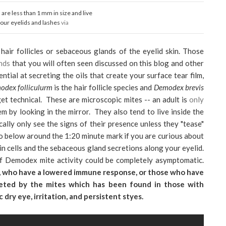
re less than 1 mm in size and live
your eyelids and lashes
via
hair follicles or sebaceous glands of the eyelid skin. Those
nds
that you will often seen discussed on this blog and other
ial at secreting the oils that create your surface tear film,
odex folliculurm
is the hair follicle species and
Demodex brevis
get technical. These are microscopic mites -- an adult is
only
em by looking in the mirror. They also tend to live inside the
ically only see the signs of their presence unless they "tease"
eo below around the 1:20 minute mark if you are curious about
n cells and the sebaceous gland secretions along your eyelid.
f Demodex mite activity could be completely asymptomatic.
y, who have a lowered immune response, or those who have
ecreted by the mites which has been found in those with
 dry eye, irritation, and persistent styes.