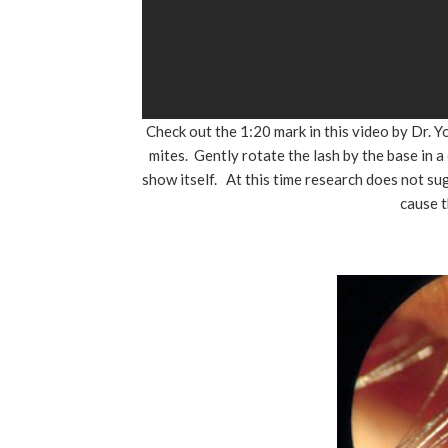
Check out the 1:20 mark in this video by Dr.
mites. Gently rotate the lash by the base in a
show itself. At this time research does not su
cause 