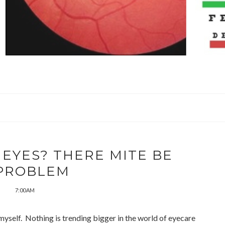
 EYES? THERE MITE BE
PROBLEM
7:00 AM
p myself. Nothing is trending bigger in the world of eyecare