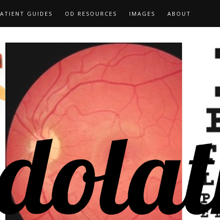
ATIENT GUIDES
OD RESOURCES
IMAGES
ABOUT