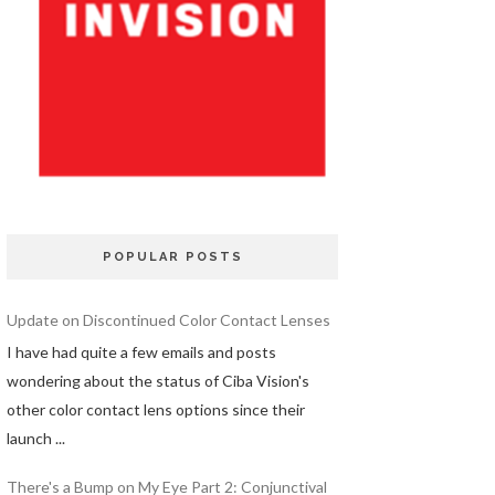
POPULAR POSTS
Update on Discontinued Color Contact Lenses
I have had quite a few emails and posts
wondering about the status of Ciba Vision's
other color contact lens options since their
launch ...
There's a Bump on My Eye Part 2: Conjunctival