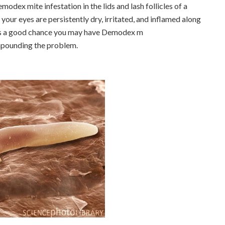
modex mite infestation in the lids and lash follicles of a
 your eyes are persistently dry, irritated, and inflamed along
 is a good chance you may have Demodex m
mpounding the problem.