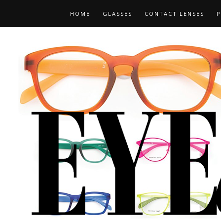
HOME
GLASSES
CONTACT LENSES
P