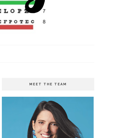
MEET THE TEAM