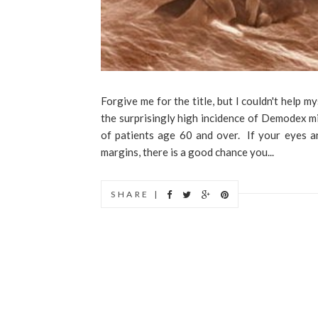
Forgive me for the title, but I couldn't help 
the surprisingly high incidence of Demodex mit
of patients age 60 and over. If your eyes are
margins, there is a good chance you...
SHARE |