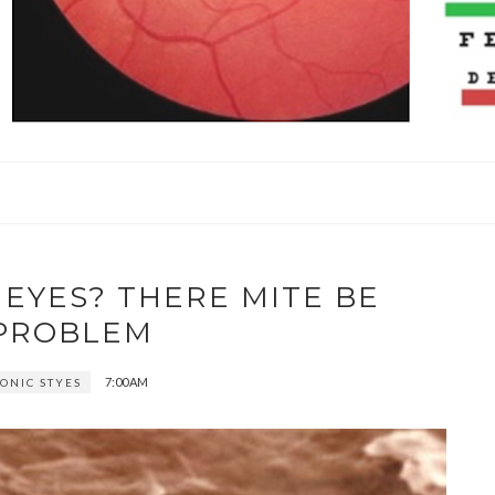
 EYES? THERE MITE BE
PROBLEM
7:00 AM
ONIC STYES