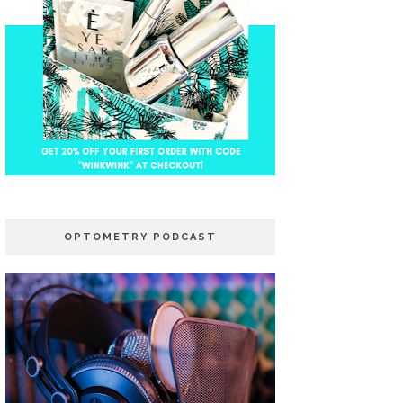
OPTOMETRY PODCAST