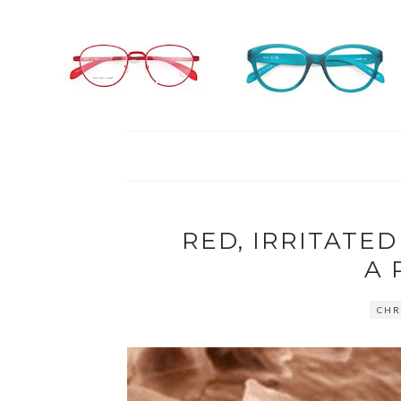
RED, IRRITATED
A 
CHR