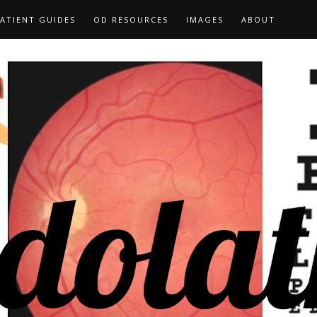
ATIENT GUIDES
OD RESOURCES
IMAGES
ABOUT