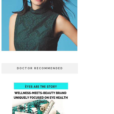
DOCTOR RECOMMENDED