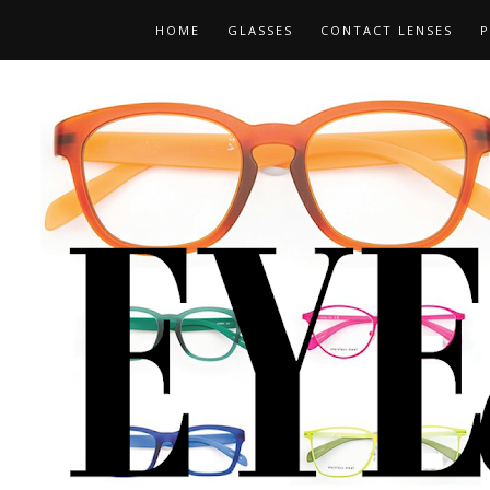
HOME
GLASSES
CONTACT LENSES
P