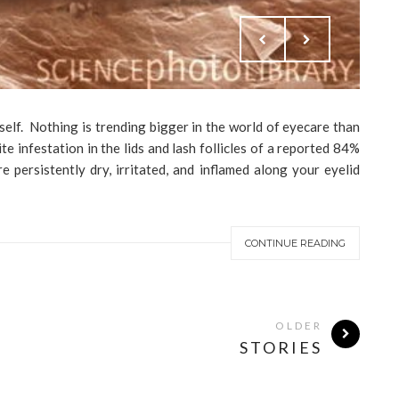
myself. Nothing is trending bigger in the world of eyecare than
e infestation in the lids and lash follicles of a reported 84%
 persistently dry, irritated, and inflamed along your eyelid
CONTINUE READING
OLDER
STORIES