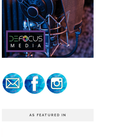
AS FEATURED IN