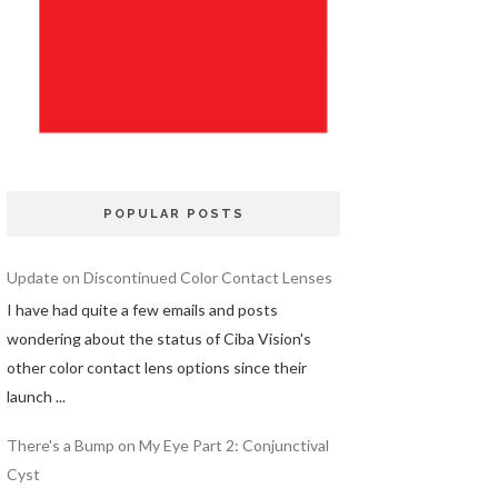
POPULAR POSTS
Update on Discontinued Color Contact Lenses
I have had quite a few emails and posts
wondering about the status of Ciba Vision's
other color contact lens options since their
launch ...
There's a Bump on My Eye Part 2: Conjunctival
Cyst