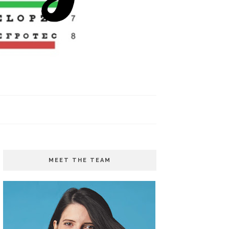
MEET THE TEAM