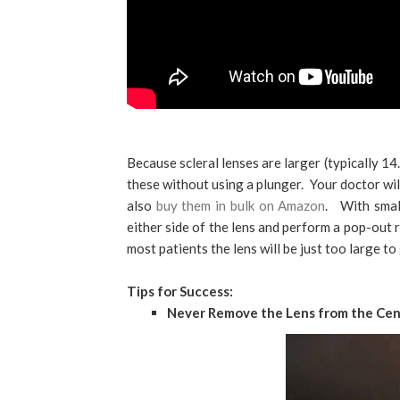
Because scleral lenses are larger (typically 14
these without using a plunger. Your doctor wil
also
buy them in bulk on Amazon
. With small
either side of the lens and perform a pop-out
most patients the lens will be just too large t
Tips for Success:
Never Remove the Lens from the Cen