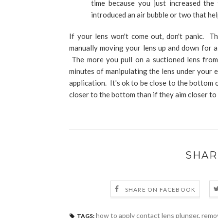
time because you just increased the
introduced an air bubble or two that hel
If your lens won't come out, don't panic. T
manually moving your lens up and down for a 
The more you pull on a suctioned lens from 
minutes of manipulating the lens under your e
application. It's ok to be close to the bottom
closer to the bottom than if they aim closer to 
SHAR
SHARE ON FACEBOOK
how to apply contact lens plunger
,
remov
TAGS: