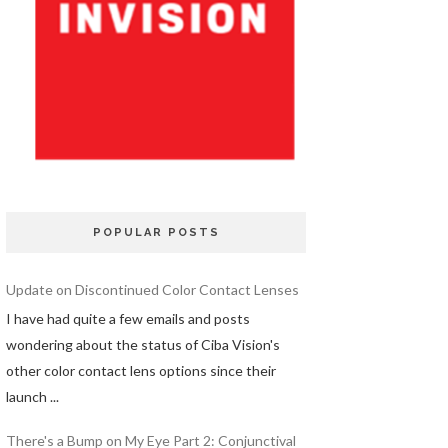
POPULAR POSTS
Update on Discontinued Color Contact Lenses
I have had quite a few emails and posts
wondering about the status of Ciba Vision's
other color contact lens options since their
launch ...
There's a Bump on My Eye Part 2: Conjunctival