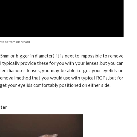
video from Blanchard
.5mm or bigger in diameter), it is next to impossible to remove
l typically provide these for you with your lenses, but you can
er diameter lenses, you may be able to get your eyelids on
 removal method that you would use with typical RGPs, but for
o get your eyelids comfortably positioned on either side.
ter