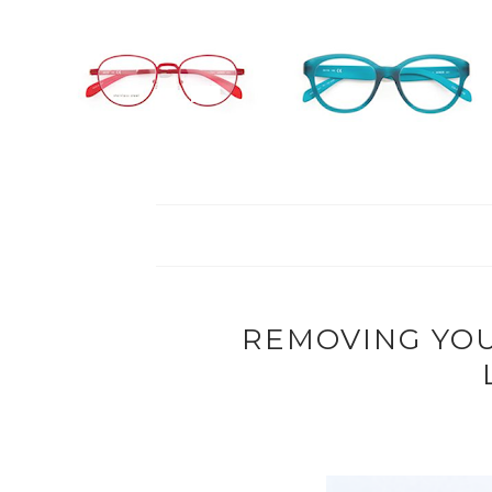
REMOVING YO