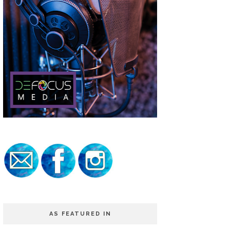
AS FEATURED IN