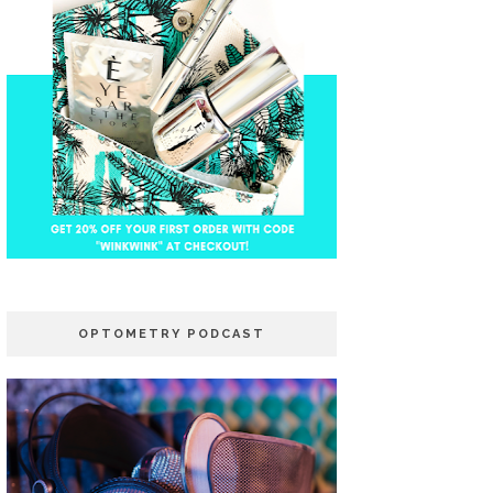
OPTOMETRY PODCAST