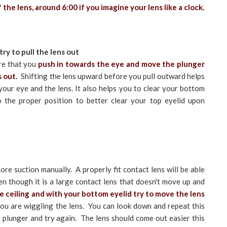
the lens, around 6:00 if you imagine your lens like a clock.
ry to pull the lens out
re that you
push in towards the eye and move the plunger
s out.
Shifting the lens upward before you pull outward helps
our eye and the lens. It also helps you to clear your bottom
to the proper position to better clear your top eyelid upon
re suction manually. A properly fit contact lens will be able
en though it is a large contact lens that doesn't move up and
 ceiling and with your bottom eyelid try to move the lens
you are wiggling the lens. You can look down and repeat this
 plunger and try again. The lens should come out easier this