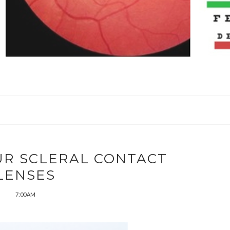
UR SCLERAL CONTACT
LENSES
7:00 AM