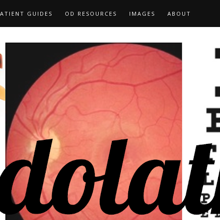
ATIENT GUIDES
OD RESOURCES
IMAGES
ABOUT