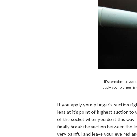
It's tempting to want
apply your plunger is
If you apply your plunger's suction rig
lens at it's point of highest suction to
of the socket when you do it this way
finally break the suction between the le
very painful and leave your eye red an