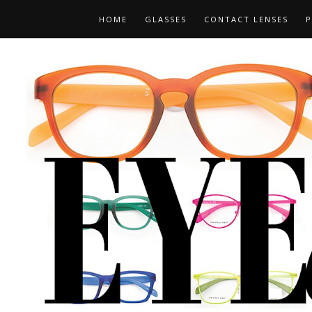
HOME
GLASSES
CONTACT LENSES
P