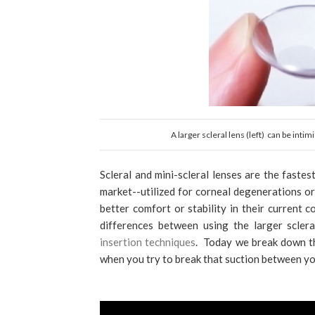
A larger scleral lens (left) can be inti
Scleral and mini-scleral lenses are the faste
market--utilized for corneal degenerations o
better comfort or stability in their current 
differences between using the larger scler
insertion techniques
. Today we break down th
when you try to break that suction between you