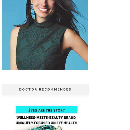
DOCTOR RECOMMENDED