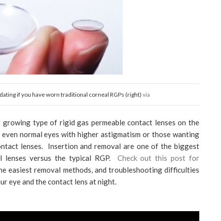
midating if you have worn traditional corneal RGPs (right)
via
st growing type of rigid gas permeable contact lenses on the
r even normal eyes with higher astigmatism or those wanting
contact lenses. Insertion and removal are one of the biggest
al lenses versus the typical RGP.
Check out this post for
e easiest removal methods, and troubleshooting difficulties
r eye and the contact lens at night.