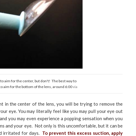
 to aim for the center, but don't! The best way to
 to aim for the bottom of the lens, around 6:00
via
ht in the center of the lens, you will be trying to remove the
 your eye. You may literally feel like you may pull your eye out
, and you may even experience a popping sensation when you
ns and your eye. Not only is this uncomfortable, but it can be
d irritated for days.
To prevent this excess suction, apply