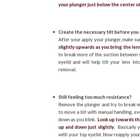
your plunger just below the center of 
Create the necessary tilt before you t
After your apply your plunger, make su
slightly upwards as you bring the len
to break more of the suction between y
eyelid and will help tilt your lens in
removal.
Still feeling too much resistance?
Remove the plunger and try to break mo
to move a bit with manual handling, ev
down as you blink.
Look up towards the
up and down just slightly
. Basically 
with your top eyelid. Now reapply your