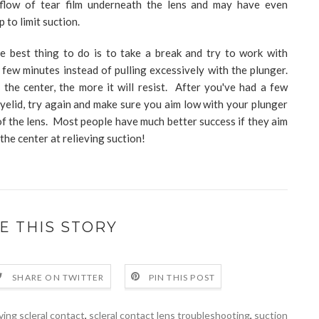
 flow of tear film underneath the lens and may have even
p to limit suction.
he best thing to do is to take a break and try to work with
few minutes instead of pulling excessively with the plunger.
the center, the more it will resist. After you've had a few
yelid, try again and make sure you aim low with your plunger
 of the lens. Most people have much better success if they aim
the center at relieving suction!
E THIS STORY
SHARE ON TWITTER
PIN THIS POST
ing scleral contact
,
scleral contact lens troubleshooting
,
suction