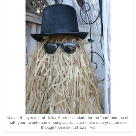
Cousin It: layer lots of Dollar Store hula skirts for the "hair" and top off
with your favorite pair of sunglasses. Just make sure you can see
through those skirt straws.
via