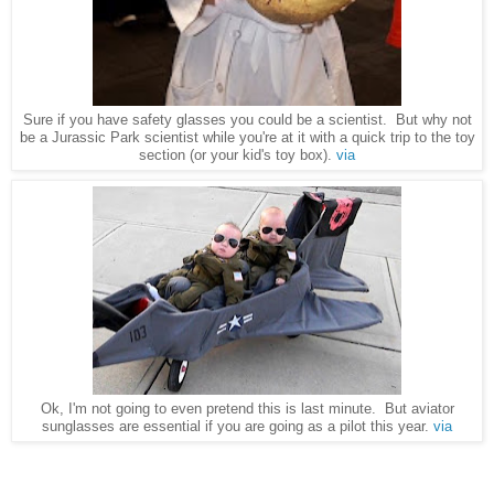
Sure if you have safety glasses you could be a scientist. But why not
be a Jurassic Park scientist while you're at it with a quick trip to the toy
section (or your kid's toy box).
via
Ok, I'm not going to even pretend this is last minute. But aviator
sunglasses are essential if you are going as a pilot this year.
via