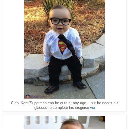
Clark Kent/Superman can be cute at any age -- but he needs his
glasses to complete his disguise
via