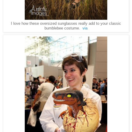
I love how these oversized sunglasses really add to your classic
bumblebee costume.
via