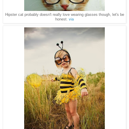
Hipster cat probably doesn't really love wearing glasses though, let's be
honest.
via