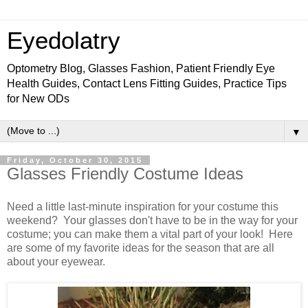
Eyedolatry
Optometry Blog, Glasses Fashion, Patient Friendly Eye
Health Guides, Contact Lens Fitting Guides, Practice Tips
for New ODs
▼
Friday, October 30, 2015
Glasses Friendly Costume Ideas
Need a little last-minute inspiration for your costume this
weekend? Your glasses don't have to be in the way for your
costume; you can make them a vital part of your look! Here
are some of my favorite ideas for the season that are all
about your eyewear.