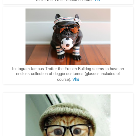
Instagram-famous Trotter the French Bulldog seems to have an
endless collection of doggie costumes (glasses included of
via
course).