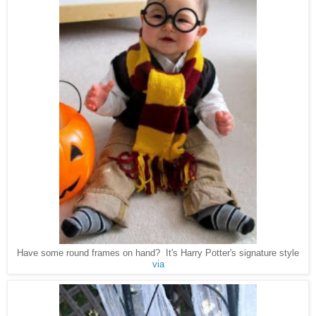
Have some round frames on hand? It's Harry Potter's signature style
via