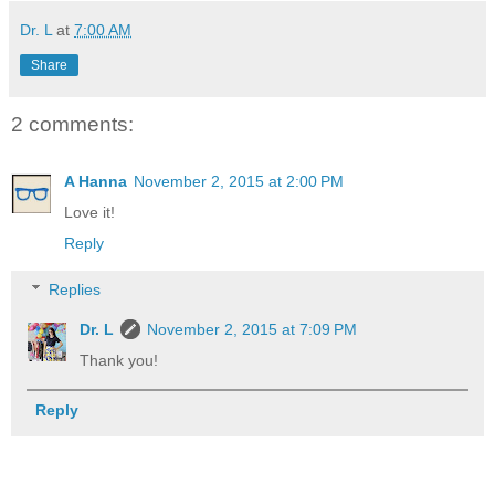
Dr. L
at
7:00 AM
Share
2 comments:
A Hanna
November 2, 2015 at 2:00 PM
Love it!
Reply
Replies
Dr. L
November 2, 2015 at 7:09 PM
Thank you!
Reply