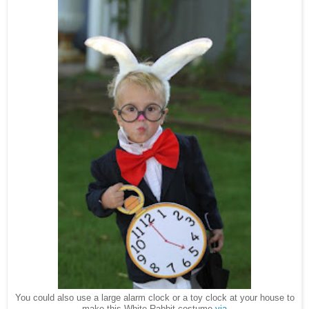
You could also use a large alarm clock or a toy clock at your house to
make this White Rabbit costume
via