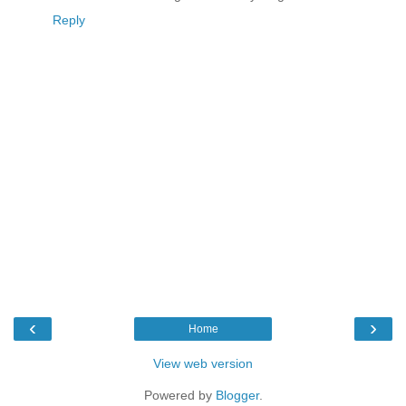
Reply
‹
›
Home
View web version
Powered by
Blogger
.