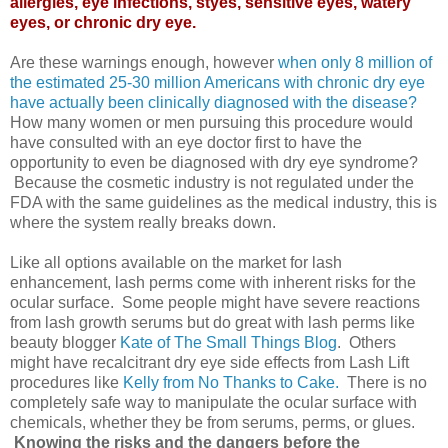
allergies, eye infections, styes, sensitive eyes, watery
eyes, or chronic dry eye.
Are these warnings enough, however
when only 8 million of
the estimated 25-30 million Americans with chronic dry eye
have actually been clinically diagnosed with the disease?
How many women or men pursuing this procedure would
have consulted with an eye doctor first to have the
opportunity to even be diagnosed with dry eye syndrome?
Because the cosmetic industry is not regulated under the
FDA with the same guidelines as the medical industry, this is
where the system really breaks down.
Like all options available on the market for lash
enhancement, lash perms come with inherent risks for the
ocular surface. Some people might have severe reactions
from lash growth serums but do great with lash perms like
beauty blogger
Kate of The Small Things Blog
. Others
might have recalcitrant dry eye side effects from Lash Lift
procedures like
Kelly from No Thanks to Cake.
There is no
completely safe way to manipulate the ocular surface with
chemicals, whether they be from serums, perms, or glues.
Knowing the risks and the dangers before the