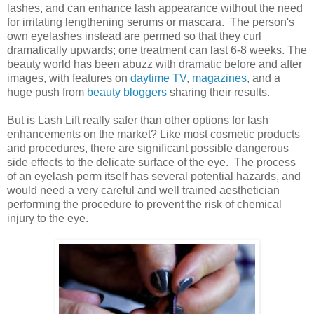
lashes, and can enhance lash appearance without the need
for irritating lengthening serums or mascara. The person's
own eyelashes instead are permed so that they curl
dramatically upwards; one treatment can last 6-8 weeks. The
beauty world has been abuzz with dramatic before and after
images, with features on
daytime TV
,
magazines
, and a
huge push from
beauty bloggers
sharing their results.
But is Lash Lift really safer than other options for lash
enhancements on the market? Like most cosmetic products
and procedures, there are significant possible dangerous
side effects to the delicate surface of the eye. The process
of an eyelash perm itself has several potential hazards, and
would need a very careful and well trained aesthetician
performing the procedure to prevent the risk of chemical
injury to the eye.