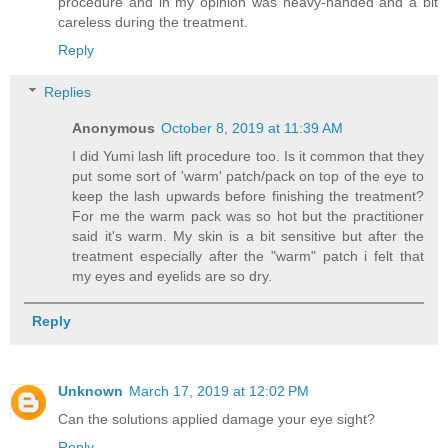
procedure and in my opinion was heavy-handed and a bit
careless during the treatment.
Reply
Replies
Anonymous
October 8, 2019 at 11:39 AM
I did Yumi lash lift procedure too. Is it common that they
put some sort of 'warm' patch/pack on top of the eye to
keep the lash upwards before finishing the treatment?
For me the warm pack was so hot but the practitioner
said it's warm. My skin is a bit sensitive but after the
treatment especially after the "warm" patch i felt that
my eyes and eyelids are so dry.
Reply
Unknown
March 17, 2019 at 12:02 PM
Can the solutions applied damage your eye sight?
Reply