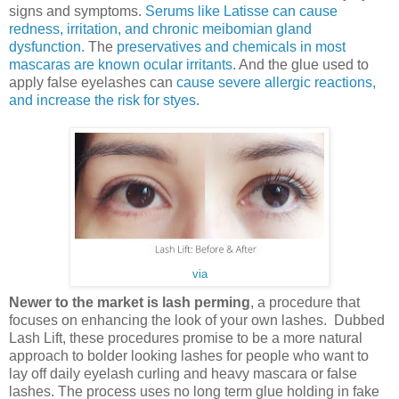
signs and symptoms.
Serums like Latisse can cause
redness, irritation, and chronic meibomian gland
dysfunction.
The
preservatives and chemicals in most
mascaras are known ocular irritants
. And the glue used to
apply false eyelashes can
cause severe allergic reactions,
and increase the risk for styes
.
via
Newer to the market is lash perming
, a procedure that
focuses on enhancing the look of your own lashes. Dubbed
Lash Lift, these procedures promise to be a more natural
approach to bolder looking lashes for people who want to
lay off daily eyelash curling and heavy mascara or false
lashes. The process uses no long term glue holding in fake