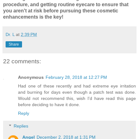
procedure, and getting routine eyecare to ensure that
you aren't at risk before pursuing these cosmetic
enhancements is the key!
Dr. L
at
2:39 PM
Share
22 comments:
Anonymous
February 28, 2018 at 12:27 PM
Had one of these recently and had extreme eye irritation
and burning for days even though a patch test was done.
Would not recommend this, wish I'd have read this page
before deciding to have it done.
Reply
Replies
Angel
December 2, 2018 at 1:31 PM