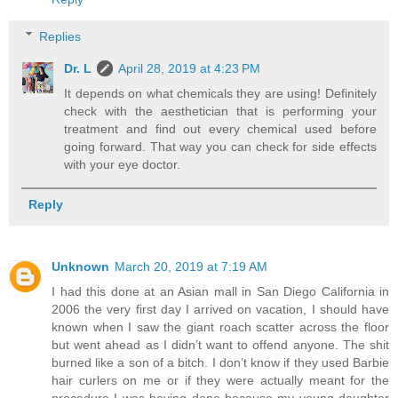
Replies
Dr. L
April 28, 2019 at 4:23 PM
It depends on what chemicals they are using! Definitely
check with the aesthetician that is performing your
treatment and find out every chemical used before
going forward. That way you can check for side effects
with your eye doctor.
Reply
Unknown
March 20, 2019 at 7:19 AM
I had this done at an Asian mall in San Diego California in
2006 the very first day I arrived on vacation, I should have
known when I saw the giant roach scatter across the floor
but went ahead as I didn’t want to offend anyone. The shit
burned like a son of a bitch. I don’t know if they used Barbie
hair curlers on me or if they were actually meant for the
procedure I was having done because my young daughter