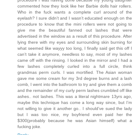
commented how they look like her Barbie dolls hair rollers.
Who in the fuck wants a complete curl around of the
eyelash? I sure didn’t and I wasn’t educated enough on the
procedure to know that the mini rollers were not going to
give me the beautiful fanned out lashes that were
advertised in the window as a result of this procedure. After
lying there with my eyes and surrounding skin burning for
what seemed like wayyy too long, I finally said get this off I
can’t take it anymore, needless to say, most of my lashes
came off with the rinsing. I looked in the mirror and I had a
few lashes completely curled into a full circle, think
grandmas perm curls. I was mortified. The Asian woman
gave me some cream for my 3rd degree burns and a lash
comb, I went into the bathroom to try and give them a comb
and the remainder of my curly perm lashes crumbled off like
ashes.. not lashes. This was a literal nightmare 13yrs ago,
maybe this technique has come a long way since, but I’m
not willing to give it another go.. I should’ve sued the lady
but I was too nice, my boyfriend even paid her the
$300(probably because he was Asian himself) what a
fucking joke.
Reply