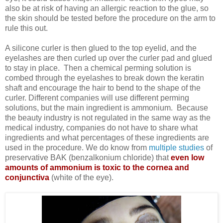
also be at risk of having an allergic reaction to the glue, so
the skin should be tested before the procedure on the arm to
rule this out.
A silicone curler is then glued to the top eyelid, and the
eyelashes are then curled up over the curler pad and glued
to stay in place. Then a chemical perming solution is
combed through the eyelashes to break down the keratin
shaft and encourage the hair to bend to the shape of the
curler. Different companies will use different perming
solutions, but the main ingredient is ammonium. Because
the beauty industry is not regulated in the same way as the
medical industry, companies do not have to share what
ingredients and what percentages of these ingredients are
used in the procedure. We do know from
multiple studies
of
preservative BAK (
benzalkonium chloride) that
even low
amounts of ammonium is toxic to the cornea and
conjunctiva
(white of the eye).