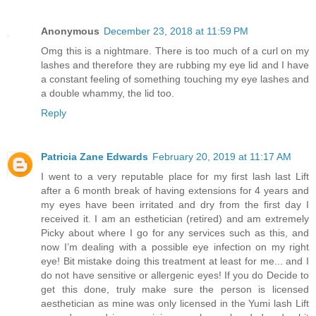
Anonymous
December 23, 2018 at 11:59 PM
Omg this is a nightmare. There is too much of a curl on my
lashes and therefore they are rubbing my eye lid and I have
a constant feeling of something touching my eye lashes and
a double whammy, the lid too.
Reply
Patricia Zane Edwards
February 20, 2019 at 11:17 AM
I went to a very reputable place for my first lash last Lift
after a 6 month break of having extensions for 4 years and
my eyes have been irritated and dry from the first day I
received it. I am an esthetician (retired) and am extremely
Picky about where I go for any services such as this, and
now I’m dealing with a possible eye infection on my right
eye! Bit mistake doing this treatment at least for me... and I
do not have sensitive or allergenic eyes! If you do Decide to
get this done, truly make sure the person is licensed
aesthetician as mine was only licensed in the Yumi lash Lift