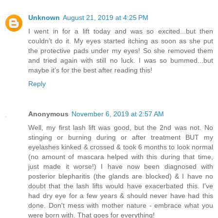
Unknown
August 21, 2019 at 4:25 PM
I went in for a lift today and was so excited...but then
couldn’t do it. My eyes started itching as soon as she put
the protective pads under my eyes! So she removed them
and tried again with still no luck. I was so bummed...but
maybe it’s for the best after reading this!
Reply
Anonymous
November 6, 2019 at 2:57 AM
Well, my first lash lift was good, but the 2nd was not. No
stinging or burning during or after treatment BUT my
eyelashes kinked & crossed & took 6 months to look normal
(no amount of mascara helped with this during that time,
just made it worse!) I have now been diagnosed with
posterior blepharitis (the glands are blocked) & I have no
doubt that the lash lifts would have exacerbated this. I've
had dry eye for a few years & should never have had this
done. Don't mess with mother nature - embrace what you
were born with. That goes for everything!