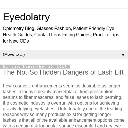
Eyedolatry
Optometry Blog, Glasses Fashion, Patient Friendly Eye
Health Guides, Contact Lens Fitting Guides, Practice Tips
for New ODs
▼
Sunday, September 10, 2017
The Not-So Hidden Dangers of Lash Lift
Few cosmetic enhancements seem as desirable as longer
lashes in today's beauty marketplace; from prescription
serums to fiber mascaras, and false lashes to lash perming,
the cosmetic industry is overrun with options for achieving
gravity defying eyelashes. Unfortunately one of the leading
reasons why so many products exist for getting longer
lashes is that all of the available enhancement options come
with a certain risk for ocular surface discomfort and dry eye