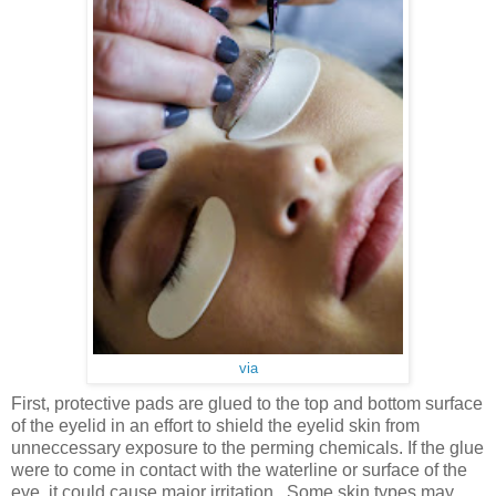
via
First, protective pads are glued to the top and bottom surface
of the eyelid in an effort to shield the eyelid skin from
unneccessary exposure to the perming chemicals. If the glue
were to come in contact with the waterline or surface of the
eye, it could cause major irritation. Some skin types may