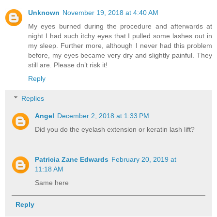
Unknown
November 19, 2018 at 4:40 AM
My eyes burned during the procedure and afterwards at
night I had such itchy eyes that I pulled some lashes out in
my sleep. Further more, although I never had this problem
before, my eyes became very dry and slightly painful. They
still are. Please dn’t risk it!
Reply
Replies
Angel
December 2, 2018 at 1:33 PM
Did you do the eyelash extension or keratin lash lift?
Patricia Zane Edwards
February 20, 2019 at
11:18 AM
Same here
Reply