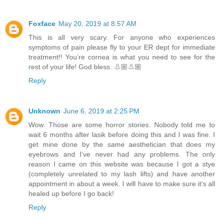
Foxface
May 20, 2019 at 8:57 AM
This is all very scary. For anyone who experiences
symptoms of pain please fly to your ER dept for immediate
treatment!! You’re cornea is what you need to see for the
rest of your life! God bless. 👃🏼👃🏼
Reply
Unknown
June 6, 2019 at 2:25 PM
Wow. Those are some horror stories. Nobody told me to
wait 6 months after lasik before doing this and I was fine. I
get mine done by the same aesthetician that does my
eyebrows and I’ve never had any problems. The only
reason I came on this website was because I got a stye
(completely unrelated to my lash lifts) and have another
appointment in about a week. I will have to make sure it’s all
healed up before I go back!
Reply