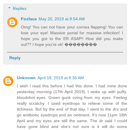
Replies
Foxface
May 20, 2019 at 8:54 AM
Omg! You can not have your cornea flapping! You can
lose your eye! Massive portal for massive infection! I
hope you got to the ER ASAP!! How did you make
out?? I hope you’re ok! ��������
Reply
Unknown
April 18, 2019 at 8:36 AM
I wish I read this before I had this done. I had mine done
yesterday morning (17th April 2019). I woke up with puffy,
bloodshot eyes. Green gunk ozing from my eyes. Feeling
really scratchy. I used eyedrops to relieve some of the
itchiness. But by the end of that day, I went to the drs and
go antibiotic eyedrops and an ointment. It's now 11pm 18th
April and my eyes are still the same. The dr said I could
have gone blind and she's not sure is it will do some