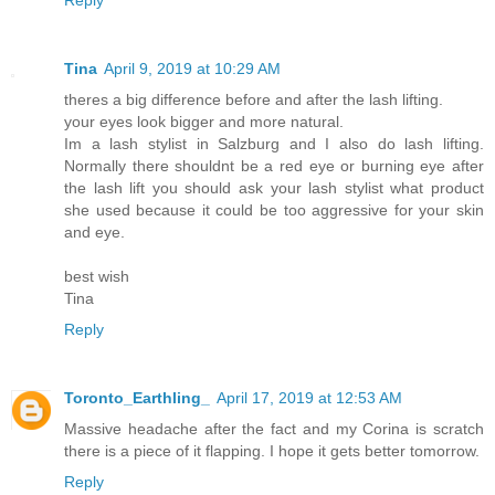
Tina
April 9, 2019 at 10:29 AM
theres a big difference before and after the lash lifting.
your eyes look bigger and more natural.
Im a lash stylist in Salzburg and I also do lash lifting.
Normally there shouldnt be a red eye or burning eye after
the lash lift you should ask your lash stylist what product
she used because it could be too aggressive for your skin
and eye.
best wish
Tina
Reply
Toronto_Earthling_
April 17, 2019 at 12:53 AM
Massive headache after the fact and my Corina is scratch
there is a piece of it flapping. I hope it gets better tomorrow.
Reply