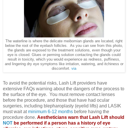
The waterline is where the delicate meibomian glands are located, right
below the root of the eyelash follicles. As you can see from this photo,
the glands are exposed to the treatment solutions, even though your
eye is closed. Glues or perming solution contacting the glands could
result in toxicity, which you would experience as redness, puffiness,
and lingering dry eye symptoms like irritation, watering, and itchiness or
discomfort.
via
To avoid the potential risks, Lash Lift providers have
extensive FAQs warning about the dangers of the process to
the surface of the eye. You must remove contact lenses
before the procedure, and those that have had ocular
surgeries, including blepharoplasty (eyelid lifts) and LASIK
must wait at
minimum 6-12 months
before having the
procedure done.
Aestheticians warn that Lash Lift should
NOT
be performed if a person has a history of eye