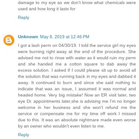
damage to my eye as we don't know what chemicals were
used and how long it lasts for
Reply
Unknown
May 8, 2019 at 12:46 PM
I got a lash perm on 04/30/19. I told the service girl my eyes
were burning right away at the end of the procedure. She
advised me not to rinse with water as it would ruin my perm
and she handed me a cotton square to dab away the
excess solution. I asked if I could please sit up to avoid all
the solution that was running back in my eyes and dabbed it
away. It continued to burn and since she said nothing to
indicate that was an issue, I assumed it was normal and
headed home. Very big mistake! Now an ER visit later, two
eye Dr. appointments later,she is advising me I'm no longer
welcome in her business and she won't refund me the
service or compensate me for my time off work I missed
due to this. It was an absolute nightmare made even worse
by an owner who wouldn't even listen to me.
Reply