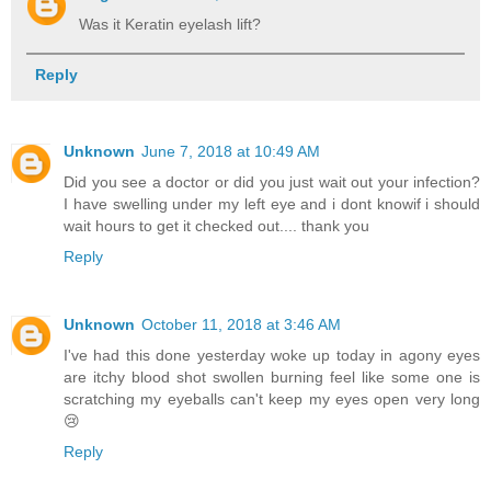
Was it Keratin eyelash lift?
Reply
Unknown
June 7, 2018 at 10:49 AM
Did you see a doctor or did you just wait out your infection?
I have swelling under my left eye and i dont knowif i should
wait hours to get it checked out.... thank you
Reply
Unknown
October 11, 2018 at 3:46 AM
I've had this done yesterday woke up today in agony eyes
are itchy blood shot swollen burning feel like some one is
scratching my eyeballs can't keep my eyes open very long
😢
Reply