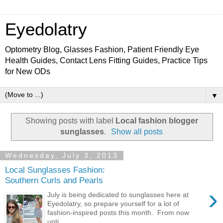
Eyedolatry
Optometry Blog, Glasses Fashion, Patient Friendly Eye
Health Guides, Contact Lens Fitting Guides, Practice Tips
for New ODs
▼
Showing posts with label
Local fashion blogger
sunglasses
.
Show all posts
Wednesday, July 3, 2013
Local Sunglasses Fashion:
Southern Curls and Pearls
›
July is being dedicated to sunglasses here at
Eyedolatry, so prepare yourself for a lot of
fashion-inspired posts this month. From now
unti...