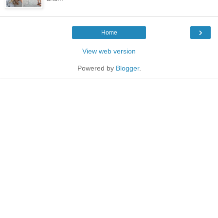
›
Home
View web version
Powered by
Blogger
.