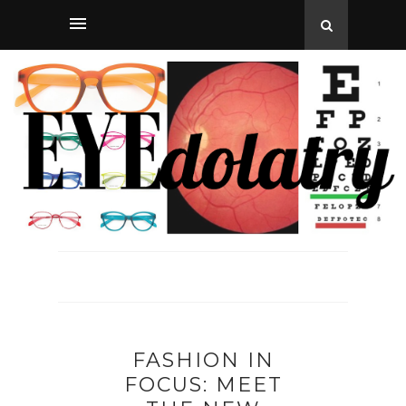
FASHION IN
FOCUS: MEET