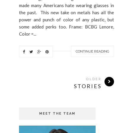
made many Americans hate wearing glasses in
the past. This new take on metals has all the
power and punch of color of any plastic, but
some added perks too. Frame: BCBG Lenore,
Color =...
CONTINUE READING
OLDER
STORIES
MEET THE TEAM