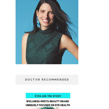
DOCTOR RECOMMENDED