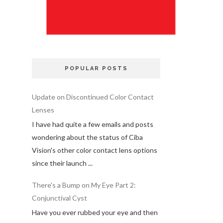
POPULAR POSTS
Update on Discontinued Color Contact
Lenses
I have had quite a few emails and posts
wondering about the status of Ciba
Vision's other color contact lens options
since their launch ...
There's a Bump on My Eye Part 2:
Conjunctival Cyst
Have you ever rubbed your eye and then