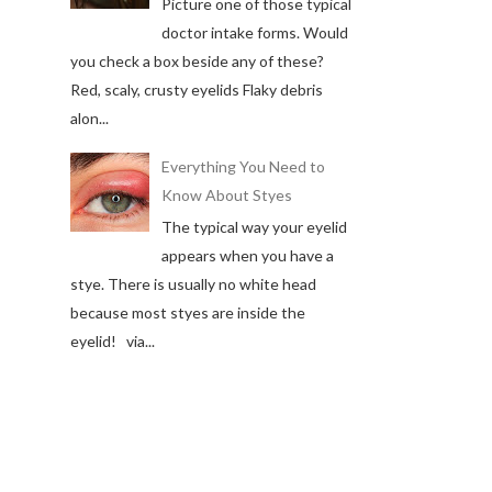
Picture one of those typical
doctor intake forms. Would
you check a box beside any of these?
Red, scaly, crusty eyelids Flaky debris
alon...
Everything You Need to
Know About Styes
The typical way your eyelid
appears when you have a
stye. There is usually no white head
because most styes are inside the
eyelid! via...