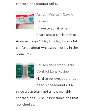
contact lens product still r...
Acuvue Oasys 1-Day: A
Review
I have to admit, when I
heard about the launch of
Acuvue Oasys 1-Day this fall, I was a bit
confused about what was missing in the
premium c...
Bausch and Lomb's Ultra
Contact Lens Review
Hard to believe, but it has
been since around 2007
since we actually got a new monthly
contact lens. (The Purevision2 lens that
launched a ...