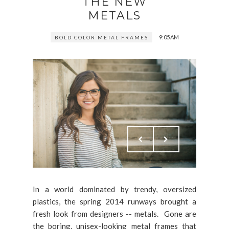
THE NEW
METALS
9:05 AM
BOLD COLOR METAL FRAMES
In a world dominated by trendy, oversized
plastics, the spring 2014 runways brought a
fresh look from designers -- metals. Gone are
the boring, unisex-looking metal frames that