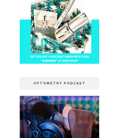
OPTOMETRY PODCAST