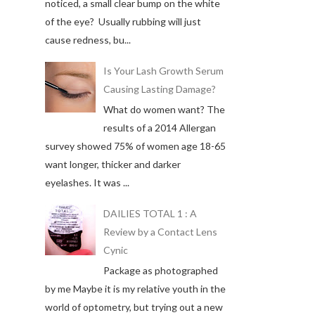
noticed, a small clear bump on the white
of the eye? Usually rubbing will just
cause redness, bu...
Is Your Lash Growth Serum
Causing Lasting Damage?
What do women want? The
results of a 2014 Allergan
survey showed 75% of women age 18-65
want longer, thicker and darker
eyelashes. It was ...
DAILIES TOTAL 1 : A
Review by a Contact Lens
Cynic
Package as photographed
by me Maybe it is my relative youth in the
world of optometry, but trying out a new