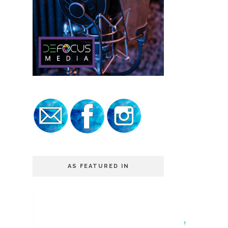
AS FEATURED IN