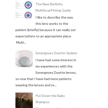
The New Biofinity
Multifocal Fitting Guide
I like to describe the way
this lens works to the
patient (briefly) because it can really set
expectations to an appropriate place.
Multi...
Synergeyes Duette Update
I have had some interest in
my experiences with the
Synergeyes Duette lenses,
so now that I have had more patients
wearing the lenses and re...
Put Down the Baby
Shampoo