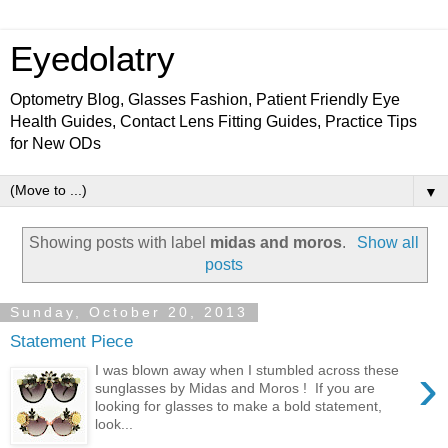
Eyedolatry
Optometry Blog, Glasses Fashion, Patient Friendly Eye
Health Guides, Contact Lens Fitting Guides, Practice Tips
for New ODs
▼
Showing posts with label
midas and moros
.
Show all
posts
Sunday, October 20, 2013
Statement Piece
›
I was blown away when I stumbled across these
sunglasses by Midas and Moros ! If you are
looking for glasses to make a bold statement,
look...