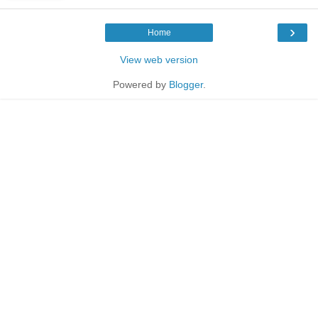
›
Home
View web version
Powered by
Blogger
.