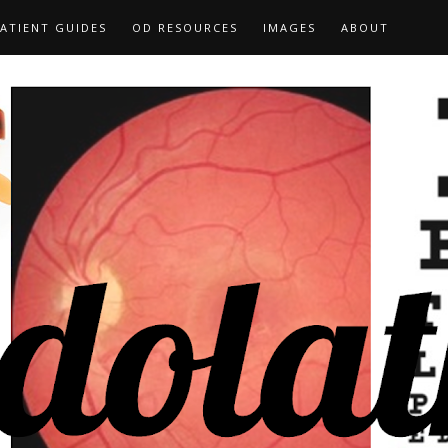
ATIENT GUIDES
OD RESOURCES
IMAGES
ABOUT