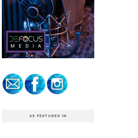
AS FEATURED IN