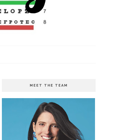
MEET THE TEAM