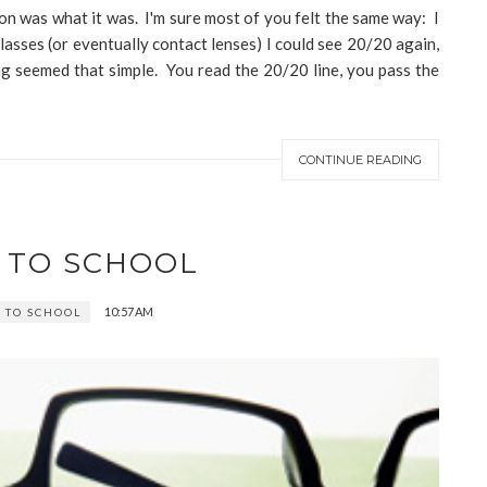
on was what it was. I'm sure most of you felt the same way: I
lasses (or eventually contact lenses) I could see 20/20 again,
ing seemed that simple. You read the 20/20 line, you pass the
CONTINUE READING
 TO SCHOOL
10:57 AM
 TO SCHOOL