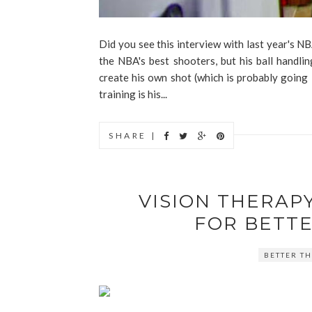
Did you see this interview with last year's 
the NBA's best shooters, but his ball handlin
create his own shot (which is probably going i
training is his...
SHARE |
VISION THERAPY
FOR BETT
BETTER TH