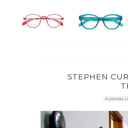
STEPHEN CUR
T
FLASHING L