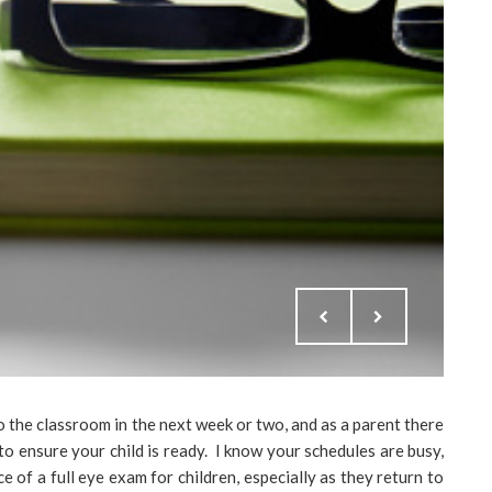
 the classroom in the next week or two, and as a parent there
o ensure your child is ready. I know your schedules are busy,
of a full eye exam for children, especially as they return to