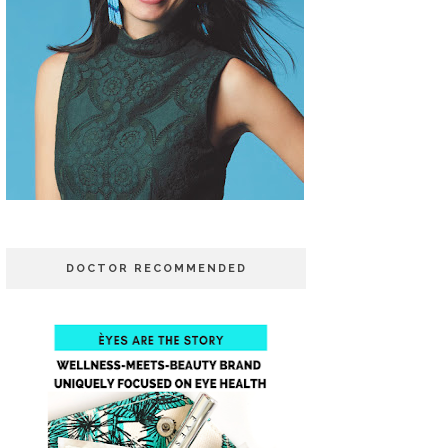
DOCTOR RECOMMENDED