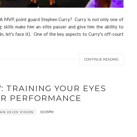
NBA MVP, point guard Stephen Curry? Curry is not only one of
g skills make him an elite passer and give him the ability to
n, let's face it). One of the key aspects to Curry's off-court
CONTINUE READING
: TRAINING YOUR EYES
ER PERFORMANCE
10:35 PM
AN 20/20 VISION