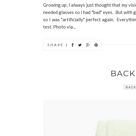
Growing up, I always just thought that my visi
needed glasses so I had "bad" eyes. But with g
so I was "artificially" perfect again. Everyth
test. Photo via...
SHARE |
BACK
BACK