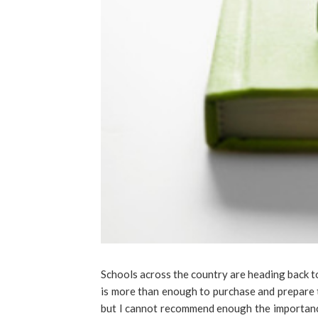
Schools across the country are heading back to
is more than enough to purchase and prepare t
but I cannot recommend enough the importance 