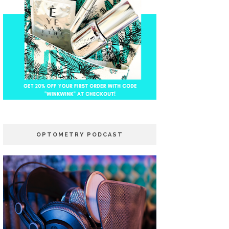
OPTOMETRY PODCAST