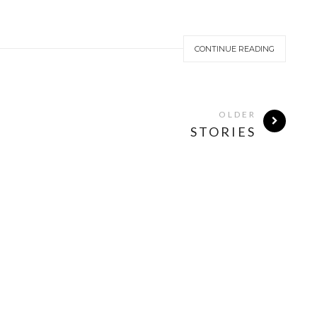
CONTINUE READING
OLDER
STORIES