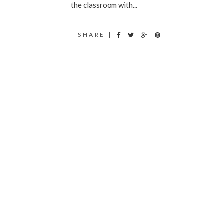
the classroom with...
SHARE |