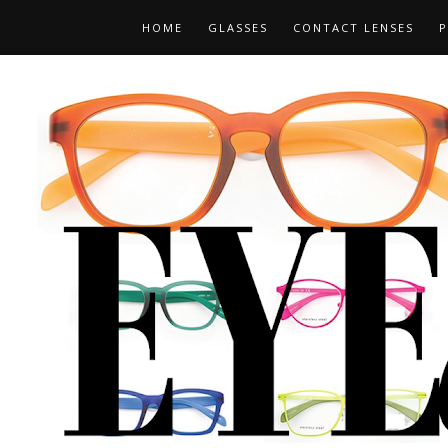
HOME
GLASSES
CONTACT LENSES
P