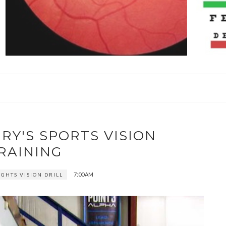
RY'S SPORTS VISION
RAINING
7:00 AM
IGHTS VISION DRILL