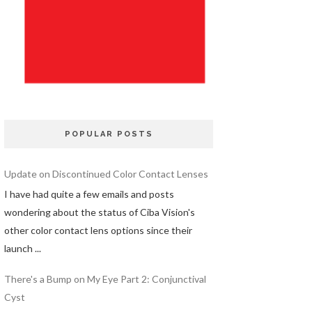
POPULAR POSTS
Update on Discontinued Color Contact Lenses
I have had quite a few emails and posts
wondering about the status of Ciba Vision's
other color contact lens options since their
launch ...
There's a Bump on My Eye Part 2: Conjunctival
Cyst