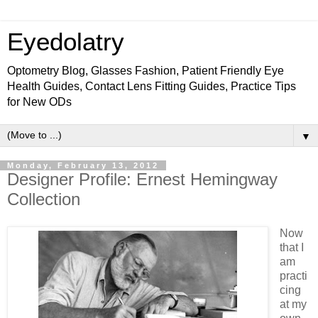
Eyedolatry
Optometry Blog, Glasses Fashion, Patient Friendly Eye
Health Guides, Contact Lens Fitting Guides, Practice Tips
for New ODs
▼
Monday, February 13, 2012
Designer Profile: Ernest Hemingway
Collection
Now
that I
am
practi
cing
at my