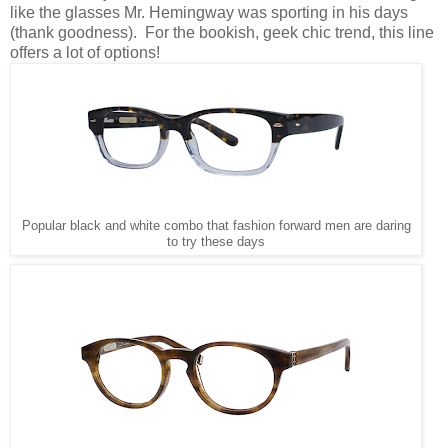
like the glasses Mr. Hemingway was sporting in his days
(thank goodness). For the bookish, geek chic trend, this line
offers a lot of options!
Popular black and white combo that fashion forward men are daring
to try these days