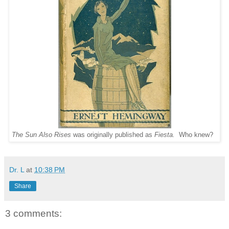
The Sun Also Rises
was originally published as
Fiesta.
Who knew?
Dr. L
at
10:38 PM
Share
3 comments: