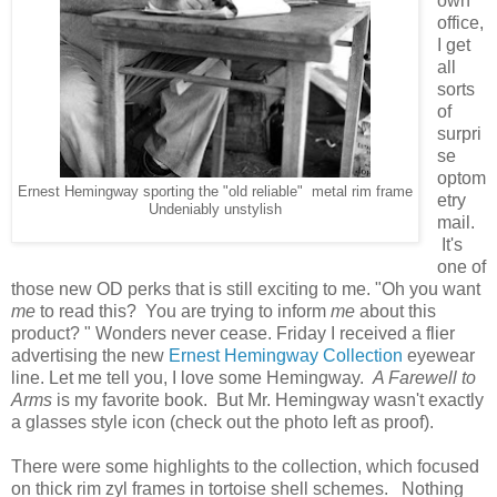
own
office,
I get
all
sorts
of
surpri
se
optom
Ernest Hemingway sporting the "old reliable" metal rim frame
etry
Undeniably unstylish
mail.
It's
one of
those new OD perks that is still exciting to me. "Oh you want
me
to read this? You are trying to inform
me
about this
product? " Wonders never cease. Friday I received a flier
advertising the new
Ernest Hemingway Collection
eyewear
line. Let me tell you, I love some Hemingway.
A Farewell to
Arms
is my favorite book. But Mr. Hemingway wasn't exactly
a glasses style icon (check out the photo left as proof).
There were some highlights to the collection, which focused
on thick rim zyl frames in tortoise shell schemes. Nothing