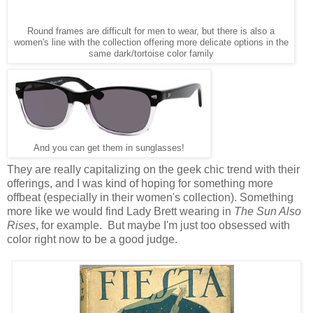
Round frames are difficult for men to wear, but there is also a
women's line with the collection offering more delicate options in the
same dark/tortoise color family
And you can get them in sunglasses!
They are really capitalizing on the geek chic trend with their
offerings, and I was kind of hoping for something more
offbeat (especially in their women's collection). Something
more like we would find Lady Brett wearing in
The Sun Also
Rises
, for example. But maybe I'm just too obsessed with
color right now to be a good judge.