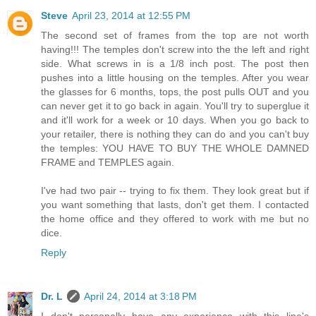
Steve
April 23, 2014 at 12:55 PM
The second set of frames from the top are not worth
having!!! The temples don't screw into the the left and right
side. What screws in is a 1/8 inch post. The post then
pushes into a little housing on the temples. After you wear
the glasses for 6 months, tops, the post pulls OUT and you
can never get it to go back in again. You'll try to superglue it
and it'll work for a week or 10 days. When you go back to
your retailer, there is nothing they can do and you can't buy
the temples: YOU HAVE TO BUY THE WHOLE DAMNED
FRAME and TEMPLES again.
I've had two pair -- trying to fix them. They look great but if
you want something that lasts, don't get them. I contacted
the home office and they offered to work with me but no
dice.
Reply
Dr. L
April 24, 2014 at 3:18 PM
I don't personally have any experience with this line's