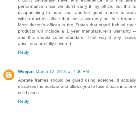
performance since we don't carry it my office, but this is
disappointing to hear. Just another good reason to work
with a doctor's office that has a warranty on their frames.
Most doctor's offices in the States that stand behind their
products will include a 1 year manufacturer's warranty --
and this should come standard! That way if any issues
arise, you are fully covered.
Reply
Weejun
March 12, 2016 at 7:36 PM
Acetate frames should be glued using acetone. It actually
dissolves the acetate and allows you to fuse it back into one
solid piece.
Reply