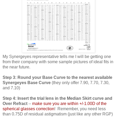
My Synergeyes representative tells me I will be getting one
from their company with some sample pictures of ideal fits in
the near future.
Step 3: Round your Base Curve to the nearest available
Synergeyes Base Curve
(they only offer 7.90, 7.70, 7.30,
and 7.10)
Step 4: Insert the trial lens in the Median Skirt curve and
Over Refract
--
make sure you are within +/-1.00D of the
spherical glasses correction
! Remember, you need less
than 0.75D of residual astigmatism (just like any other RGP)