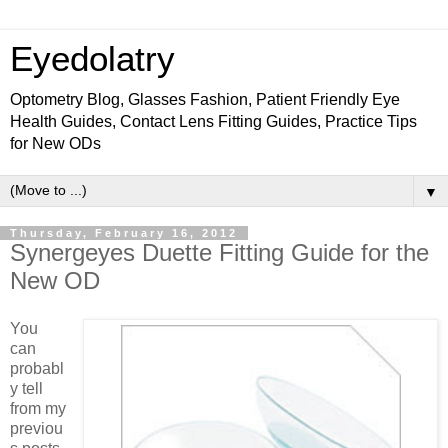
Eyedolatry
Optometry Blog, Glasses Fashion, Patient Friendly Eye
Health Guides, Contact Lens Fitting Guides, Practice Tips
for New ODs
▼
Thursday, February 16, 2012
Synergeyes Duette Fitting Guide for the
New OD
You
can
probabl
y tell
from my
previou