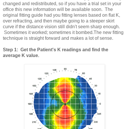
changed and redistributed, so if you have a trial set in your
office this new information will be available soon. The
original fitting guide had you fitting lenses based on flat K,
over refracting, and then maybe going to a steeper skirt
curve if the distance vision still didn't seem sharp enough.
Sometimes it worked; sometimes it bombed.The new fitting
technique is straight forward and makes a lot of sense.
Step 1: Get the Patient's K readings and find the
average K value.