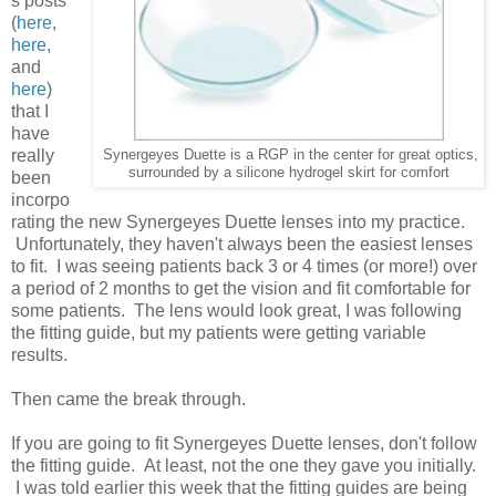
s posts
(
here
,
here
,
and
here
)
that I
have
really
Synergeyes Duette is a RGP in the center for great optics,
surrounded by a silicone hydrogel skirt for comfort
been
incorpo
rating the new Synergeyes Duette lenses into my practice.
Unfortunately, they haven't always been the easiest lenses
to fit. I was seeing patients back 3 or 4 times (or more!) over
a period of 2 months to get the vision and fit comfortable for
some patients. The lens would look great, I was following
the fitting guide, but my patients were getting variable
results.
Then came the break through.
If you are going to fit Synergeyes Duette lenses, don't follow
the fitting guide. At least, not the one they gave you initially.
I was told earlier this week that the fitting guides are being