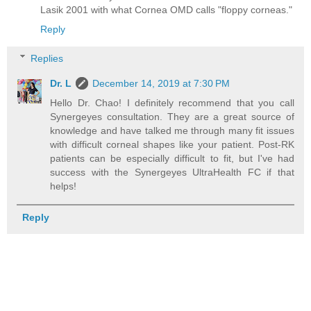
Lasik 2001 with what Cornea OMD calls "floppy corneas."
Reply
Replies
Dr. L
December 14, 2019 at 7:30 PM
Hello Dr. Chao! I definitely recommend that you call
Synergeyes consultation. They are a great source of
knowledge and have talked me through many fit issues
with difficult corneal shapes like your patient. Post-RK
patients can be especially difficult to fit, but I've had
success with the Synergeyes UltraHealth FC if that
helps!
Reply