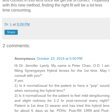
and comfort in this lens once we get the fit correct. Hopefully
with this new method, finding the right fit will be a lot less
time consuming.
Dr. L
at
9:09 PM
Share
2 comments:
Anonymous
October 10, 2019 at 5:00 PM
Hi Dr. Jennifer Lyerly. My name is Peter Chao, O.D. I am
fitting Synergyeyes Hybrid lenses for the 1st time. May I
consult with you?
If yes:
1) Is it normal/usual for the patient to here a "pop" sound
when removing the hybrid lens?
2) Is it normal/usual for the patient to feel mild sting/burning
and slight redness for 1-2 hr post-removal every night?
Patient is 1st time Cl wearer and has tried this hybrid lens
for about 6 days so far. POHx: Post-RK 1999 and Post-