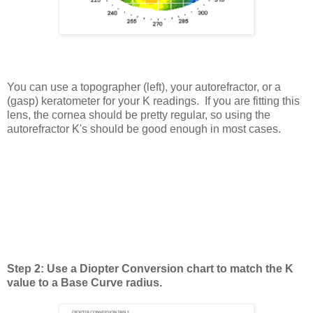
You can use a topographer (left), your autorefractor, or a
(gasp) keratometer for your K readings. If you are fitting this
lens, the cornea should be pretty regular, so using the
autorefractor K's should be good enough in most cases.
Step 2: Use a Diopter Conversion chart to match the K
value to a Base Curve radius.