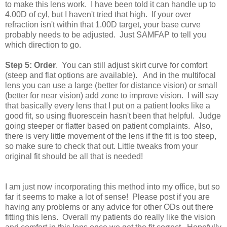
to make this lens work. I have been told it can handle up to
4.00D of cyl, but I haven't tried that high. If your over
refraction isn't within that 1.00D target, your base curve
probably needs to be adjusted. Just SAMFAP to tell you
which direction to go.
Step 5: Order
. You can still adjust skirt curve for comfort
(steep and flat options are available). And in the multifocal
lens you can use a large (better for distance vision) or small
(better for near vision) add zone to improve vision. I will say
that basically every lens that I put on a patient looks like a
good fit, so using fluorescein hasn't been that helpful. Judge
going steeper or flatter based on patient complaints. Also,
there is very little movement of the lens if the fit is too steep,
so make sure to check that out. Little tweaks from your
original fit should be all that is needed!
I am just now incorporating this method into my office, but so
far it seems to make a lot of sense! Please post if you are
having any problems or any advice for other ODs out there
fitting this lens. Overall my patients do really like the vision