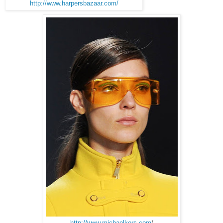
http://www.harpersbazaar.com/
http://www.michaelkors.com
/