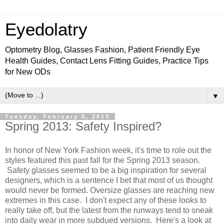
Eyedolatry
Optometry Blog, Glasses Fashion, Patient Friendly Eye
Health Guides, Contact Lens Fitting Guides, Practice Tips
for New ODs
▼
Tuesday, February 5, 2013
Spring 2013: Safety Inspired?
In honor of New York Fashion week, it's time to role out the
styles featured this past fall for the Spring 2013 season.
Safety glasses seemed to be a big inspiration for several
designers, which is a sentence I bet that most of us thought
would never be formed. Oversize glasses are reaching new
extremes in this case. I don't expect any of these looks to
really take off, but the latest from the runways tend to sneak
into daily wear in more subdued versions. Here's a look at