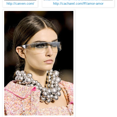
http://carven.com/
http://cacharel.com/#!/amor-amor