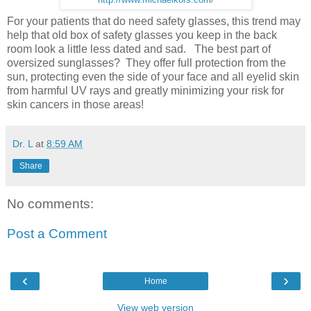
For your patients that do need safety glasses, this trend may
help that old box of safety glasses you keep in the back
room look a little less dated and sad. The best part of
oversized sunglasses? They offer full protection from the
sun, protecting even the side of your face and all eyelid skin
from harmful UV rays and greatly minimizing your risk for
skin cancers in those areas!
Dr. L
at
8:59 AM
Share
No comments:
Post a Comment
‹
›
Home
View web version