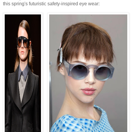
this spring's futuristic safety-inspired eye wear: