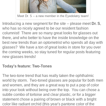
Meet Dr. S -- a new member in the Eyedolatry team!
Introducing a new segment for the site -- please meet
Dr. S
,
who has so nicely agreed to be our resident fashion
columnist! There are so many great looks for glasses out
there, and who better to have the inside knowledge on the
best new trends than an optometrist who spends all day with
glasses? We have a ton of great looks in store for you over
the coming weeks, so stay tuned for regular posts featuring
new glasses trends!
Today's feature: Two-Tones
The two-tone trend that has really taken the ophthalmic
world by storm. Two-toned glasses are popular for both men
and women, and they are a great way to put a pop of color
into your look without being over the top. You can chose a
subtle combo of tortoise and clear plastic, or for a bigger
statement chose a pairing of brown or black with a bright
color like radiant orchid (this year's pantone color of the