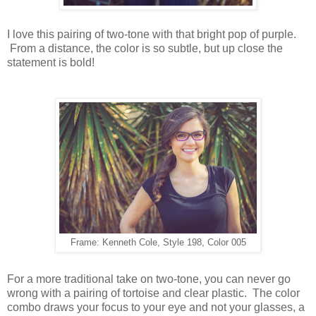
I love this pairing of two-tone with that bright pop of purple.
From a distance, the color is so subtle, but up close the
statement is bold!
Frame: Kenneth Cole, Style 198, Color 005
For a more traditional take on two-tone, you can never go
wrong with a pairing of tortoise and clear plastic. The color
combo draws your focus to your eye and not your glasses, a