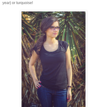
year) or turquoise!