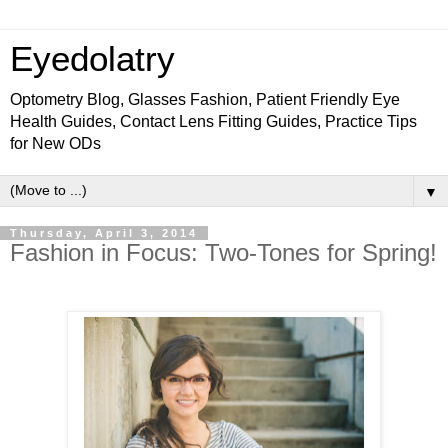
Eyedolatry
Optometry Blog, Glasses Fashion, Patient Friendly Eye
Health Guides, Contact Lens Fitting Guides, Practice Tips
for New ODs
▼
Thursday, April 3, 2014
Fashion in Focus: Two-Tones for Spring!