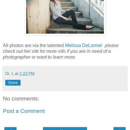
All photos are via the talented
Melissa DeLorme
!
please
check out her site for more info if you are in need of a
photographer or want to learn more.
Dr. L
at
1:22 PM
Share
No comments:
Post a Comment