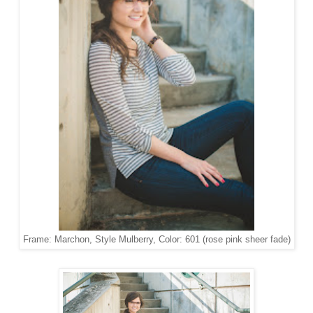
Frame: Marchon, Style Mulberry, Color: 601 (rose pink sheer fade)