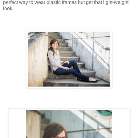
perfect way to wear plastic frames but get that light-weight
look.