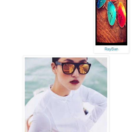
RayBan