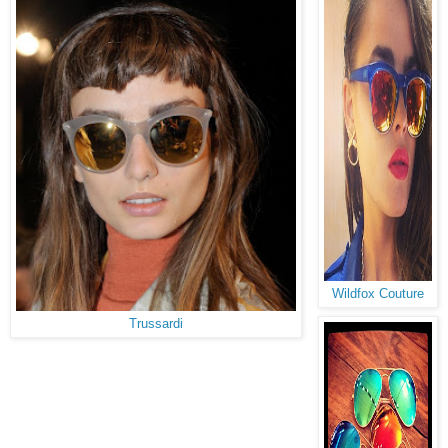
Wildfox Couture
Trussardi