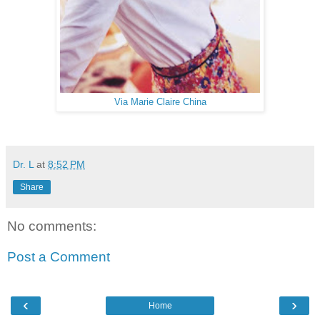
Via Marie Claire China
Dr. L
at
8:52 PM
Share
No comments:
Post a Comment
‹
›
Home