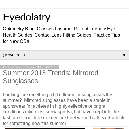
Eyedolatry
Optometry Blog, Glasses Fashion, Patient Friendly Eye
Health Guides, Contact Lens Fitting Guides, Practice Tips
for New ODs
▼
Tuesday, June 11, 2013
Summer 2013 Trends: Mirrored
Sunglasses
Looking for something a bit different in sunglasses this
summer? Mirrored sunglasses have been a staple in
sportswear for athletes in highly-reflective or bright
conditions (like most snow sports), but have crept into the
fashion scene this summer for street wear. Try this retro-look
for something new this summer: