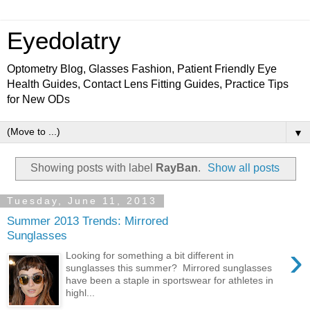
Eyedolatry
Optometry Blog, Glasses Fashion, Patient Friendly Eye
Health Guides, Contact Lens Fitting Guides, Practice Tips
for New ODs
▼
Showing posts with label
RayBan
.
Show all posts
Tuesday, June 11, 2013
Summer 2013 Trends: Mirrored
Sunglasses
›
Looking for something a bit different in
sunglasses this summer? Mirrored sunglasses
have been a staple in sportswear for athletes in
highl...