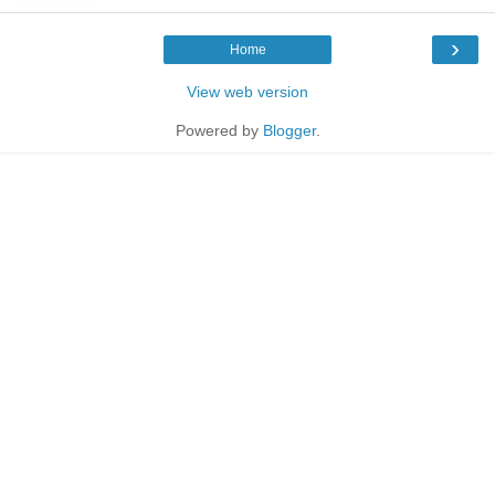
›
Home
View web version
Powered by
Blogger
.