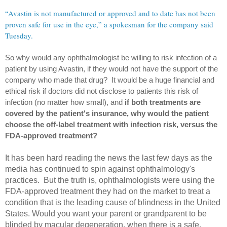
“Avastin is not manufactured or approved and to date has not been
proven safe for use in the eye,” a spokesman for the company said
Tuesday.
So why would any ophthalmologist be willing to risk infection of a
patient by using Avastin, if they would not have the support of the
company who made that drug? It would be a huge financial and
ethical risk if doctors did not disclose to patients this risk of
infection (no matter how small), and
if both treatments are
covered by the patient's insurance, why would the patient
choose the off-label treatment with infection risk, versus the
FDA-approved treatment?
It has been hard reading the news the last few days as the
media has continued to spin against ophthalmology's
practices. But the truth is, ophthalmologists were using the
FDA-approved treatment they had on the market to treat a
condition that is the leading cause of blindness in the United
States. Would you want your parent or grandparent to be
blinded by macular degeneration, when there is a safe,