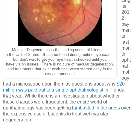
cing
its
201
2
pay
men
ts
last
mon
Macular Degeneration is the leading cause of blindness
th,
in the United States. It can be found during routine eye exams,
but don't wait to get your eye health checked until you
opht
have vision issues! There is no cure of macular degeneration,
hal
and treatments that exist work best when started early in the
mol
disease process!
ogy
had a microscope upon them as questions about why
$20
million was paid out to a single ophthalmologist
in Florida
that year. While there is an investigation about whether
these charges were fraudulent, the entire world of
ophthalmology has been getting
lambasted in the press
over
the expensive use of Lucentis to treat wet macular
degeneration.