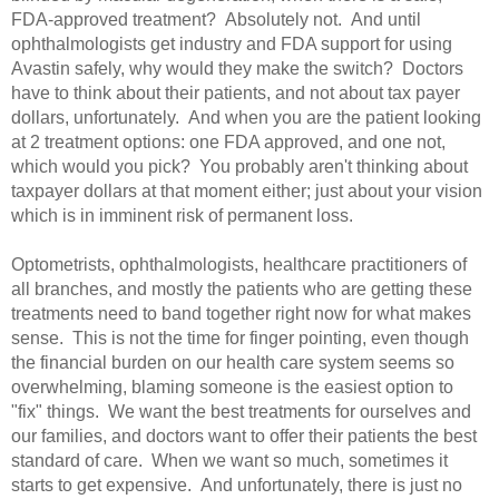
FDA-approved treatment? Absolutely not. And until
ophthalmologists get industry and FDA support for using
Avastin safely, why would they make the switch? Doctors
have to think about their patients, and not about tax payer
dollars, unfortunately. And when you are the patient looking
at 2 treatment options: one FDA approved, and one not,
which would you pick? You probably aren't thinking about
taxpayer dollars at that moment either; just about your vision
which is in imminent risk of permanent loss.
Optometrists, ophthalmologists, healthcare practitioners of
all branches, and mostly the patients who are getting these
treatments need to band together right now for what makes
sense. This is not the time for finger pointing, even though
the financial burden on our health care system seems so
overwhelming, blaming someone is the easiest option to
"fix" things. We want the best treatments for ourselves and
our families, and doctors want to offer their patients the best
standard of care. When we want so much, sometimes it
starts to get expensive. And unfortunately, there is just no