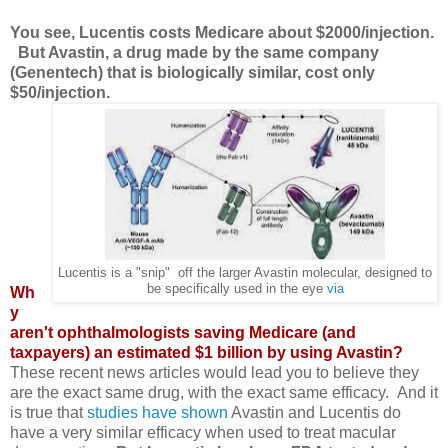
You see, Lucentis costs Medicare about $2000/injection.
But Avastin, a drug made by the same company
(Genentech) that is biologically similar, cost only
$50/injection.
Lucentis is a "snip" off the larger Avastin molecular, designed to
be specifically used in the eye
via
Wh
y
aren't ophthalmologists saving Medicare (and
taxpayers) an estimated $1 billion by using Avastin?
These recent news articles would lead you to believe they
are the exact same drug, with the exact same efficacy. And it
is true that
studies have shown
Avastin and Lucentis do
have a very similar efficacy when used to treat macular