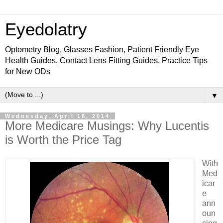
Eyedolatry
Optometry Blog, Glasses Fashion, Patient Friendly Eye
Health Guides, Contact Lens Fitting Guides, Practice Tips
for New ODs
▼
Wednesday, April 16, 2014
More Medicare Musings: Why Lucentis
is Worth the Price Tag
With
Med
icar
e
ann
oun