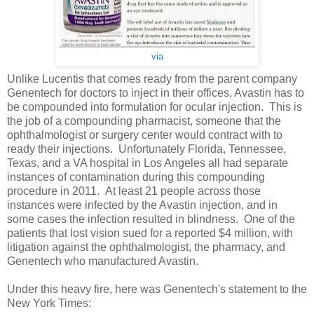
via
Unlike Lucentis that comes ready from the parent company
Genentech for doctors to inject in their offices, Avastin has to
be compounded into formulation for ocular injection. This is
the job of a compounding pharmacist, someone that the
ophthalmologist or surgery center would contract with to
ready their injections. Unfortunately Florida, Tennessee,
Texas, and a VA hospital in Los Angeles all had separate
instances of contamination during this compounding
procedure in 2011. At least 21 people across those
instances were infected by the Avastin injection, and in
some cases the infection resulted in blindness. One of the
patients that lost vision sued for a reported $4 million, with
litigation against the ophthalmologist, the pharmacy, and
Genentech who manufactured Avastin.
Under this heavy fire, here was Genentech's statement to the
New York Times: