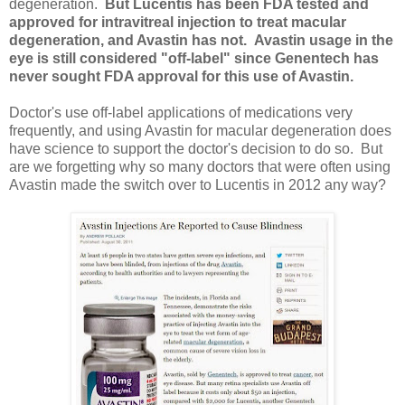
degeneration.
But Lucentis has been FDA tested and
approved for intravitreal injection to treat macular
degeneration, and Avastin has not.
Avastin usage in the
eye is still considered "off-label" since Genentech has
never sought FDA approval for this use of Avastin.
Doctor's use off-label applications of medications very
frequently, and using Avastin for macular degeneration does
have science to support the doctor's decision to do so. But
are we forgetting why so many doctors that were often using
Avastin made the switch over to Lucentis in 2012 any way?