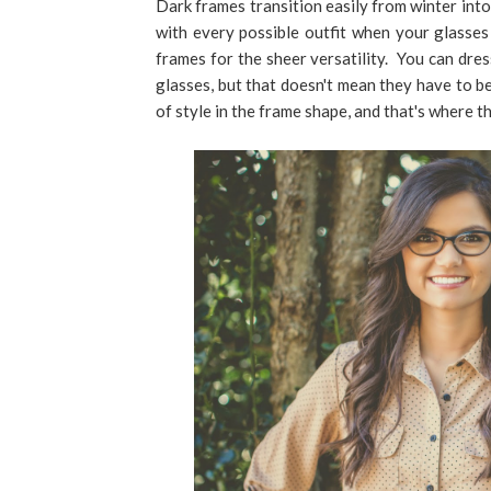
Dark frames transition easily from winter into
with every possible outfit when your glasse
frames for the sheer versatility. You can dre
glasses, but that doesn't mean they have to be 
of style in the frame shape, and that's where t