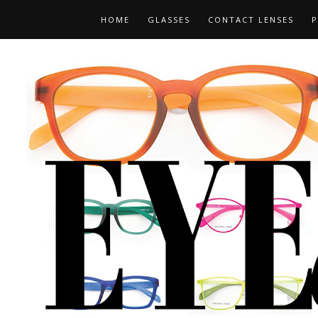
HOME
GLASSES
CONTACT LENSES
P