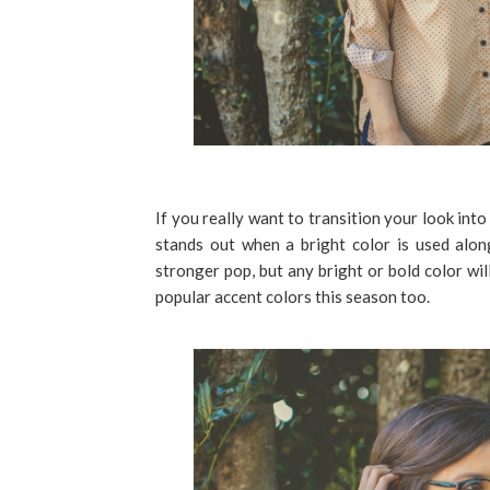
If you really want to transition your look int
stands out when a bright color is used alon
stronger pop, but any bright or bold color wil
popular accent colors this season too.