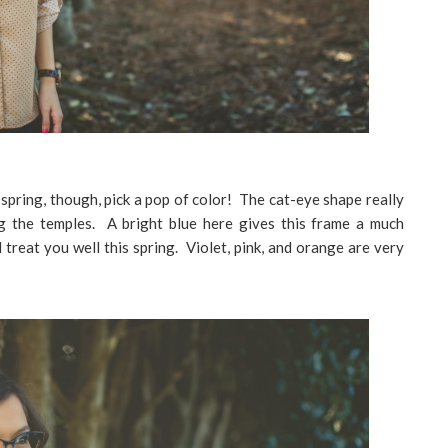
o spring, though, pick a pop of color! The cat-eye shape really
g the temples. A bright blue here gives this frame a much
l treat you well this spring. Violet, pink, and orange are very