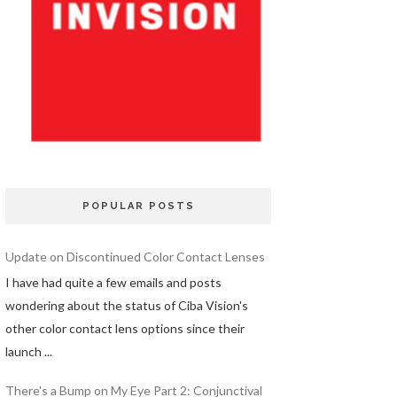
POPULAR POSTS
Update on Discontinued Color Contact Lenses
I have had quite a few emails and posts
wondering about the status of Ciba Vision's
other color contact lens options since their
launch ...
There's a Bump on My Eye Part 2: Conjunctival