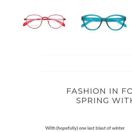
FASHION IN F
SPRING WIT
With (hopefully) one last blast of winter