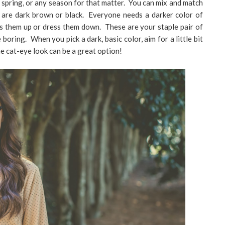
 spring, or any season for that matter. You can mix and match
s are dark brown or black. Everyone needs a darker color of
ss them up or dress them down. These are your staple pair of
boring. When you pick a dark, basic color, aim for a little bit
he cat-eye look can be a great option!