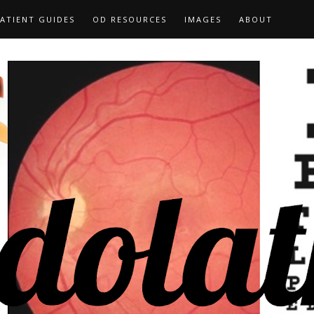
ATIENT GUIDES
OD RESOURCES
IMAGES
ABOUT