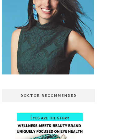
DOCTOR RECOMMENDED