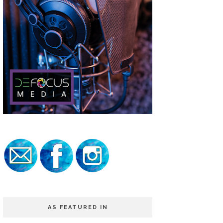
AS FEATURED IN