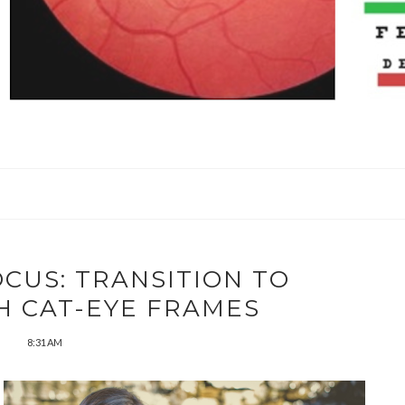
OCUS: TRANSITION TO
H CAT-EYE FRAMES
8:31 AM