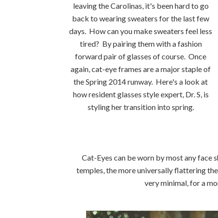
leaving the Carolinas, it's been hard to go
back to wearing sweaters for the last few
days. How can you make sweaters feel less
tired? By pairing them with a fashion
forward pair of glasses of course. Once
again, cat-eye frames are a major staple of
the Spring 2014 runway. Here's a look at
how resident glasses style expert, Dr. S, is
styling her transition into spring.
Cat-Eyes can be worn by most any face sh
temples, the more universally flattering t
very minimal, for a m