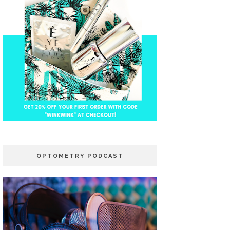
OPTOMETRY PODCAST