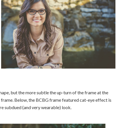
ape, but the more subtle the up-turn of the frame at the
he frame. Below, the BCBG frame featured cat-eye effect is
ore subdued (and very wearable) look.