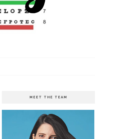
MEET THE TEAM