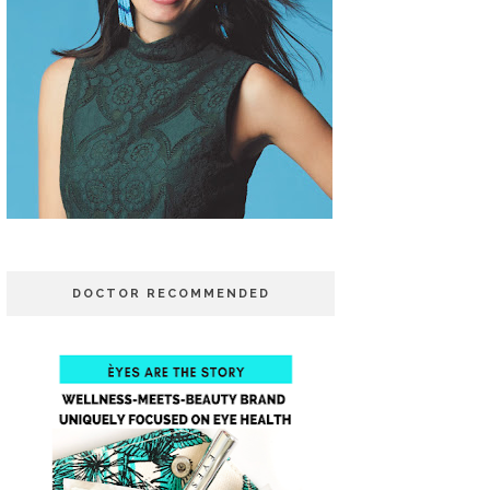
DOCTOR RECOMMENDED