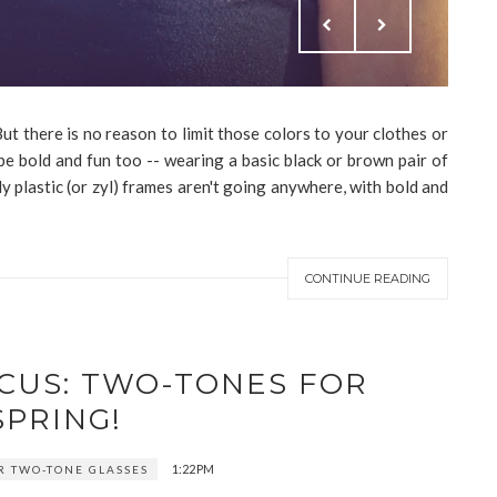
t there is no reason to limit those colors to your clothes or
e bold and fun too -- wearing a basic black or brown pair of
ly plastic (or zyl) frames aren't going anywhere, with bold and
CONTINUE READING
OCUS: TWO-TONES FOR
SPRING!
1:22 PM
 TWO-TONE GLASSES