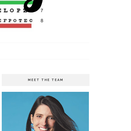
MEET THE TEAM