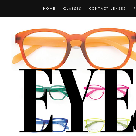
HOME
GLASSES
CONTACT LENSES
P