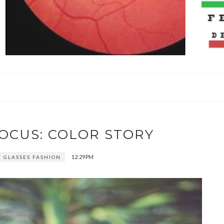
FOCUS: COLOR STORY
12:29 PM
 GLASSES FASHION