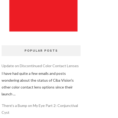
POPULAR POSTS
Update on Discontinued Color Contact Lenses
I have had quite a few emails and posts
wondering about the status of Ciba Vision's
other color contact lens options since their
launch ...
There's a Bump on My Eye Part 2: Conjunctival
Cyst