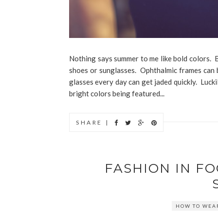
Nothing says summer to me like bold colors. Bu
shoes or sunglasses. Ophthalmic frames can b
glasses every day can get jaded quickly. Lucki
bright colors being featured...
SHARE |
FASHION IN F
HOW TO WEAR