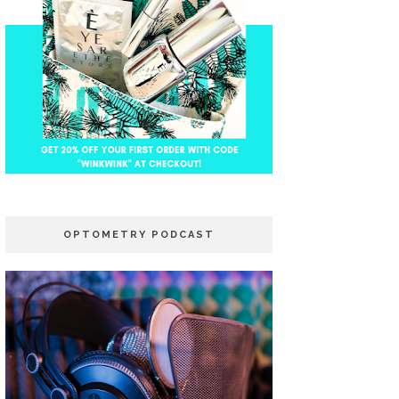
OPTOMETRY PODCAST