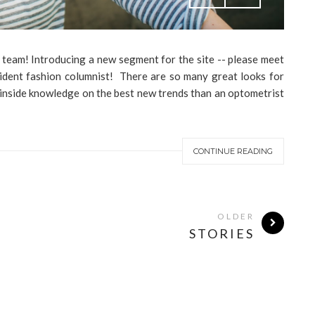
 team! Introducing a new segment for the site -- please meet
sident fashion columnist! There are so many great looks for
 inside knowledge on the best new trends than an optometrist
CONTINUE READING
OLDER
STORIES