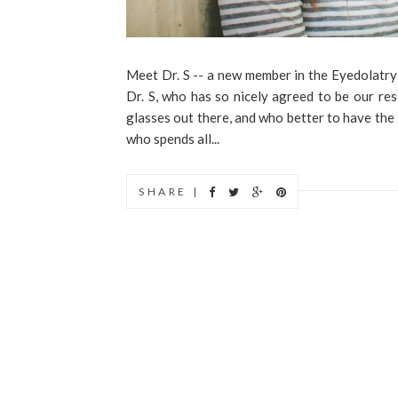
Meet Dr. S -- a new member in the Eyedolatry
Dr. S, who has so nicely agreed to be our re
glasses out there, and who better to have the
who spends all...
SHARE |