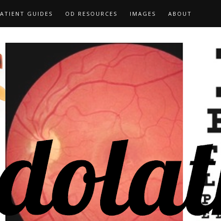
ATIENT GUIDES
OD RESOURCES
IMAGES
ABOUT