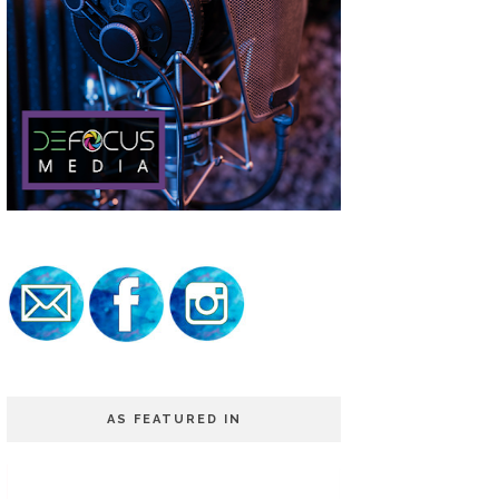
AS FEATURED IN