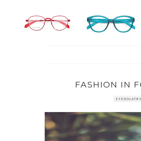
FASHION IN 
EYEDOLATRY