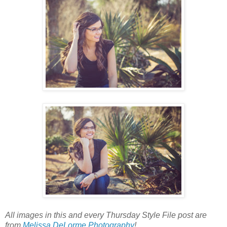
All images in this and every Thursday Style File post are
from
Melissa DeLorme Photography
!