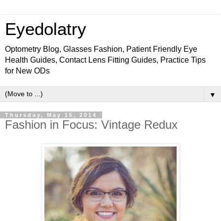
Eyedolatry
Optometry Blog, Glasses Fashion, Patient Friendly Eye
Health Guides, Contact Lens Fitting Guides, Practice Tips
for New ODs
▼
Thursday, May 15, 2014
Fashion in Focus: Vintage Redux