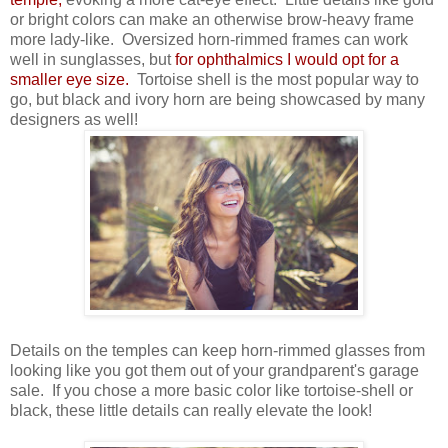
or bright colors can make an otherwise brow-heavy frame
more lady-like. Oversized horn-rimmed frames can work
well in sunglasses, but
for ophthalmics I would opt for a
smaller eye size.
Tortoise shell is the most popular way to
go, but black and ivory horn are being showcased by many
designers as well!
Details on the temples can keep horn-rimmed glasses from
looking like you got them out of your grandparent's garage
sale. If you chose a more basic color like tortoise-shell or
black, these little details can really elevate the look!