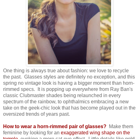
One thing is always true about fashion: we love to recycle
the past. Glasses styles are definitely no exception, and this
spring no vintage look is having a bigger moment than horn-
rimmed specs. It is popping up everywhere from Ray Ban's
classic Clubmaster shades being relaunched in every
spectrum of the rainbow, to ophthalmics embracing a new
take on the geek-chic look that has become played out in the
oversized trends of years past.
How to wear a horn-rimmed pair of glasses?
Make them
feminine by looking for an
exaggerated wing shape on the
temple,
evoking a more cat-eye effect. Little details like gold