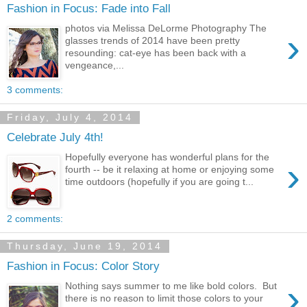
Fashion in Focus: Fade into Fall
photos via Melissa DeLorme Photography The
›
glasses trends of 2014 have been pretty
resounding: cat-eye has been back with a
vengeance,...
3 comments:
Friday, July 4, 2014
Celebrate July 4th!
Hopefully everyone has wonderful plans for the
›
fourth -- be it relaxing at home or enjoying some
time outdoors (hopefully if you are going t...
2 comments:
Thursday, June 19, 2014
Fashion in Focus: Color Story
›
Nothing says summer to me like bold colors. But
there is no reason to limit those colors to your