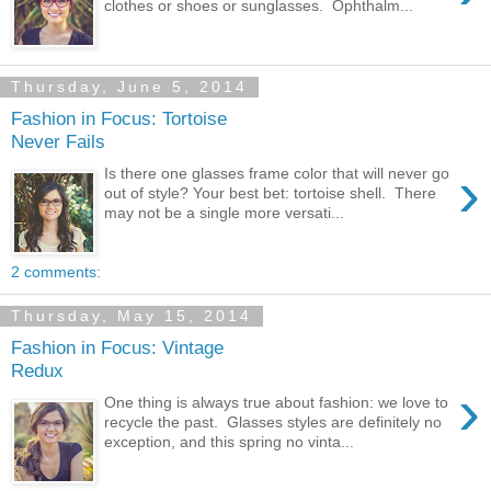
clothes or shoes or sunglasses. Ophthalm...
Thursday, June 5, 2014
Fashion in Focus: Tortoise
Never Fails
›
Is there one glasses frame color that will never go
out of style? Your best bet: tortoise shell. There
may not be a single more versati...
2 comments:
Thursday, May 15, 2014
Fashion in Focus: Vintage
Redux
›
One thing is always true about fashion: we love to
recycle the past. Glasses styles are definitely no
exception, and this spring no vinta...