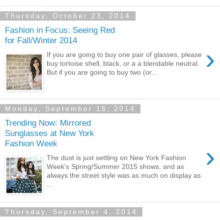
Thursday, October 23, 2014
Fashion in Focus: Seeing Red
for Fall/Winter 2014
›
If you are going to buy one pair of glasses, please
buy tortoise shell, black, or a a blendable neutral.
But if you are going to buy two (or...
Monday, September 15, 2014
Trending Now: Mirrored
Sunglasses at New York
Fashion Week
›
The dust is just settling on New York Fashion
Week's Spring/Summer 2015 shows, and as
always the street style was as much on display as
...
Thursday, September 4, 2014