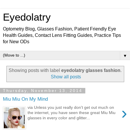
Eyedolatry
Optometry Blog, Glasses Fashion, Patient Friendly Eye
Health Guides, Contact Lens Fitting Guides, Practice Tips
for New ODs
▼
Showing posts with label
eyedolatry glasses fashion
.
Show all posts
Thursday, November 13, 2014
Miu Miu On My Mind
›
via Unless you just really don't get out much on
the internet, you have seen these great Miu Miu
glasses in every color and glitter...