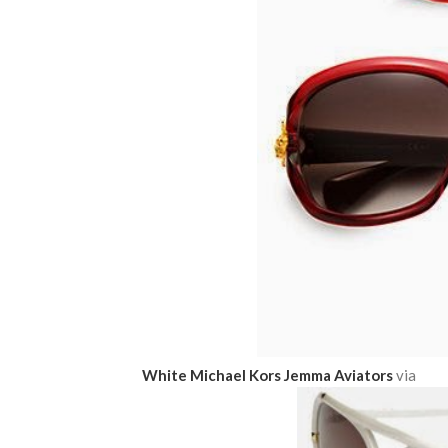
White Michael Kors Jemma Aviators
via