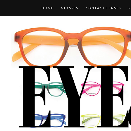
HOME
GLASSES
CONTACT LENSES
P