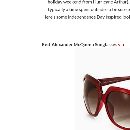
holiday weekend from Hurricane Arthur). N
typically a time spent outside so be sure t
Here's some Independence Day inspired looks
Red Alexander McQueen Sunglasses
via