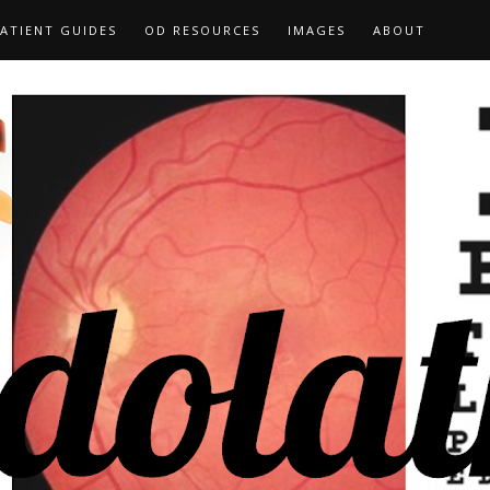
ATIENT GUIDES
OD RESOURCES
IMAGES
ABOUT