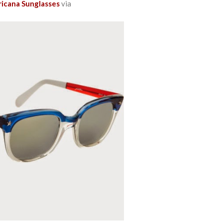
ricana Sunglasses
via