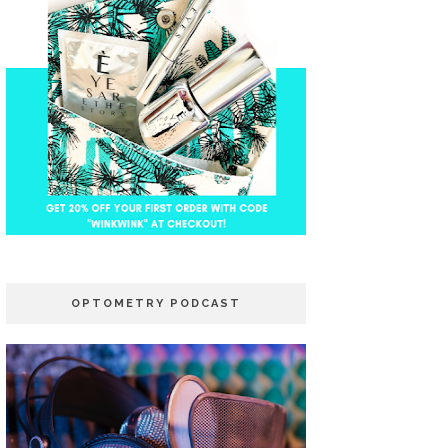
OPTOMETRY PODCAST