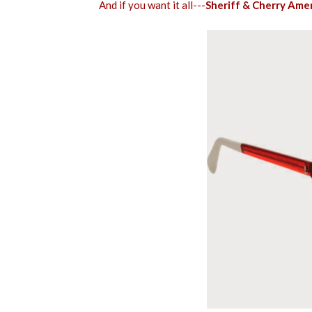
And if you want it all---
Sheriff & Cherry Ame