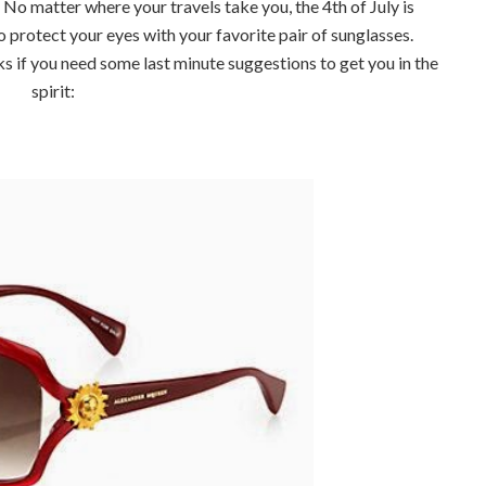
o matter where your travels take you, the 4th of July is
o protect your eyes with your favorite pair of sunglasses.
 if you need some last minute suggestions to get you in the
spirit: