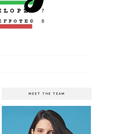
MEET THE TEAM