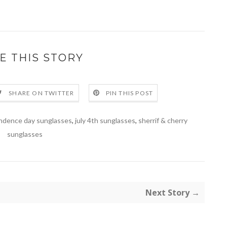
E THIS STORY
SHARE ON TWITTER
PIN THIS POST
ndence day sunglasses
,
july 4th sunglasses
,
sherrif & cherry
sunglasses
Next Story →