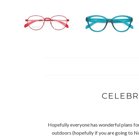
CELEBR
Hopefully everyone has wonderful plans for 
outdoors (hopefully if you are going to No