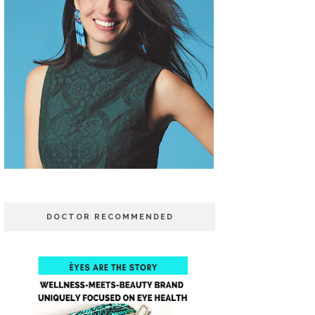
DOCTOR RECOMMENDED