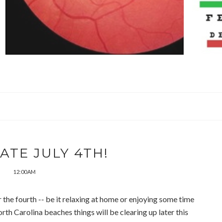
ATE JULY 4TH!
12:00 AM
the fourth -- be it relaxing at home or enjoying some time
rth Carolina beaches things will be clearing up later this