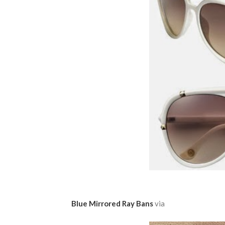
Blue Mirrored Ray Bans
via