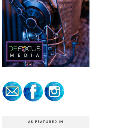
AS FEATURED IN