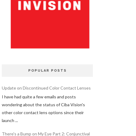
POPULAR POSTS
Update on Discontinued Color Contact Lenses
I have had quite a few emails and posts
wondering about the status of Ciba Vision's
other color contact lens options since their
launch ...
There's a Bump on My Eye Part 2: Conjunctival