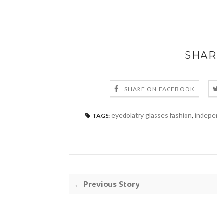
SHAR
SHARE ON FACEBOOK
eyedolatry glasses fashion
,
indepe
TAGS:
← Previous Story