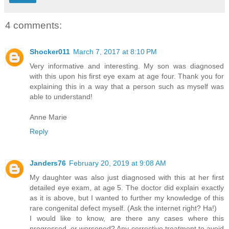
4 comments:
Shocker011
March 7, 2017 at 8:10 PM
Very informative and interesting. My son was diagnosed
with this upon his first eye exam at age four. Thank you for
explaining this in a way that a person such as myself was
able to understand!
Anne Marie
Reply
Janders76
February 20, 2019 at 9:08 AM
My daughter was also just diagnosed with this at her first
detailed eye exam, at age 5. The doctor did explain exactly
as it is above, but I wanted to further my knowledge of this
rare congenital defect myself. (Ask the internet right? Ha!)
I would like to know, are there any cases where this
progressed, or worsened? Any corrective treatment to avoid