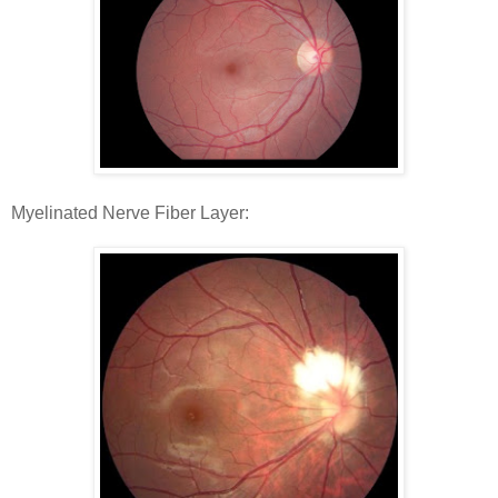
Myelinated Nerve Fiber Layer: