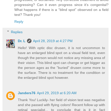
progressing? Can it even progress since it’s congenital?
What happens if there is a “blind spot” observed on a field
test? Thank you!
Reply
Replies
Dr. L
April 28, 2019 at 4:27 PM
Hello! With optic disc drusen, it is not uncommon to
have an enlarged blind spot on a visual field test, even
though the person would not notice any missing area of
their vision. This blind spot can change or get bigger as
the person ages as the "buried" drusen come more to
the surface. There is no treatment for the condition or
the enlarged blind spot however.
Janders76
April 29, 2019 at 6:20 AM
Thank You! Luckily- her field of vision test was negative
and she passed with flying colors! Recent follow up with
retinal specialist... to conclude that is it in fact