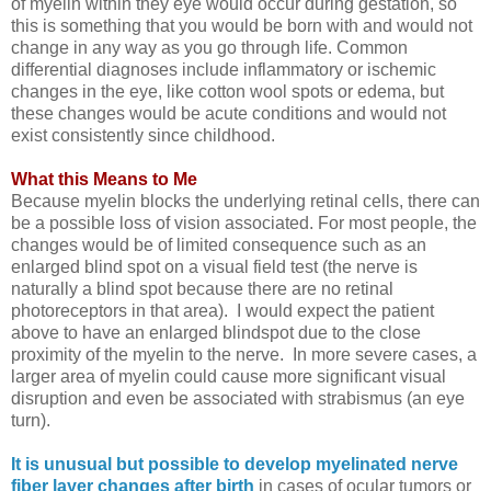
of myelin within they eye would occur during gestation, so
this is something that you would be born with and would not
change in any way as you go through life. Common
differential diagnoses include inflammatory or ischemic
changes in the eye, like cotton wool spots or edema, but
these changes would be acute conditions and would not
exist consistently since childhood.
What this Means to Me
Because myelin blocks the underlying retinal cells, there can
be a possible loss of vision associated. For most people, the
changes would be of limited consequence such as an
enlarged blind spot on a visual field test (the nerve is
naturally a blind spot because there are no retinal
photoreceptors in that area). I would expect the patient
above to have an enlarged blindspot due to the close
proximity of the myelin to the nerve. In more severe cases, a
larger area of myelin could cause more significant visual
disruption and even be associated with strabismus (an eye
turn).
It is unusual but possible to develop myelinated nerve
fiber layer changes after birth
in cases of ocular tumors or