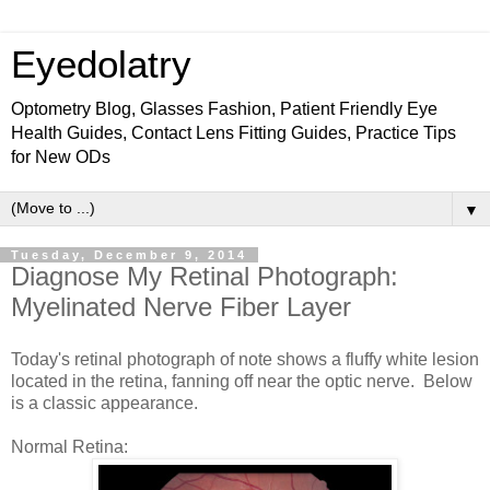
Eyedolatry
Optometry Blog, Glasses Fashion, Patient Friendly Eye
Health Guides, Contact Lens Fitting Guides, Practice Tips
for New ODs
▼
Tuesday, December 9, 2014
Diagnose My Retinal Photograph:
Myelinated Nerve Fiber Layer
Today's retinal photograph of note shows a fluffy white lesion
located in the retina, fanning off near the optic nerve. Below
is a classic appearance.
Normal Retina: