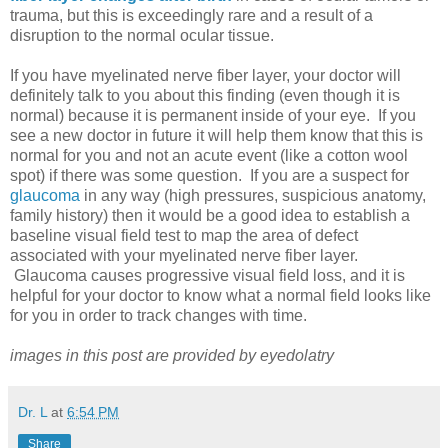
trauma, but this is exceedingly rare and a result of a
disruption to the normal ocular tissue.
If you have myelinated nerve fiber layer, your doctor will
definitely talk to you about this finding (even though it is
normal) because it is permanent inside of your eye. If you
see a new doctor in future it will help them know that this is
normal for you and not an acute event (like a cotton wool
spot) if there was some question. If you are a suspect for
glaucoma
in any way (high pressures, suspicious anatomy,
family history) then it would be a good idea to establish a
baseline visual field test to map the area of defect
associated with your myelinated nerve fiber layer.
Glaucoma causes progressive visual field loss, and it is
helpful for your doctor to know what a normal field looks like
for you in order to track changes with time.
images in this post are provided by eyedolatry
Dr. L
at
6:54 PM
Share