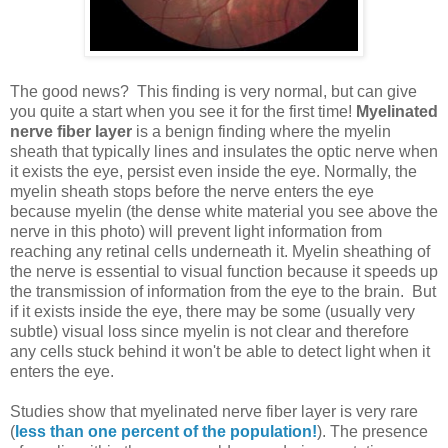
The good news? This finding is very normal, but can give
you quite a start when you see it for the first time!
Myelinated
nerve fiber layer
is a benign finding where the myelin
sheath that typically lines and insulates the optic nerve when
it exists the eye, persist even inside the eye. Normally, the
myelin sheath stops before the nerve enters the eye
because myelin (the dense white material you see above the
nerve in this photo) will prevent light information from
reaching any retinal cells underneath it. Myelin sheathing of
the nerve is essential to visual function because it speeds up
the transmission of information from the eye to the brain. But
if it exists inside the eye, there may be some (usually very
subtle) visual loss since myelin is not clear and therefore
any cells stuck behind it won't be able to detect light when it
enters the eye.
Studies show that myelinated nerve fiber layer is very rare
(
less than one percent of the population!
). The presence