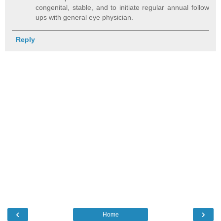
congenital, stable, and to initiate regular annual follow
ups with general eye physician.
Reply
‹
›
Home