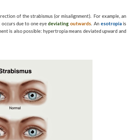
irection of the strabismus (or misalignment). For example, an
 occurs due to one eye
deviating
outwards
. An
esotropia
is
nment is also possible: hypertropia means deviated upward and