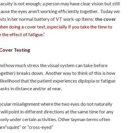
cuity is not enough; a person may have clear vision but still
cause the eyes aren’t working efficiently together. Today we
ests in her normal battery of VT work-up items:
the cover
en doing a cover test, especially if you take the time to
the effect of fatigue.”
Cover Testing
nd how much stress the visual system can take before
together) breaks down. Another way to think of this is how
e likelihood that the patient experiences diplopia or fatigue
tasks in distance and/or at near.
n ocular misalignment where the two eyes do not naturally
ill point in different directions at the same time for any
 only under certain activities. Other layman terms often
are“squint” or “cross-eyed”