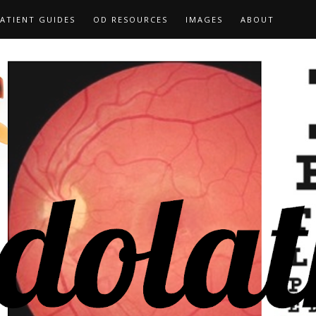
ATIENT GUIDES
OD RESOURCES
IMAGES
ABOUT