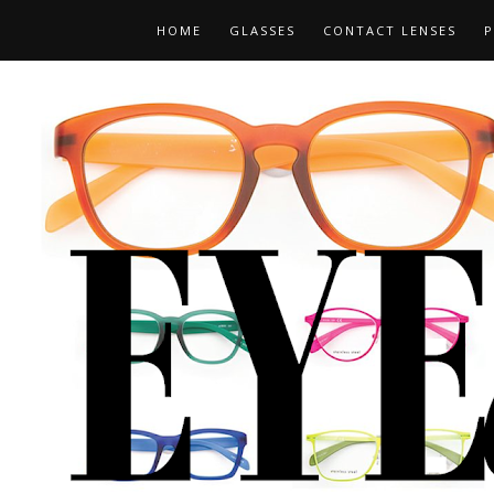
HOME
GLASSES
CONTACT LENSES
P