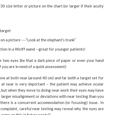
0 size letter or picture on the chart (or larger if their acuity
 target
t on a picture ---“Look at the elephant’s trunk”
ction in a Wolff wand – great for younger patients!
e two eyes (be that a dark piece of paper or even your hand
f you are in need of a quick assessment)
one at both near (around 40 cm) and far (with a target set for
 at near is very important – the patient may achieve ocular
e, but when they move to doing near work their eyes may have
e larger misalignment or deviations with near testing than you
f there is a concurrent accommodation (or focusing) issue. In
e complaint, careful near testing may reveal why the eyes are
 come on this in future posts!).