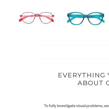
EVERYTHING
ABOUT 
To fully investigate visual problems, w