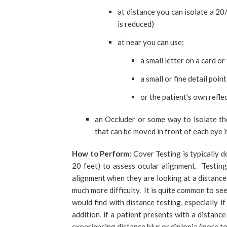
at distance you can isolate a 20/3
is reduced)
at near you can use:
a small letter on a card or
a small or fine detail poin
or the patient’s own refle
an Occluder or some way to isolate th
that can be moved in front of each eye i
How to Perform:
Cover Testing is typically d
20 feet) to assess ocular alignment. Testing
alignment when they are looking at a distanc
much more difficulty. It is quite common to se
would find with distance testing, especially i
addition, if a patient presents with a distanc
experiencing distance blur or diplopia (more to