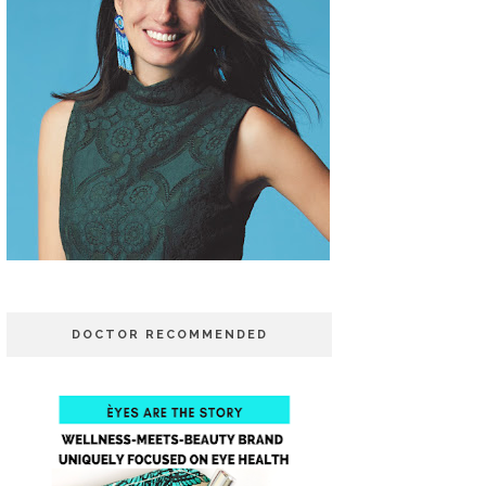
DOCTOR RECOMMENDED