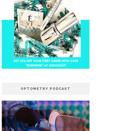
OPTOMETRY PODCAST