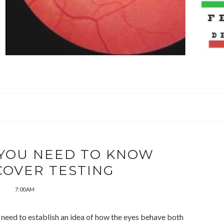
 YOU NEED TO KNOW
COVER TESTING
7:00 AM
e need to establish an idea of how the eyes behave both