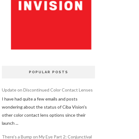
POPULAR POSTS
Update on Discontinued Color Contact Lenses
I have had quite a few emails and posts
wondering about the status of Ciba Vision's
other color contact lens options since their
launch ...
There's a Bump on My Eye Part 2: Conjunctival