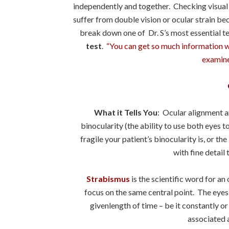
independently and together. Checking visual a
suffer from double vision or ocular strain be
break down one of Dr. S’s most essential t
test
.
“You can get so much information wh
examine 
What it Tells You
: Ocular alignment a
binocularity (the ability to use both eyes 
fragile your patient’s binocularity is, or th
with fine detail 
Strabismus
is the scientific word for a
focus on the same central point. The eyes w
givenlength of time – be it constantly or
associated 