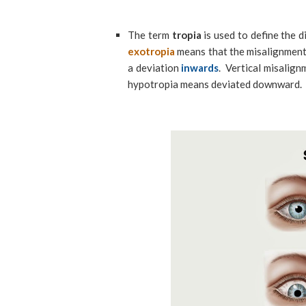
The term
tropia
is used to define the d
exotropia
means that the misalignment
a deviation
inwards
. Vertical misalig
hypotropia means deviated downward.