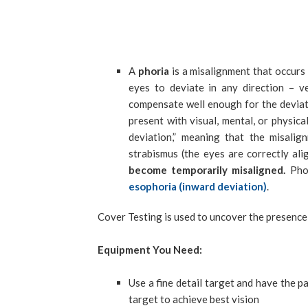
A
phoria
is a misalignment that occurs 
eyes to deviate in any direction – ve
compensate well enough for the deviati
present with visual, mental, or physica
deviation,” meaning that the misali
strabismus (the eyes are correctly ali
become temporarily misaligned.
Phor
esophoria (inward deviation)
.
Cover Testing is used to uncover the presence 
Equipment You Need:
Use a fine detail target and have the p
target to achieve best vision