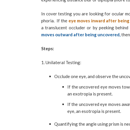
In cover testing you are looking for ocular m
phoria. If the
eye moves inward after bein
a translucent occluder or by peeking behind
moves outward after being uncovered,
then
Steps:
1. Unilateral Testing:
Occlude one eye, and observe the unc
If the uncovered eye moves towa
an exotropia is present.
If the uncovered eye moves away
eye, an esotropia is present.
Quantifying the angle using prism is ne