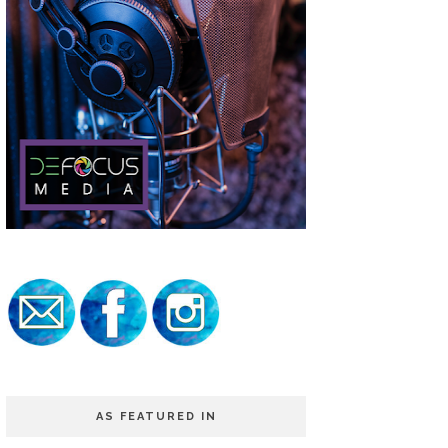
AS FEATURED IN