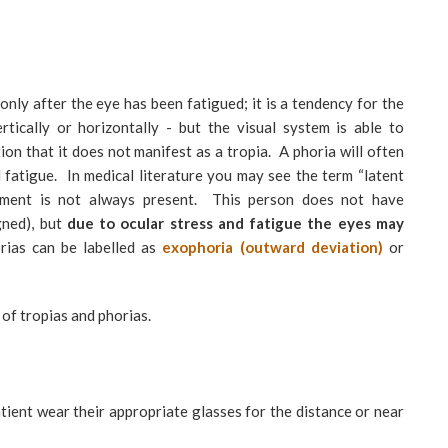
only after the eye has been fatigued; it is a tendency for the
rtically or horizontally - but the visual system is able to
on that it does not manifest as a tropia. A phoria will often
l fatigue. In medical literature you may see the term “latent
gnment is not always present. This person does not have
gned), but
due to ocular stress and fatigue the eyes may
ias can be labelled as
exophoria (outward
deviation)
or
of tropias and phorias.
atient wear their appropriate glasses for the distance or near