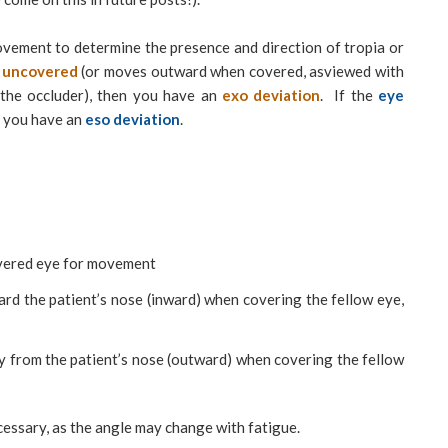
ovement to determine the presence and direction of tropia or
g uncovered
(or moves outward when covered, asviewed with
 the occluder), then you have an
exo deviation
. If the
eye
 you have an
eso deviation
.
overed eye for movement
rd the patient’s nose (inward) when covering the fellow eye,
 from the patient’s nose (outward) when covering the fellow
cessary, as the angle may change with fatigue.