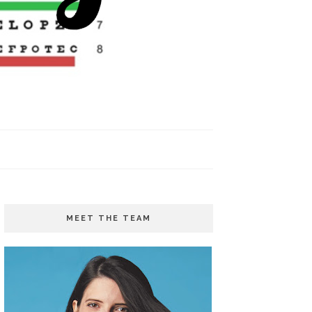
MEET THE TEAM