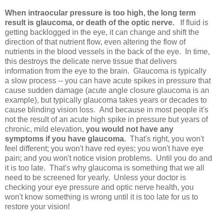
When intraocular pressure is too high, the long term
result is glaucoma, or death of the optic nerve.
If fluid is
getting backlogged in the eye, it can change and shift the
direction of that nutrient flow, even altering the flow of
nutrients in the blood vessels in the back of the eye. In time,
this destroys the delicate nerve tissue that delivers
information from the eye to the brain. Glaucoma is typically
a slow process -- you can have acute spikes in pressure that
cause sudden damage (acute angle closure glaucoma is an
example), but typically glaucoma takes years or decades to
cause blinding vision loss. And because in most people it's
not the result of an acute high spike in pressure but years of
chronic, mild elevation,
you would not have any
symptoms if you have glaucoma.
That's right, you won't
feel different; you won't have red eyes; you won't have eye
pain; and you won't notice vision problems. Until you do and
it is too late. That's why glaucoma is something that we all
need to be screened for yearly. Unless your doctor is
checking your eye pressure and optic nerve health, you
won't know something is wrong until it is too late for us to
restore your vision!