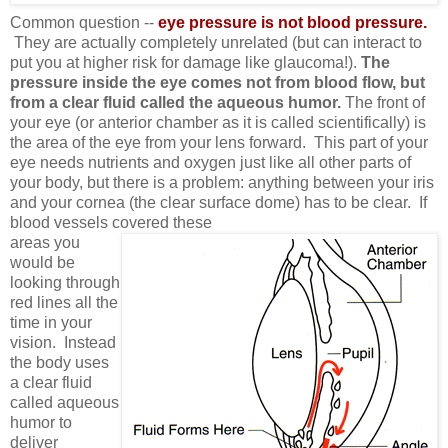
Common question --
eye pressure is not blood pressure.
They are actually completely unrelated (but can interact to
put you at higher risk for damage like glaucoma!).
The
pressure inside the eye comes not from blood flow, but
from a clear fluid called the aqueous humor.
The front of
your eye (or anterior chamber as it is called scientifically) is
the area of the eye from your lens forward. This part of your
eye needs nutrients and oxygen just like all other parts of
your body, but there is a problem: anything between your iris
and your cornea (the clear surface dome) has to be clear. If
blood vessels covered these
areas you
would be
looking through
red lines all the
time in your
vision. Instead
the body uses
a clear fluid
called aqueous
humor to
deliver