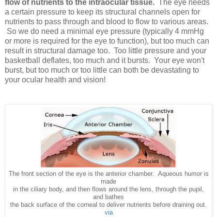
flow of nutrients to the intraocular tissue.
The eye needs
a certain pressure to keep its structural channels open for
nutrients to pass through and blood to flow to various areas.
So we do need a minimal eye pressure (typically 4 mmHg
or more is required for the eye to function), but too much can
result in structural damage too. Too little pressure and your
basketball deflates, too much and it bursts. Your eye won't
burst, but too much or too little can both be devastating to
your ocular health and vision!
The front section of the eye is the anterior chamber. Aqueous humor is
made
in the ciliary body, and then flows around the lens, through the pupil,
and bathes
the back surface of the corneal to deliver nutrients before draining out.
via