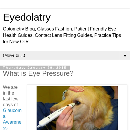
Eyedolatry
Optometry Blog, Glasses Fashion, Patient Friendly Eye
Health Guides, Contact Lens Fitting Guides, Practice Tips
for New ODs
▼
Thursday, January 29, 2015
What is Eye Pressure?
We are
in the
last few
days of
Glaucom
a
Awarene
ss