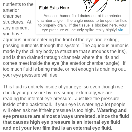
nutrients to the
anterior
chamber
Aqueous humor fluid drains out at the anterior
chamber angle. The angle needs to be open for fluid
structures. At
to properly drain. If the tissue is blocked here, your
any moment
eye pressure will acutely spike really highly!
via
you have
aqueous humor entering the front of the eye and exiting,
passing nutrients through the system. The aqueous humor is
made by the ciliary body (a structure that surrounds the iris),
and is then drained through channels where the iris and
cornea meet inside the eye (the anterior chamber angle). If
too much fluid is being made, or not enough is draining out,
your eye pressure will rise.
This fluid is entirely inside of your eye, so even though we
check your pressure by measuring externally, we are
reading the internal eye pressure. Just like the pressure
inside of the baskteball. If your eye is watering a lot people
will often ask me if their pressure is too high.
Watering and
eye pressure are almost always unrelated, since the fluid
that causes high eye pressure is an internal eye fluid
and not your tear film that is an external eye fluid.