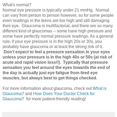
What's normal?
Normal eye pressure is typically under 21 mmHg. Normal
can vary from person to person however, so for some people
even readings in the teens are too high and still damaging
their eye. Glaucoma is multifactorial, and there are so many
different kind of glaucomas -- some have high pressure and
some have perfectly normal pressure readings. As a general
rule, if your eye pressure is in the high 20s or 30s, you
probably have glaucoma or at least the strong risk of it.
Don't expect to feel a pressure sensation in your eyes
unless your pressure is in the high 40s or 50s (at risk of
acute and rapid vision loss!!). Typically that pressure
sensation you feel around the eyes towards the end of
the day is actually just eye fatigue from tired eye
muscles, but always best to get things checked.
For more information about glaucoma, check out
What is
Glaucoma
? and
How Does Your Doctor Check for
Glaucoma?
for more patient-friendly reading!