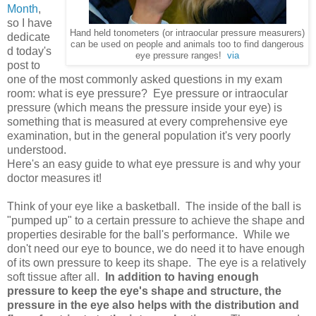
Month
,
so I have
Hand held tonometers (or intraocular pressure measurers)
dedicate
can be used on people and animals too to find dangerous
d today's
eye pressure ranges!
via
post to
one of the most commonly asked questions in my exam
room: what is eye pressure? Eye pressure or intraocular
pressure (which means the pressure inside your eye) is
something that is measured at every comprehensive eye
examination, but in the general population it's very poorly
understood.
Here's an easy guide to what eye pressure is and why your
doctor measures it!
Think of your eye like a basketball. The inside of the ball is
"pumped up" to a certain pressure to achieve the shape and
properties desirable for the ball's performance. While we
don't need our eye to bounce, we do need it to have enough
of its own pressure to keep its shape. The eye is a relatively
soft tissue after all.
In addition to having enough
pressure to keep the eye's shape and structure, the
pressure in the eye also helps with the distribution and