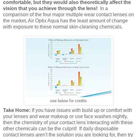
comfortable, but they would also theoretically affect the
vision that you achieve through the lens!
In a
comparison of the four major multiple wear contact lenses on
the market, Air Optix Aqua has the least amount of change
with exposure to these normal skin-cleaning chemicals.
see below for credits
Take Home:
If you have issues with build up or comfort with
your lenses and wear makeup or use face washes nightly,
then the chemistry of your contact lens interacting with these
other chemicals can be the culprit! If daily disposable
contact lenses aren't the solution you are looking for, then try