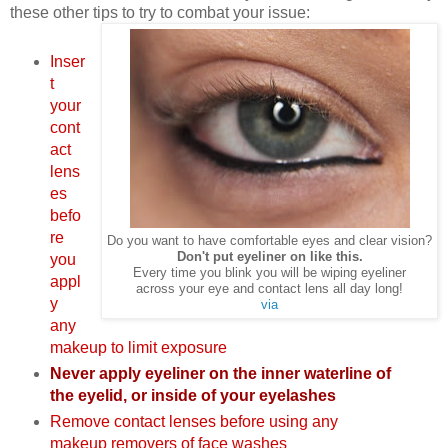
these other tips to try to combat your issue:
Inser
t
your
cont
act
lens
es
befo
re
Do you want to have comfortable eyes and clear vision?
Don't put eyeliner on like this.
you
Every time you blink you will be wiping eyeliner
appl
across your eye and contact lens all day long!
y
via
any
makeup to limit exposure
Never apply eyeliner on the inner waterline of
the eyelid, or inside of your eyelashes
Remove contact lenses before using any
makeup removers of face washes