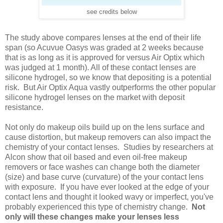
see credits below
The study above compares lenses at the end of their life
span (so Acuvue Oasys was graded at 2 weeks because
that is as long as it is approved for versus Air Optix which
was judged at 1 month). All of these contact lenses are
silicone hydrogel, so we know that depositing is a potential
risk. But Air Optix Aqua vastly outperforms the other popular
silicone hydrogel lenses on the market with deposit
resistance.
Not only do makeup oils build up on the lens surface and
cause distortion, but makeup removers can also impact the
chemistry of your contact lenses. Studies by researchers at
Alcon show that oil based and even oil-free makeup
removers or face washes can change both the diameter
(size) and base curve (curvature) of the your contact lens
with exposure. If you have ever looked at the edge of your
contact lens and thought it looked wavy or imperfect, you've
probably experienced this type of chemistry change.
Not
only will these changes make your lenses less