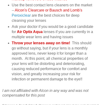
Use the best contact lens cleaners on the market
--
Alcon's Clearcare or Bausch and Lomb's
Peroxiclear
are the best choices for deep
cleaning your lenses
Ask your doctor if you would be a good candidate
for
Air Optix Aqua
lenses if you are currently in a
multiple wear lens and having issues
Throw your lenses away on time!
This should
go without saying, but if your lens is a monthly
approved lens, never keep it for longer than a
month. At this point, all chemical properties of
your lens will be distorting and deteriorating,
causing reduced performance for comfort and
vision, and greatly increasing your risk for
infection or permanent damage to the eye!!
I am not affiliated with Alcon in any way and was not
compensated for this post