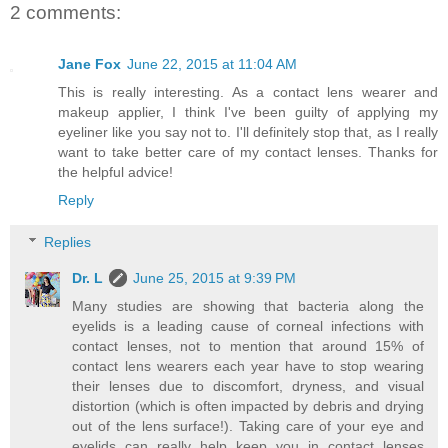
2 comments:
Jane Fox
June 22, 2015 at 11:04 AM
This is really interesting. As a contact lens wearer and
makeup applier, I think I've been guilty of applying my
eyeliner like you say not to. I'll definitely stop that, as I really
want to take better care of my contact lenses. Thanks for
the helpful advice!
Reply
Replies
Dr. L
June 25, 2015 at 9:39 PM
Many studies are showing that bacteria along the
eyelids is a leading cause of corneal infections with
contact lenses, not to mention that around 15% of
contact lens wearers each year have to stop wearing
their lenses due to discomfort, dryness, and visual
distortion (which is often impacted by debris and drying
out of the lens surface!). Taking care of your eye and
eyelids can really help keep you in contact lenses