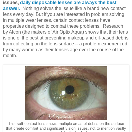
issues,
daily disposable lenses are always the best
answer.
Nothing solves the issue like a brand new contact
lens every day! But if you are interested in problem solving
in multiple wear lenses, certain contact lenses have
properties designed to combat these problems. Research
by Alcon (the makers of Air Optix Aqua) shows that their lens
is one of the best at preventing makeup and oil-based debris
from collecting on the lens surface -- a problem experienced
by many women as their lenses age over the course of the
month.
This soft contact lens shows multiple areas of debris on the surface
that create comfort and significant vision issues, not to mention vastly