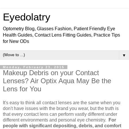
Eyedolatry
Optometry Blog, Glasses Fashion, Patient Friendly Eye
Health Guides, Contact Lens Fitting Guides, Practice Tips
for New ODs
▼
Monday, February 23, 2015
Makeup Debris on your Contact
Lenses? Air Optix Aqua May Be the
Lens for You
It's easy to think all contact lenses are the same when you
don't have issues with the brand you wear, but the truth is
that every contact lens can perform vastly different under
different environments and personal eye chemistry.
For
people with significant depositing, debris, and comfort