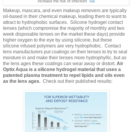
increase the risk of infection!
via
Makeup, mascara, and even makeup removers are typically
oil-based in their chemical makeup, leading them to want to
attract to hydrophobic surfaces. Silicone hydrogel contact
lenses (which compromise the majority of monthly and two
week disposable lenses on the market these days) provide
higher oxygen to the eye by using silicone, but these
silicone infused polymers are very hydrophobic. Contact
lens manufacturers put coatings on their lenses to try to seal
moisture in and make their lenses more hydrophyllic, but as
the lens ages these coatings can wear away or distort.
Air
Optix Aqua is a silicone hydrogel material that uses a
patented plasma treatment to repel lipids and oils even
as the lens ages.
Check out their published results: