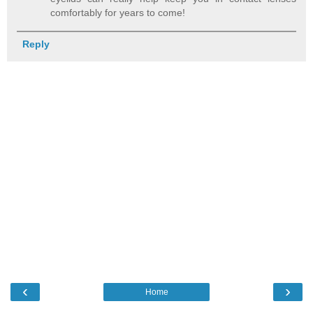
comfortably for years to come!
Reply
‹
›
Home