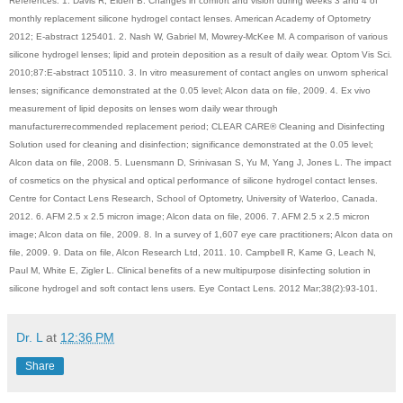
References: 1. Davis R, Eiden B. Changes in comfort and vision during weeks 3 and 4 of
monthly replacement silicone hydrogel contact lenses. American Academy of Optometry
2012; E-abstract 125401. 2. Nash W, Gabriel M, Mowrey-McKee M. A comparison of various
silicone hydrogel lenses; lipid and protein deposition as a result of daily wear. Optom Vis Sci.
2010;87:E-abstract 105110. 3. In vitro measurement of contact angles on unworn spherical
lenses; significance demonstrated at the 0.05 level; Alcon data on file, 2009. 4. Ex vivo
measurement of lipid deposits on lenses worn daily wear through
manufacturerrecommended replacement period; CLEAR CARE® Cleaning and Disinfecting
Solution used for cleaning and disinfection; significance demonstrated at the 0.05 level;
Alcon data on file, 2008. 5. Luensmann D, Srinivasan S, Yu M, Yang J, Jones L. The impact
of cosmetics on the physical and optical performance of silicone hydrogel contact lenses.
Centre for Contact Lens Research, School of Optometry, University of Waterloo, Canada.
2012. 6. AFM 2.5 x 2.5 micron image; Alcon data on file, 2006. 7. AFM 2.5 x 2.5 micron
image; Alcon data on file, 2009. 8. In a survey of 1,607 eye care practitioners; Alcon data on
file, 2009. 9. Data on file, Alcon Research Ltd, 2011. 10. Campbell R, Kame G, Leach N,
Paul M, White E, Zigler L. Clinical benefits of a new multipurpose disinfecting solution in
silicone hydrogel and soft contact lens users. Eye Contact Lens. 2012 Mar;38(2):93-101.
Dr. L
at
12:36 PM
Share