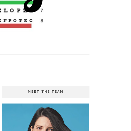
MEET THE TEAM