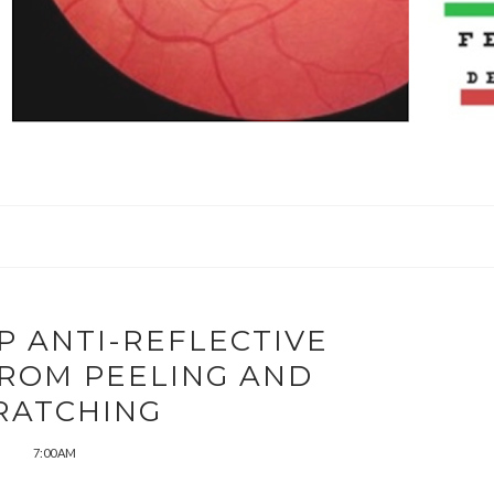
P ANTI-REFLECTIVE
FROM PEELING AND
RATCHING
7:00 AM