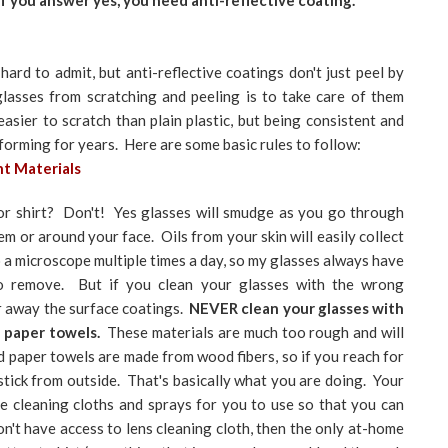
 If you answer yes, you need anti-reflective coating.
ard to admit, but anti-reflective coatings don't just peel by
asses from scratching and peeling is to take care of them
asier to scratch than plain plastic, but being consistent and
rforming for years. Here are some basic rules to follow:
ht Materials
or shirt? Don't! Yes glasses will smudge as you go through
em or around your face. Oils from your skin will easily collect
to a microscope multiple times a day, so my glasses always have
o remove. But if you clean your glasses with the wrong
ar away the surface coatings.
NEVER clean your glasses with
r paper towels.
These materials are much too rough and will
 paper towels are made from wood fibers, so if you reach for
stick from outside. That's basically what you are doing. Your
ee cleaning cloths and sprays for you to use so that you can
on't have access to lens cleaning cloth, then the only at-home