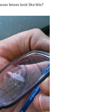
sses lenses look like this?