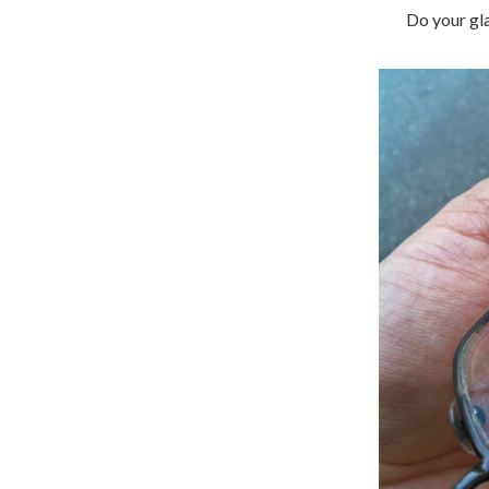
Do your gla