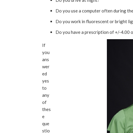
Do you drive at night?
Do you use a computer often during th
Do you work in fluorescent or bright li
Do you have a prescription of +/-4.00 o
If
you
ans
wer
ed
yes
to
any
of
thes
e
que
stio