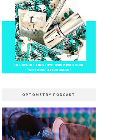
OPTOMETRY PODCAST