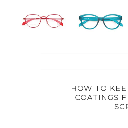
HOW TO KEE
COATINGS 
SC