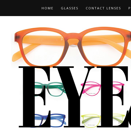
HOME
GLASSES
CONTACT LENSES
P