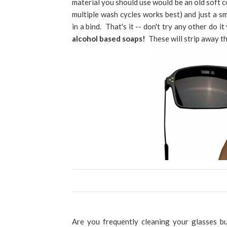
material you should use would be an old soft c
multiple wash cycles works best) and just a 
in a bind. That's it -- don't try any other do i
alcohol based soaps!
These will strip away th
Are you frequently cleaning your glasses b