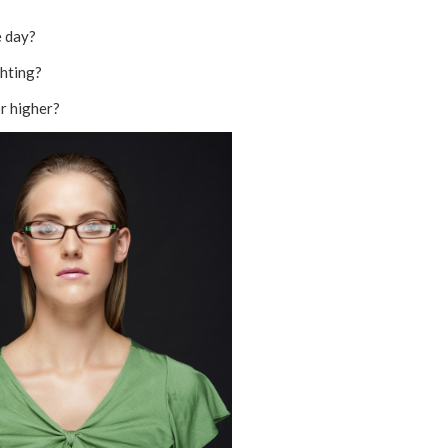
e day?
ghting?
r higher?