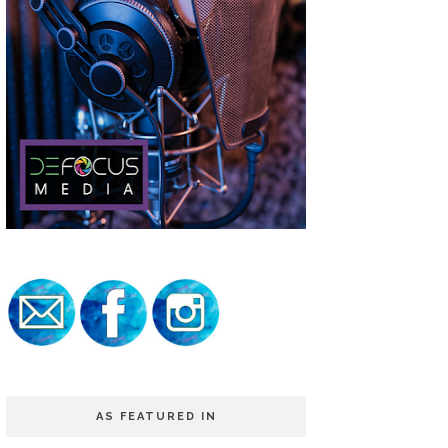
AS FEATURED IN