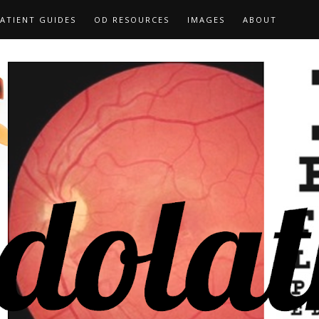
ATIENT GUIDES
OD RESOURCES
IMAGES
ABOUT