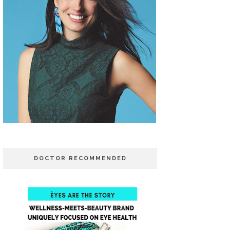
DOCTOR RECOMMENDED