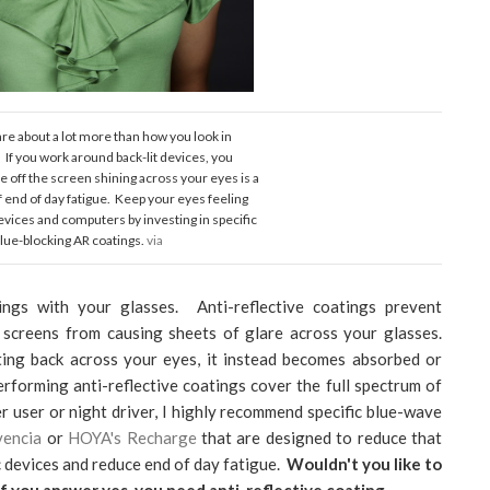
are about a lot more than how you look in
If you work around back-lit devices, you
e off the screen shining across your eyes is a
f end of day fatigue. Keep your eyes feeling
devices and computers by investing in specific
lue-blocking AR coatings.
via
tings with your glasses. Anti-reflective coatings prevent
screens from causing sheets of glare across your glasses.
cting back across your eyes, it instead becomes absorbed or
rforming anti-reflective coatings cover the full spectrum of
r user or night driver, I highly recommend specific blue-wave
vencia
or
HOYA's Recharge
that are designed to reduce that
 devices and reduce end of day fatigue.
Wouldn't you like to