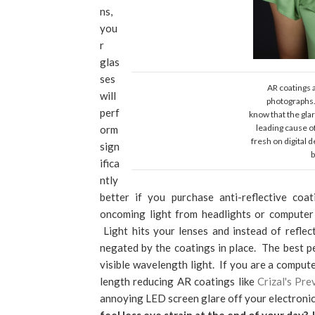
ns,
you
r
glas
ses
AR coatings 
will
photographs. 
perf
know that the glar
leading cause o
orm
fresh on digital 
sign
b
ifica
ntly
better if you purchase anti-reflective coa
oncoming light from headlights or computer 
Light hits your lenses and instead of refle
negated by the coatings in place. The best pe
visible wavelength light. If you are a compute
length reducing AR coatings like
Crizal's Pre
annoying LED screen glare off your electronic