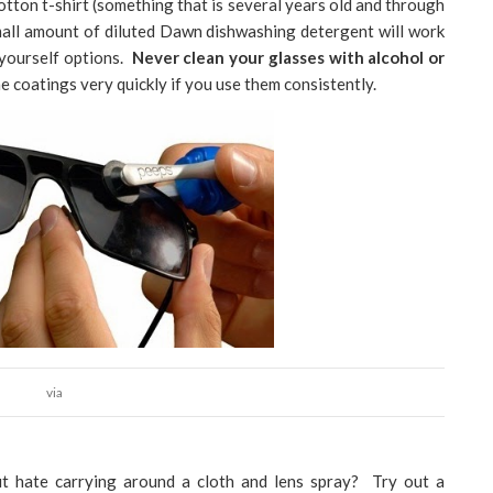
otton t-shirt (something that is several years old and through
small amount of diluted Dawn dishwashing detergent will work
t yourself options.
Never clean your glasses with alcohol or
e coatings very quickly if you use them consistently.
via
ut hate carrying around a cloth and lens spray? Try out a