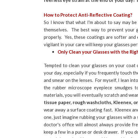
feel less eye strain at the end of your day?
How to Protect Anti-Reflective Coating?
So I know that what I'm about to say may be h
themselves. The best way to prevent your gl
properly. Yes, these coatings are softer and e
vigilant in your care will keep your glasses pe
Only Clean your Glasses with the Rig
Tempted to clean your glasses on your coat 
your day, especially if you frequently touch th
and smear on the lenses. For myself, I lean in
the rubber microscope eyepiece smudges t
materials, you will eventually scratch and we
tissue paper, rough washcloths, Kleenex, o
wear away a surface coating fast. Kleenex and
one, just imagine rubbing your glasses with a 
doctor's office will almost always provide fr
keep a few in a purse or desk drawer. If you d