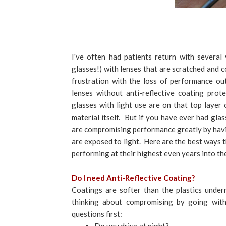
I've often had patients return with several
glasses!) with lenses that are scratched and c
frustration with the loss of performance ou
lenses without anti-reflective coating prot
glasses with light use are on that top layer o
material itself. But if you have ever had gla
are compromising performance greatly by havi
are exposed to light. Here are the best ways t
performing at their highest even years into the
Do I need Anti-Reflective Coating?
Coatings are softer than the plastics under
thinking about compromising by going with
questions first: