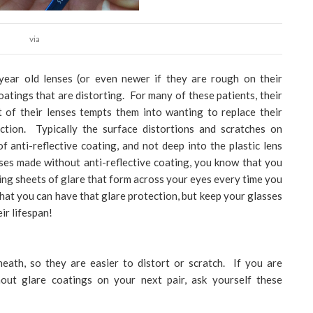
via
 year old lenses (or even newer if they are rough on their
oatings that are distorting. For many of these patients, their
t of their lenses tempts them into wanting to replace their
ection. Typically the surface distortions and scratches on
f anti-reflective coating, and not deep into the plastic lens
sses made without anti-reflective coating, you know that you
ng sheets of glare that form across your eyes every time you
hat you can have that glare protection, but keep your glasses
ir lifespan!
neath, so they are easier to distort or scratch. If you are
out glare coatings on your next pair, ask yourself these