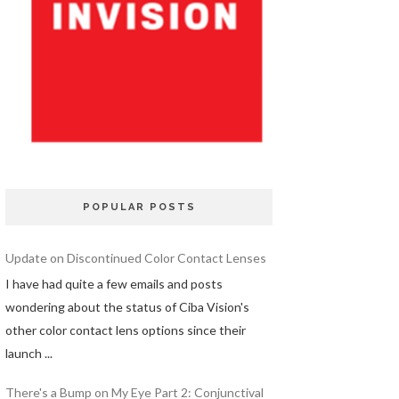
POPULAR POSTS
Update on Discontinued Color Contact Lenses
I have had quite a few emails and posts
wondering about the status of Ciba Vision's
other color contact lens options since their
launch ...
There's a Bump on My Eye Part 2: Conjunctival