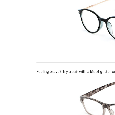
Feeling brave? Try a pair with a bit of glitter o