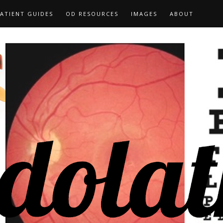
ATIENT GUIDES
OD RESOURCES
IMAGES
ABOUT