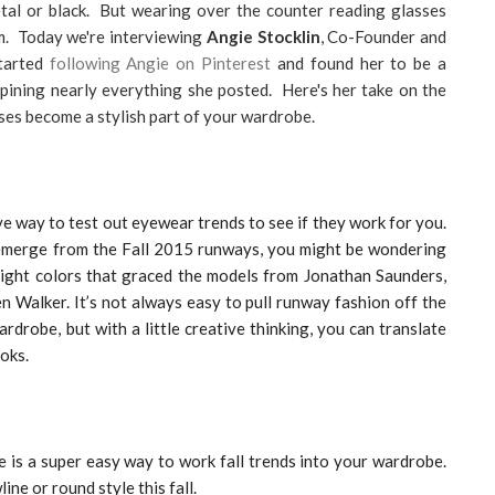
metal or black. But wearing over the counter reading glasses
m. Today we're interviewing
Angie Stocklin
, Co-Founder and
started
following Angie on Pinterest
and found her to be a
pining nearly everything she posted. Here's her take on the
ses become a stylish part of your wardrobe.
e way to test out eyewear trends to see if they work for you.
emerge from the Fall 2015 runways, you might be wondering
right colors that graced the models from Jonathan Saunders,
 Walker. It’s not always easy to pull runway fashion off the
rdrobe, but with a little creative thinking, you can translate
oks.
e is a super easy way to work fall trends into your wardrobe.
ine or round style this fall.