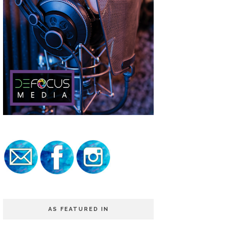
AS FEATURED IN