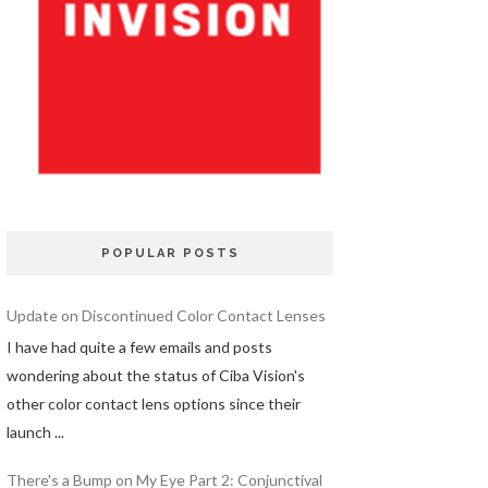
POPULAR POSTS
Update on Discontinued Color Contact Lenses
I have had quite a few emails and posts
wondering about the status of Ciba Vision's
other color contact lens options since their
launch ...
There's a Bump on My Eye Part 2: Conjunctival