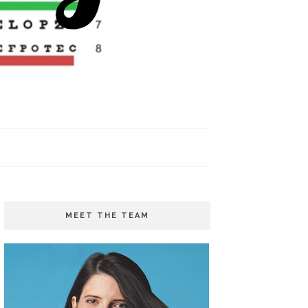
MEET THE TEAM