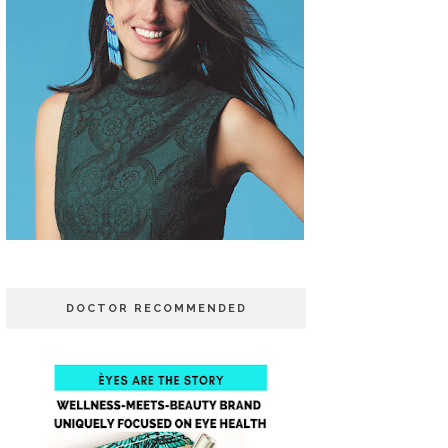
DOCTOR RECOMMENDED