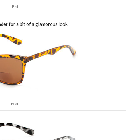
Brit
der for a bit of a
glamorous
look.
Pearl