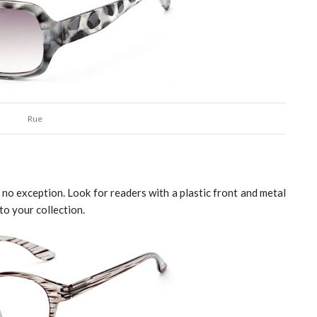
Rue
is no exception. Look for readers with a plastic front and metal 
to your collection. 