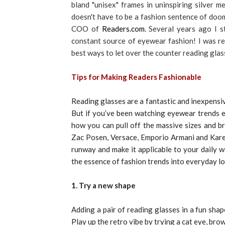
bland "unisex" frames in uninspiring silver 
doesn't have to be a fashion sentence of doo
COO of
Readers.com
. Several years ago I 
constant source of eyewear fashion! I was re
best ways to let over the counter reading glas
Tips for Making Readers Fashionable
Reading glasses are a fantastic and inexpensiv
But if you’ve been watching eyewear trends 
how you can pull off the massive sizes and b
Zac Posen, Versace, Emporio Armani and Karen
runway and make it applicable to your daily wa
the essence of fashion trends into everyday lo
1. Try a new shape
Adding a pair of reading glasses in a fun shap
Play up the retro vibe by trying a cat eye, browl