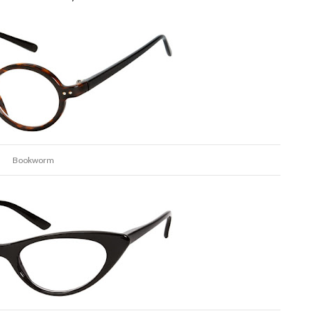
Bookworm