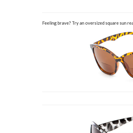
Feeling brave? Try an oversized square sun rea