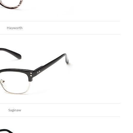
Hayworth
Saginaw