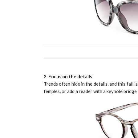
2. Focus on the details
Trends often hide in the details, and this fall 
temples, or add a reader with a keyhole bridge 