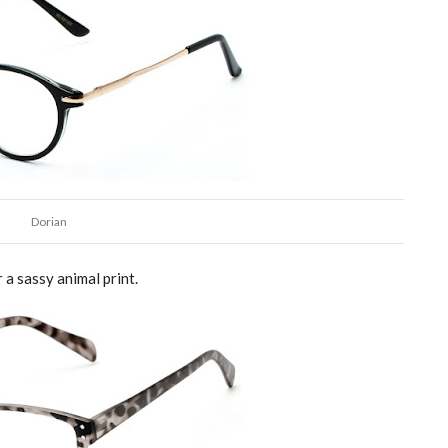
Dorian
r a sassy animal print.