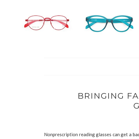
BRINGING F
Nonprescription reading glasses can get a bad 