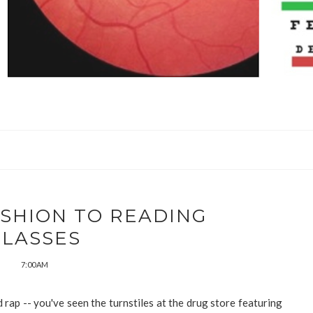
ASHION TO READING
GLASSES
7:00 AM
rap -- you've seen the turnstiles at the drug store featuring