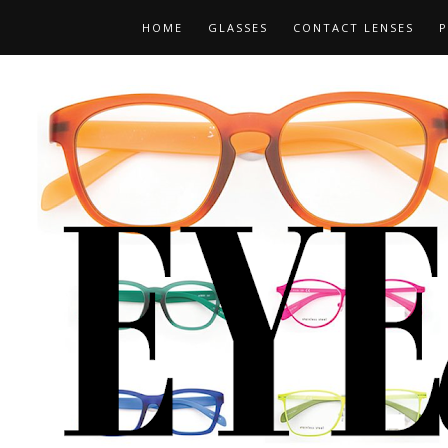
HOME
GLASSES
CONTACT LENSES
P