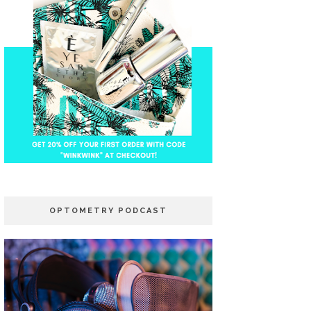
OPTOMETRY PODCAST