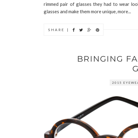
rimmed pair of glasses they had to wear loo
glasses and make them more unique, more...
SHARE |
BRINGING F
2015 EYEWE