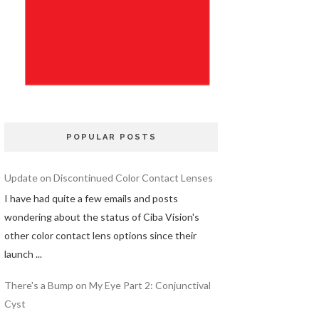
POPULAR POSTS
Update on Discontinued Color Contact Lenses
I have had quite a few emails and posts
wondering about the status of Ciba Vision's
other color contact lens options since their
launch ...
There's a Bump on My Eye Part 2: Conjunctival
Cyst