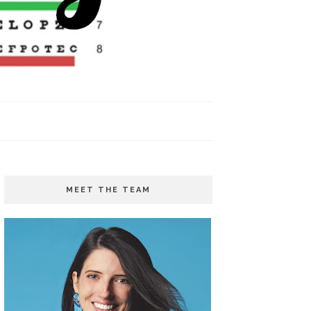
MEET THE TEAM