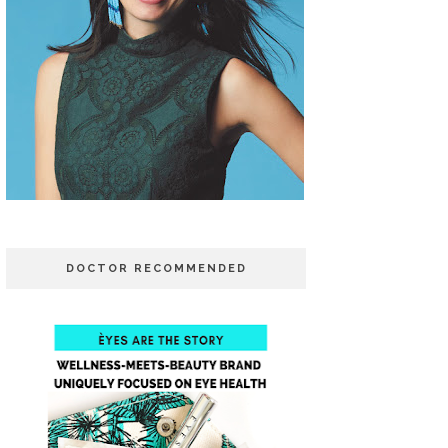
DOCTOR RECOMMENDED