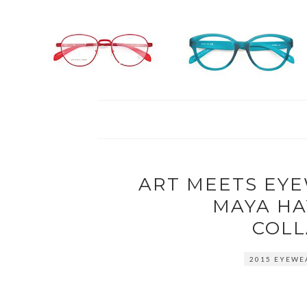
ART MEETS EY
MAYA HA
COLL
2015 EYEWE