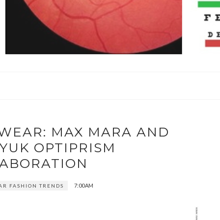
EWEAR: MAX MARA AND
YUK OPTIPRISM
ABORATION
7:00 AM
AR FASHION TRENDS