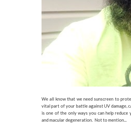
We all know that we need sunscreen to protec
vital part of your battle against UV damage, 
is one of the only ways you can help reduce yo
and macular degeneration. Not to mention...