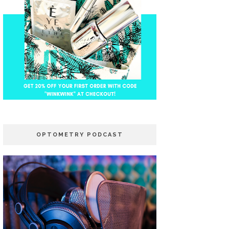
OPTOMETRY PODCAST