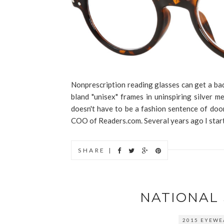
Nonprescription reading glasses can get a bad 
bland "unisex" frames in uninspiring silver 
doesn't have to be a fashion sentence of do
COO of Readers.com. Several years ago I start
SHARE |
NATIONAL
2015 EYEWE