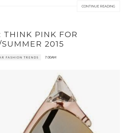
CONTINUE READING
 THINK PINK FOR
/SUMMER 2015
7:00 AM
AR FASHION TRENDS