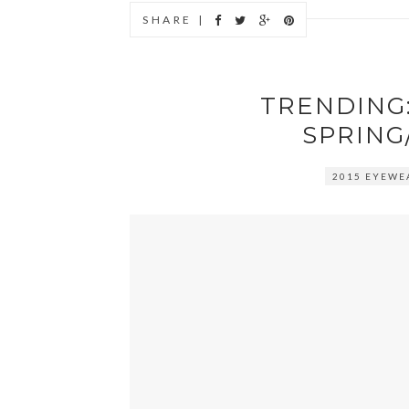
SHARE |
TRENDING:
SPRING
2015 EYEWE