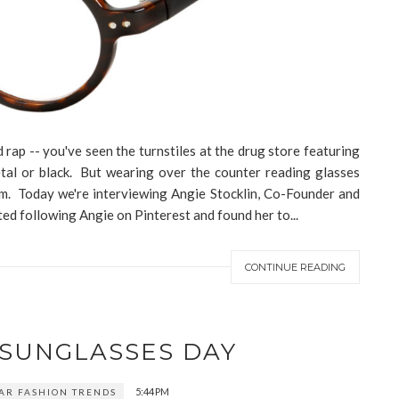
rap -- you've seen the turnstiles at the drug store featuring
metal or black. But wearing over the counter reading glasses
om. Today we're interviewing Angie Stocklin, Co-Founder and
ed following Angie on Pinterest and found her to...
CONTINUE READING
 SUNGLASSES DAY
5:44 PM
AR FASHION TRENDS