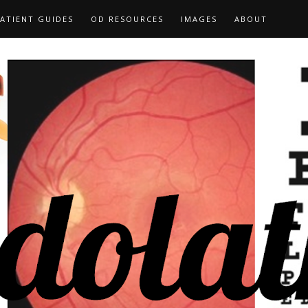
ATIENT GUIDES
OD RESOURCES
IMAGES
ABOUT