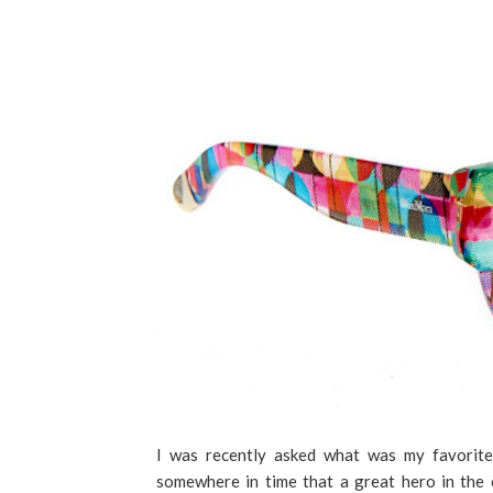
I was recently asked what was my favorit
somewhere in time that a great hero in the 