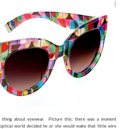
e thing about eyewear. Picture this: there was a moment
optical world decided he or she would make that little wire