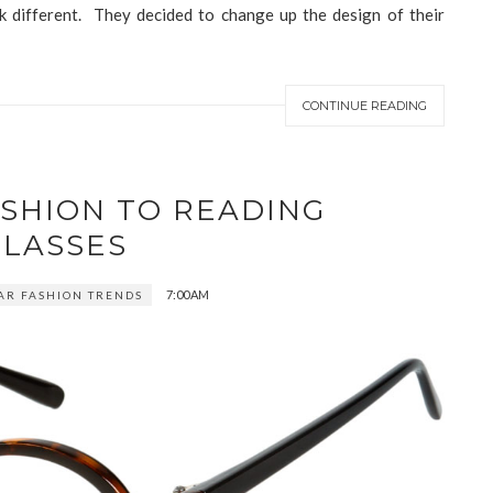
k different. They decided to change up the design of their
CONTINUE READING
ASHION TO READING
GLASSES
7:00 AM
AR FASHION TRENDS