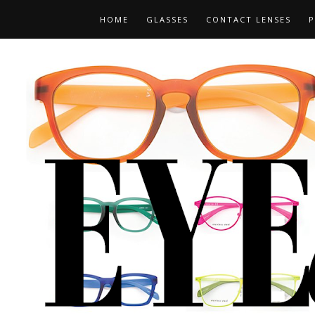
HOME
GLASSES
CONTACT LENSES
P