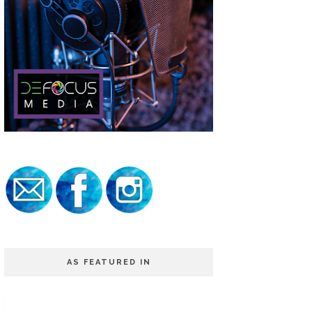
AS FEATURED IN