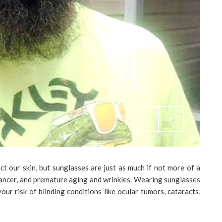
t our skin, but sunglasses are just as much if not more of a
cancer, and premature aging and wrinkles. Wearing sunglasses
ur risk of blinding conditions like ocular tumors, cataracts,