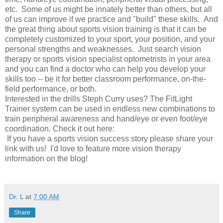
etc. Some of us might be innately better than others, but all
of us can improve if we practice and "build" these skills. And
the great thing about sports vision training is that it can be
completely customized to your sport, your position, and your
personal strengths and weaknesses. Just search vision
therapy or sports vision specialist optometrists in your area
and you can find a doctor who can help you develop your
skills too -- be it for better classroom performance, on-the-
field performance, or both.
Interested in the drills Steph Curry uses? The FitLight
Trainer system can be used in endless new combinations to
train peripheral awareness and hand/eye or even foot/eye
coordination. Check it out here:
If you have a sports vision success story please share your
link with us! I'd love to feature more vision therapy
information on the blog!
Dr. L
at
7:00 AM
Share