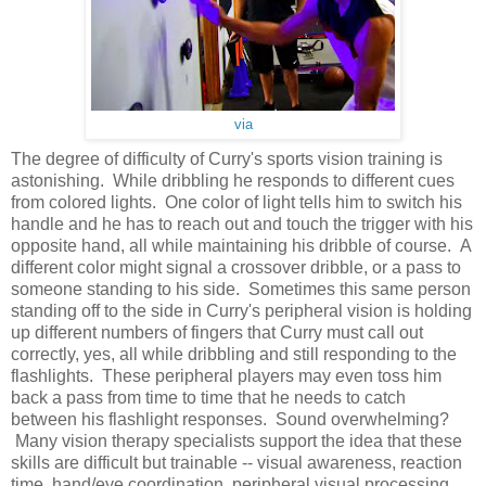
via
The degree of difficulty of Curry's sports vision training is
astonishing. While dribbling he responds to different cues
from colored lights. One color of light tells him to switch his
handle and he has to reach out and touch the trigger with his
opposite hand, all while maintaining his dribble of course. A
different color might signal a crossover dribble, or a pass to
someone standing to his side. Sometimes this same person
standing off to the side in Curry's peripheral vision is holding
up different numbers of fingers that Curry must call out
correctly, yes, all while dribbling and still responding to the
flashlights. These peripheral players may even toss him
back a pass from time to time that he needs to catch
between his flashlight responses. Sound overwhelming?
Many vision therapy specialists support the idea that these
skills are difficult but trainable -- visual awareness, reaction
time, hand/eye coordination, peripheral visual processing,