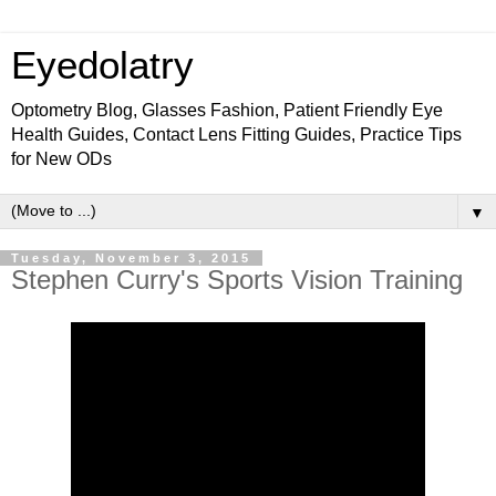
Eyedolatry
Optometry Blog, Glasses Fashion, Patient Friendly Eye
Health Guides, Contact Lens Fitting Guides, Practice Tips
for New ODs
▼
Tuesday, November 3, 2015
Stephen Curry's Sports Vision Training