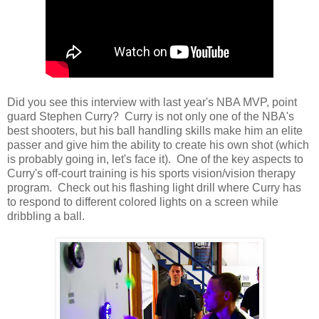
Did you see this interview with last year's NBA MVP, point
guard Stephen Curry? Curry is not only one of the NBA's
best shooters, but his ball handling skills make him an elite
passer and give him the ability to create his own shot (which
is probably going in, let's face it). One of the key aspects to
Curry's off-court training is his sports vision/vision therapy
program. Check out his flashing light drill where Curry has
to respond to different colored lights on a screen while
dribbling a ball.