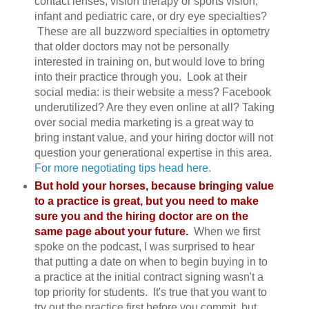
contact lenses, vision therapy or sports vision,
infant and pediatric care, or dry eye specialties?
These are all buzzword specialties in optometry
that older doctors may not be personally
interested in training on, but would love to bring
into their practice through you. Look at their
social media: is their website a mess? Facebook
underutilized? Are they even online at all? Taking
over social media marketing is a great way to
bring instant value, and your hiring doctor will not
question your generational expertise in this area.
For more negotiating tips head here.
But hold your horses, because bringing value
to a practice is great, but you need to make
sure you and the hiring doctor are on the
same page about your future.
When we first
spoke on the podcast, I was surprised to hear
that putting a date on when to begin buying in to
a practice at the initial contract signing wasn't a
top priority for students. It's true that you want to
try out the practice first before you commit, but