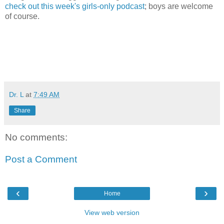
check out this week's girls-only podcast
; boys are welcome
of course.
Dr. L
at
7:49 AM
Share
No comments:
Post a Comment
‹
›
Home
View web version