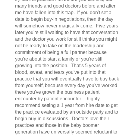
many friends and good doctors before and after
me have fallen into this trap. If you don't set a
date to begin buy-in negotiations, then the day
will somehow never magically come. Five years
later you're still waiting to have that conversation
and the doctor you work for still thinks you might
not be ready to take on the leadership and
commitment of being a full partner because
you're about to start a family or you're still
growing into the position. That's 5 years of
blood, sweat, and tears you've put into that
practice that you will eventually have to buy back
from yourself, because every day you've worked
there you've grown the business patient
encounter by patient encounter. I highly
recommend setting a 1 year from hire date to get
the practice evaluated by an outside party and to
begin buy-in discussions. Doctors love their
practices and those in the baby boomer
generation have universally seemed reluctant to