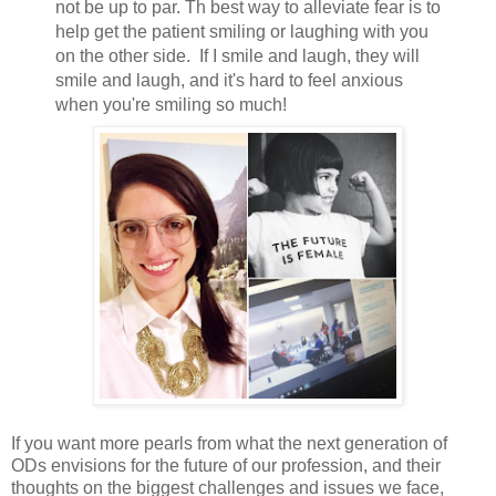
not be up to par. Th best way to alleviate fear is to
help get the patient smiling or laughing with you
on the other side. If I smile and laugh, they will
smile and laugh, and it's hard to feel anxious
when you're smiling so much!
If you want more pearls from what the next generation of
ODs envisions for the future of our profession, and their
thoughts on the biggest challenges and issues we face,