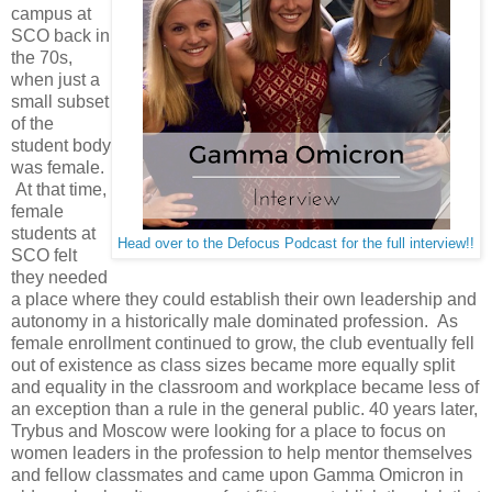
campus at
SCO back in
the 70s,
when just a
small subset
of the
student body
was female.
At that time,
female
students at
Head over to the Defocus Podcast for the full interview!!
SCO felt
they needed
a place where they could establish their own leadership and
autonomy in a historically male dominated profession. As
female enrollment continued to grow, the club eventually fell
out of existence as class sizes became more equally split
and equality in the classroom and workplace became less of
an exception than a rule in the general public. 40 years later,
Trybus and Moscow were looking for a place to focus on
women leaders in the profession to help mentor themselves
and fellow classmates and came upon Gamma Omicron in