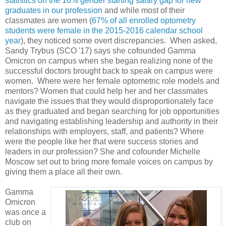
statistics on the 16% gender starting salary gap for new
graduates in our profession
and while most of their
classmates are women (
67% of all enrolled optometry
students were female in the 2015-2016 calendar school
year
), they noticed some overt discrepancies. When asked,
Sandy Trybus (SCO '17) says she cofounded Gamma
Omicron on campus when she began realizing none of the
successful doctors brought back to speak on campus were
women. Where were her female optometric role models and
mentors? Women that could help her and her classmates
navigate the issues that they would disproportionately face
as they graduated and began searching for job opportunities
and navigating establishing leadership and authority in their
relationships with employers, staff, and patients? Where
were the people like her that were success stories and
leaders in our profession? She and cofounder Michelle
Moscow set out to bring more female voices on campus by
giving them a place all their own.
Gamma
Omicron
was once a
club on