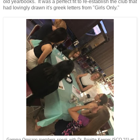
old yearbooks. It was a perfect fit to re-establish the club that
had lovingly drawn it's greek letters from "Girls Only."
Gamma Omicron members speak with Dr. Brigitte Keener (SCO '11) at