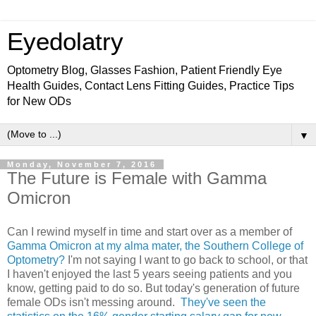
Eyedolatry
Optometry Blog, Glasses Fashion, Patient Friendly Eye
Health Guides, Contact Lens Fitting Guides, Practice Tips
for New ODs
▼
Monday, November 7, 2016
The Future is Female with Gamma
Omicron
Can I rewind myself in time and start over as a member of
Gamma Omicron at my alma mater, the Southern College of
Optometry?
I'm not saying I want to go back to school, or that
I haven't enjoyed the last 5 years seeing patients and you
know, getting paid to do so. But today's generation of future
female ODs isn't messing around.
They've seen the