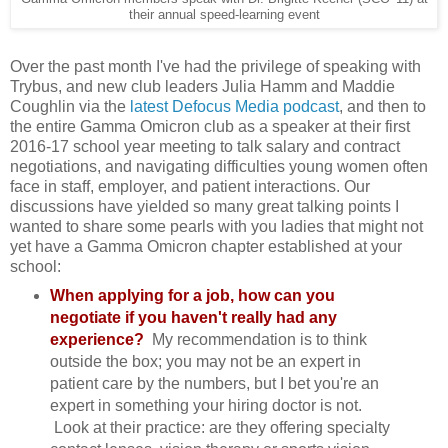
their annual speed-learning event
Over the past month I've had the privilege of speaking with
Trybus, and new club leaders Julia Hamm and Maddie
Coughlin via the
latest Defocus Media podcast
, and then to
the entire Gamma Omicron club as a speaker at their first
2016-17 school year meeting to talk salary and contract
negotiations, and navigating difficulties young women often
face in staff, employer, and patient interactions. Our
discussions have yielded so many great talking points I
wanted to share some pearls with you ladies that might not
yet have a Gamma Omicron chapter established at your
school:
When applying for a job, how can you
negotiate if you haven't really had any
experience?
My recommendation is to think
outside the box; you may not be an expert in
patient care by the numbers, but I bet you're an
expert in something your hiring doctor is not.
Look at their practice: are they offering specialty