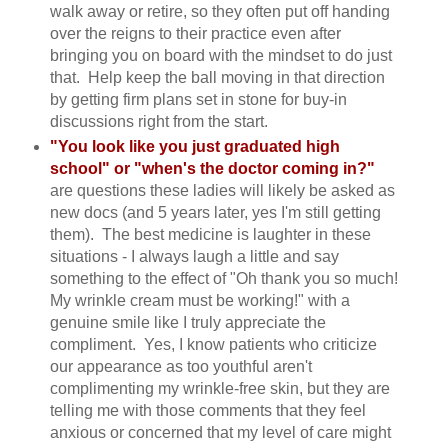
walk away or retire, so they often put off handing
over the reigns to their practice even after
bringing you on board with the mindset to do just
that. Help keep the ball moving in that direction
by getting firm plans set in stone for buy-in
discussions right from the start.
"You look like you just graduated high
school" or "when's the doctor coming in?"
are questions these ladies will likely be asked as
new docs (and 5 years later, yes I'm still getting
them). The best medicine is laughter in these
situations - I always laugh a little and say
something to the effect of "Oh thank you so much!
My wrinkle cream must be working!" with a
genuine smile like I truly appreciate the
compliment. Yes, I know patients who criticize
our appearance as too youthful aren't
complimenting my wrinkle-free skin, but they are
telling me with those comments that they feel
anxious or concerned that my level of care might