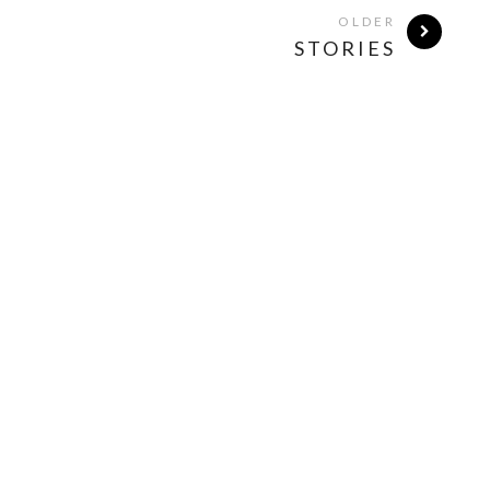
OLDER
STORIES