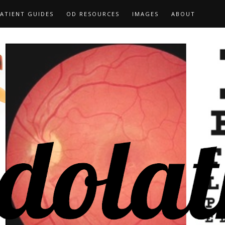
ATIENT GUIDES
OD RESOURCES
IMAGES
ABOUT