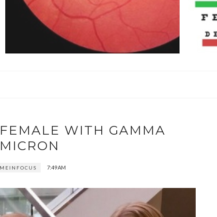
S FEMALE WITH GAMMA
MICRON
7:49 AM
MEINFOCUS