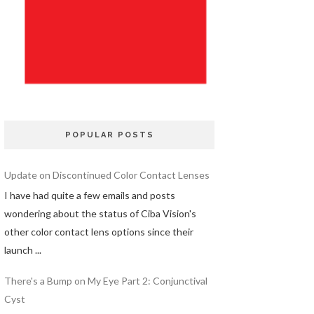
POPULAR POSTS
Update on Discontinued Color Contact Lenses
I have had quite a few emails and posts
wondering about the status of Ciba Vision's
other color contact lens options since their
launch ...
There's a Bump on My Eye Part 2: Conjunctival
Cyst