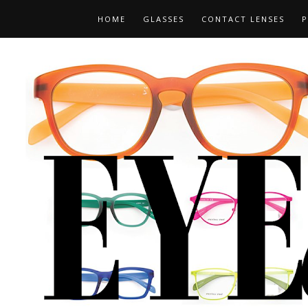
HOME
GLASSES
CONTACT LENSES
P