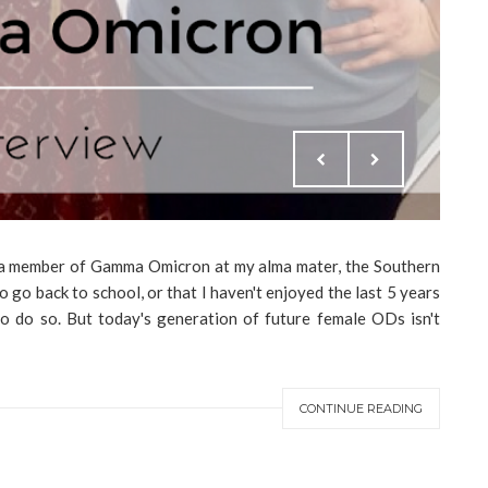
as a member of Gamma Omicron at my alma mater, the Southern
 go back to school, or that I haven't enjoyed the last 5 years
to do so. But today's generation of future female ODs isn't
CONTINUE READING