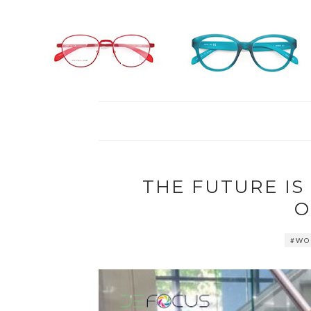
THE FUTURE I
O
#WO