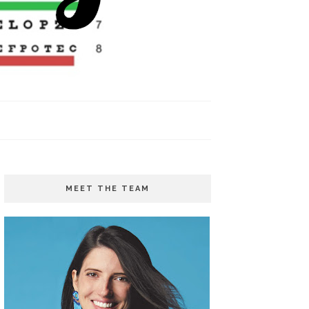
MEET THE TEAM