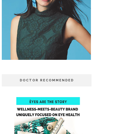
DOCTOR RECOMMENDED