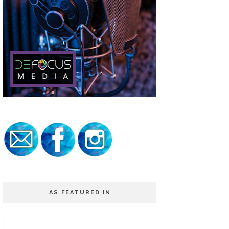
AS FEATURED IN