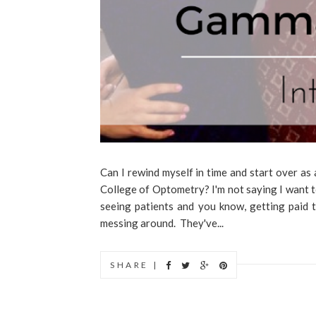
Can I rewind myself in time and start over 
College of Optometry? I'm not saying I want to
seeing patients and you know, getting paid 
messing around. They've...
SHARE |