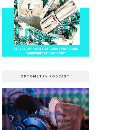
OPTOMETRY PODCAST