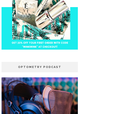
OPTOMETRY PODCAST