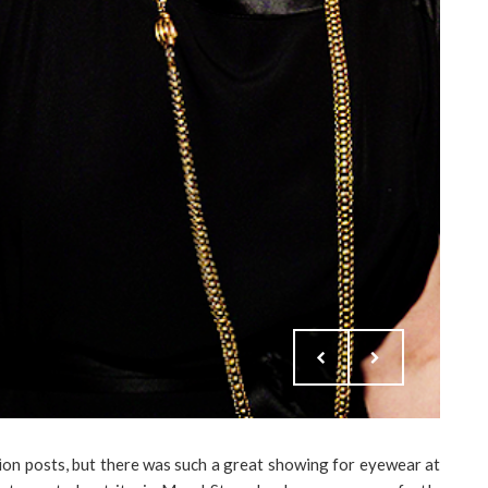
ion posts, but there was such a great showing for eyewear at