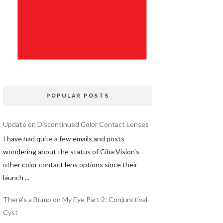
POPULAR POSTS
Update on Discontinued Color Contact Lenses
I have had quite a few emails and posts
wondering about the status of Ciba Vision's
other color contact lens options since their
launch ...
There's a Bump on My Eye Part 2: Conjunctival
Cyst