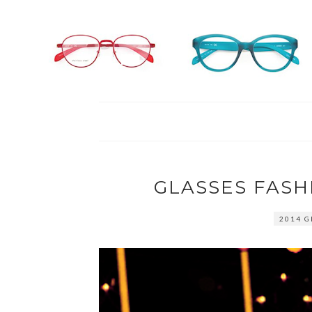
GLASSES FASH
2014 G