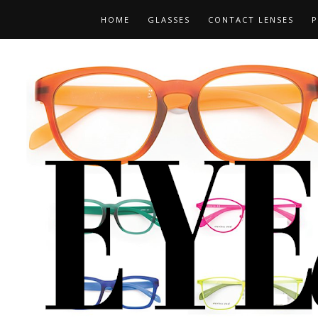
HOME
GLASSES
CONTACT LENSES
P