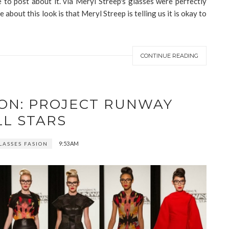
 to post about it. via Meryl Streep's glasses were perfectly
e about this look is that Meryl Streep is telling us it is okay to
CONTINUE READING
ION: PROJECT RUNWAY
LL STARS
9:53 AM
LASSES FASION