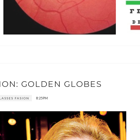
ION: GOLDEN GLOBES
8:25 PM
LASSES FASION