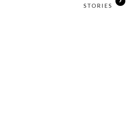
STORIES