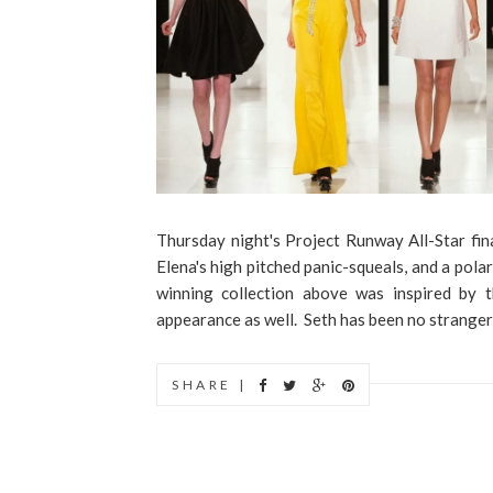
Thursday night's Project Runway All-Star final
Elena's high pitched panic-squeals, and a polar
winning collection above was inspired by t
appearance as well. Seth has been no stranger t
SHARE |