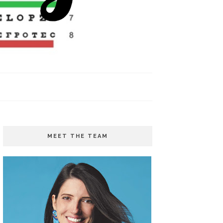
MEET THE TEAM