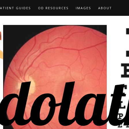
ATIENT GUIDES
OD RESOURCES
IMAGES
ABOUT