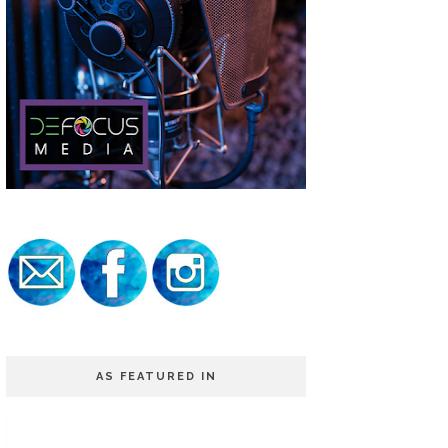
AS FEATURED IN