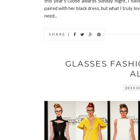
this year's Globe awards Sunday night, I have
paired with her black dress, but what I truly lov
need...
SHARE |
GLASSES FASH
A
2014 G