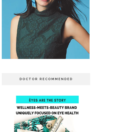
DOCTOR RECOMMENDED