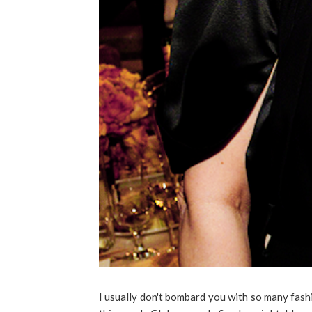
I usually don't bombard you with so many fash