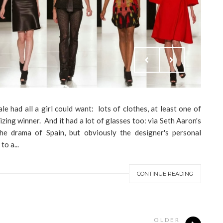
e had all a girl could want: lots of clothes, at least one of
izing winner. And it had a lot of glasses too: via Seth Aaron's
he drama of Spain, but obviously the designer's personal
o a...
CONTINUE READING
OLDER