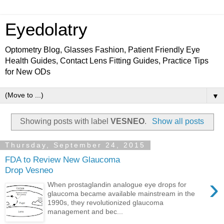
Eyedolatry
Optometry Blog, Glasses Fashion, Patient Friendly Eye
Health Guides, Contact Lens Fitting Guides, Practice Tips
for New ODs
▼
Showing posts with label
VESNEO
.
Show all posts
Thursday, September 24, 2015
FDA to Review New Glaucoma
Drop Vesneo
›
When prostaglandin analogue eye drops for
glaucoma became available mainstream in the
1990s, they revolutionized glaucoma
management and bec...