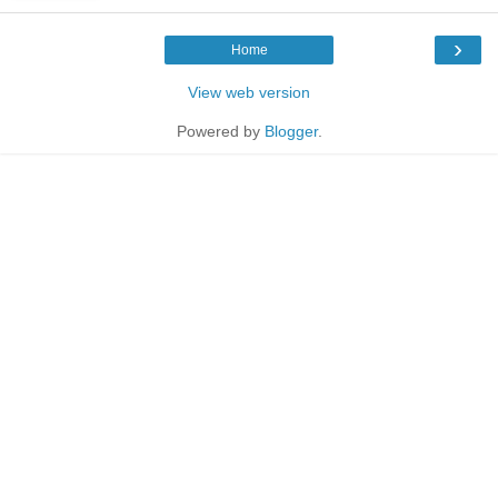
›
Home
View web version
Powered by
Blogger
.