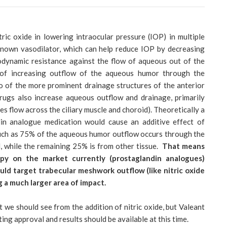
ric oxide in lowering intraocular pressure (IOP) in multiple
 known vasodilator, which can help reduce IOP by decreasing
odynamic resistance against the flow of aqueous out of the
t of increasing outflow of the aqueous humor through the
o of the more prominent drainage structures of the anterior
ugs also increase aqueous outflow and drainage, primarily
s flow across the ciliary muscle and choroid). Theoretically a
din analogue medication would cause an additive effect of
uch as 75% of the aqueous humor outflow occurs through the
, while the remaining 25% is from other tissue.
That means
py on the market currently (prostaglandin analogues)
uld target trabecular meshwork outflow (like nitric oxide
g a much larger area of impact.
we should see from the addition of nitric oxide, but Valeant
ng approval and results should be available at this time.