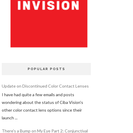
POPULAR POSTS
Update on Discontinued Color Contact Lenses
I have had quite a few emails and posts
wondering about the status of Ciba Vision's
other color contact lens options since their
launch ...
There's a Bump on My Eye Part 2: Conjunctival