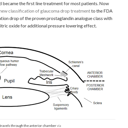
became the first line treatment for most patients. Now
ew classification of glaucoma drop treatment
to the FDA
ation drop of the proven prostaglandin analogue class with
 nitric oxide for additional pressure lowering effect.
ravels through the anterior chamber
via