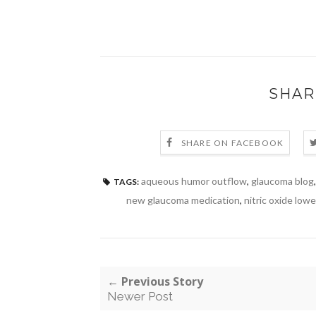
SHAR
SHARE ON FACEBOOK
aqueous humor outflow
,
glaucoma blog
TAGS:
new glaucoma medication
,
nitric oxide low
← Previous Story
Newer Post