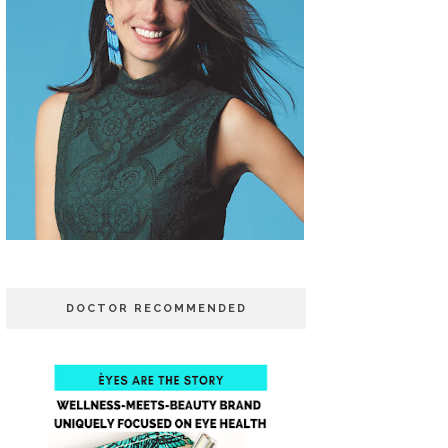
DOCTOR RECOMMENDED