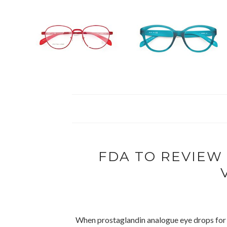
FDA TO REVIE
When prostaglandin analogue eye drops for