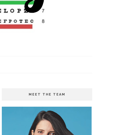
MEET THE TEAM