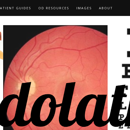
ATIENT GUIDES
OD RESOURCES
IMAGES
ABOUT