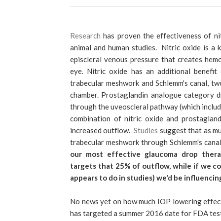
Research
has proven the effectiveness of nit
animal and human studies. Nitric oxide is a
episcleral venous pressure that creates hem
eye. Nitric oxide has an additional benefi
trabecular meshwork and Schlemm's canal, tw
chamber. Prostaglandin analogue category dr
through the uveoscleral pathway (which include
combination of nitric oxide and prostaglan
increased outflow.
Studies
suggest that as m
trabecular meshwork through Schlemm's canal
our most effective glaucoma drop thera
targets that 25% of outflow, while if we co
appears to do in studies) we'd be influencin
No news yet on how much IOP lowering effect 
has targeted a summer 2016 date for FDA testi