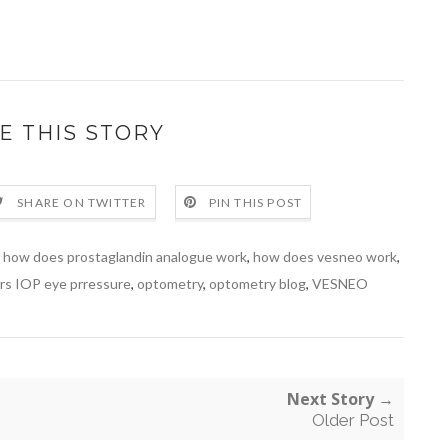
E THIS STORY
SHARE ON TWITTER
PIN THIS POST
,
how does prostaglandin analogue work
,
how does vesneo work
,
ers IOP eye prressure
,
optometry
,
optometry blog
,
VESNEO
Next Story →
Older Post