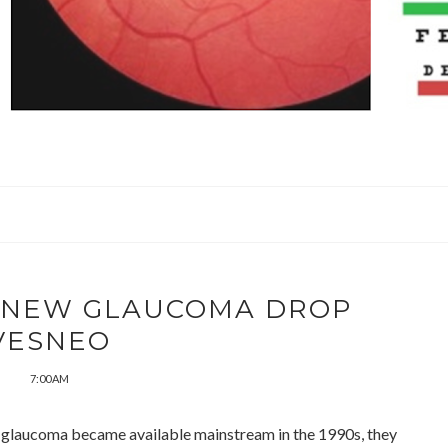
W NEW GLAUCOMA DROP
VESNEO
7:00 AM
 glaucoma became available mainstream in the 1990s, they