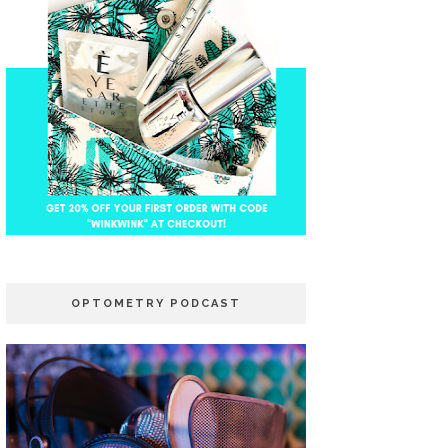
OPTOMETRY PODCAST