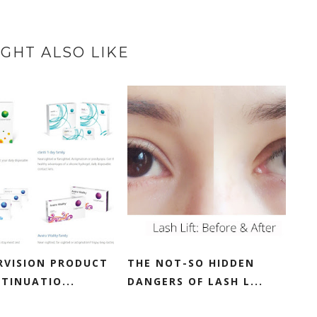
GHT ALSO LIKE
RVISION PRODUCT
THE NOT-SO HIDDEN
TINUATIO...
DANGERS OF LASH L...