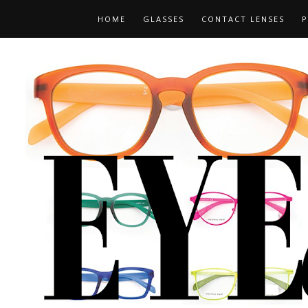
HOME
GLASSES
CONTACT LENSES
P