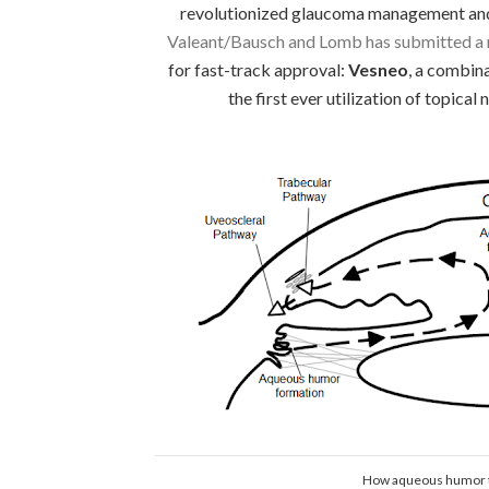
revolutionized glaucoma management and 
Valeant/Bausch and Lomb has submitted a n
for fast-track approval:
Vesneo
, a combin
the first ever utilization of topical
How aqueous humor t