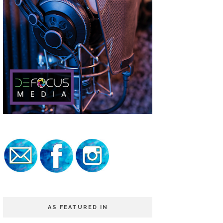
AS FEATURED IN