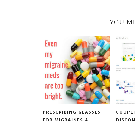
YOU MI
PRESCRIBING GLASSES
COOPE
FOR MIGRAINES A...
DISCON