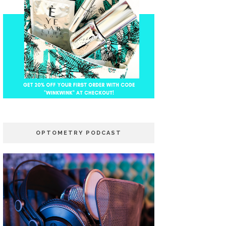
OPTOMETRY PODCAST