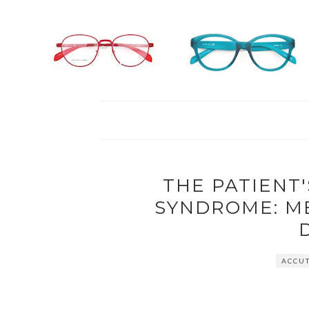
THE PATIENT'
SYNDROME: M
ACCUT