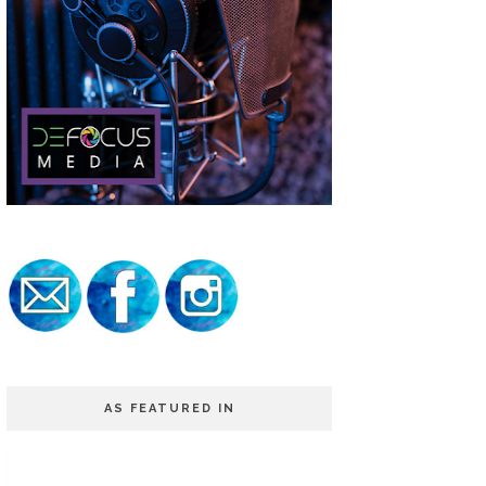
AS FEATURED IN