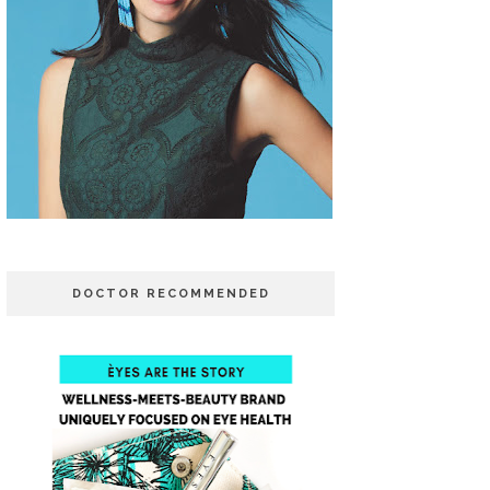
DOCTOR RECOMMENDED