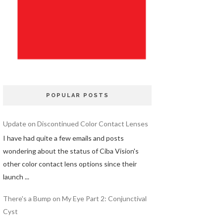
POPULAR POSTS
Update on Discontinued Color Contact Lenses
I have had quite a few emails and posts
wondering about the status of Ciba Vision's
other color contact lens options since their
launch ...
There's a Bump on My Eye Part 2: Conjunctival
Cyst