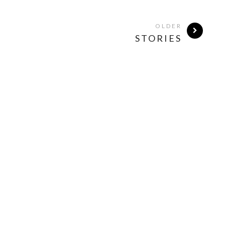
OLDER
STORIES