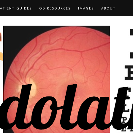
ATIENT GUIDES
OD RESOURCES
IMAGES
ABOUT