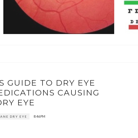
S GUIDE TO DRY EYE
EDICATIONS CAUSING
DRY EYE
8:46 PM
ANE DRY EYE