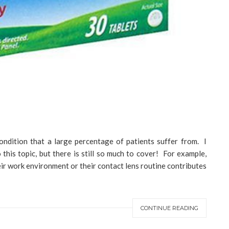
ondition that a large percentage of patients suffer from. I
this topic, but there is still so much to cover! For example,
ir work environment or their contact lens routine contributes
CONTINUE READING