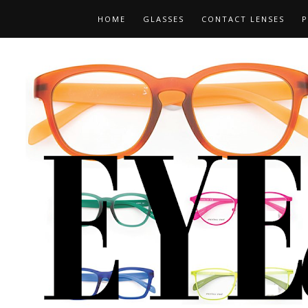
HOME
GLASSES
CONTACT LENSES
P