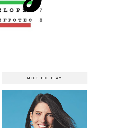
MEET THE TEAM