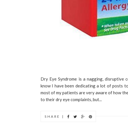
Dry Eye Syndrome is a nagging, disruptive c
know I have been dedicating a lot of posts to 
most of my patients are very aware of how the
to their dry eye complaints, but...
SHARE |