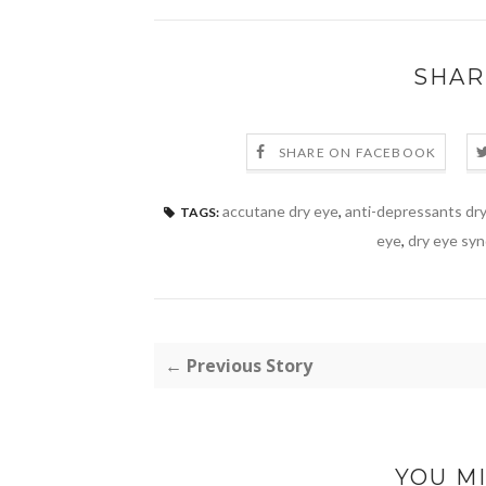
SHAR
SHARE ON FACEBOOK
accutane dry eye
,
anti-depressants dr
TAGS:
eye
,
dry eye sy
← Previous Story
YOU MI