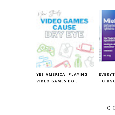
YES AMERICA, PLAYING
EVERYT
VIDEO GAMES DO...
TO KNO
0