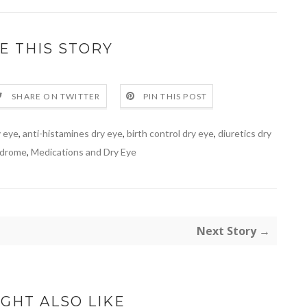
E THIS STORY
SHARE ON TWITTER
PIN THIS POST
y eye
,
anti-histamines dry eye
,
birth control dry eye
,
diuretics dry
ndrome
,
Medications and Dry Eye
Next Story →
GHT ALSO LIKE