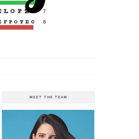
MEET THE TEAM