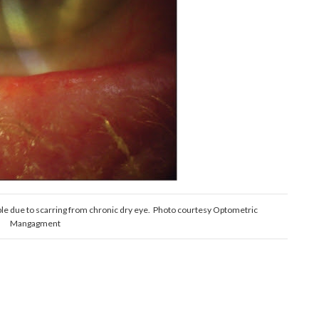
ible due to scarring from chronic dry eye. Photo courtesy Optometric
Mangagment