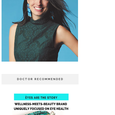
DOCTOR RECOMMENDED