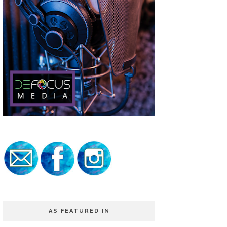
AS FEATURED IN