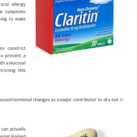
oral allergy
ar symptoms
going to make
ns constrict
to prevent a
ith a mucosal
tricting this
sed hormonal changes as a major contributor to dry eye
in
 can actually
ausing marked