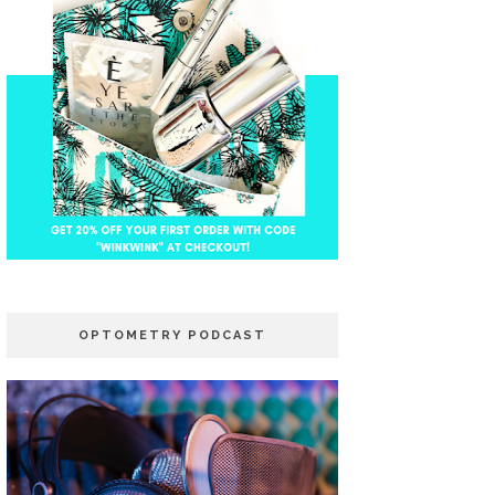
OPTOMETRY PODCAST