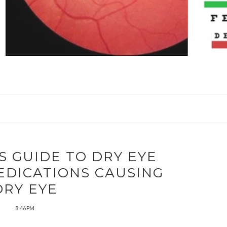
S GUIDE TO DRY EYE
EDICATIONS CAUSING
DRY EYE
8:46 PM