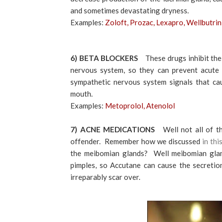
and sometimes devastating dryness.
Examples:
Zoloft, Prozac, Lexapro, Wellbutrin
6) BETA BLOCKERS
These drugs inhibit th
nervous system, so they can prevent acute 
sympathetic nervous system signals that cau
mouth.
Examples:
Metoprolol, Atenolol
7) ACNE MEDICATIONS
Well not all of 
offender. Remember how we discussed
in thi
the meibomian glands? Well meibomian gland
pimples, so Accutane can cause the secretio
irreparably scar over.