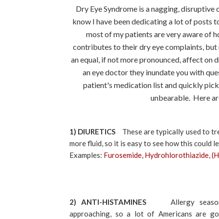
Dry Eye Syndrome is a nagging, disruptive c
know I have been dedicating a lot of posts to
most of my patients are very aware of h
contributes to their dry eye complaints, but
an equal, if not more pronounced, affect on 
an eye doctor they inundate you with ques
patient's medication list and quickly pi
unbearable. Here ar
1) DIURETICS
These are typically used to tr
more fluid, so it is easy to see how this could
Examples:
Furosemide, Hydrohlorothiazide, (
2) ANTI-HISTAMINES
Allergy season
approaching, so a lot of Americans are go