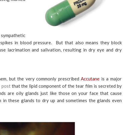
e sympathetic
spikes in blood pressure. But that also means they block
se lacrimation and salivation, resulting in dry eye and dry
them, but the very commonly prescribed
Accutane
is a major
s post
that the lipid component of the tear film is secreted by
s are oily glands just like those on your face that cause
n in these glands to dry up and sometimes the glands even