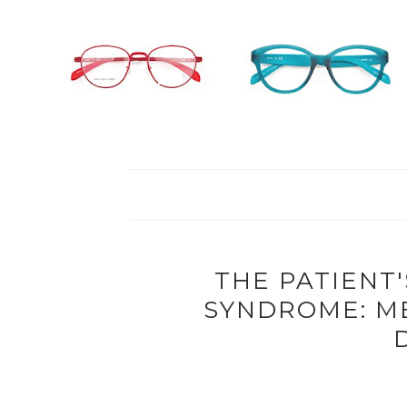
THE PATIENT'
SYNDROME: M