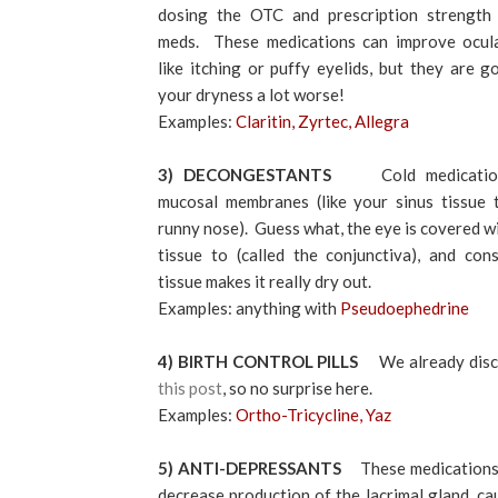
dosing the OTC and prescription strength 
meds. These medications can improve ocul
like itching or puffy eyelids, but they are 
your dryness a lot worse!
Examples:
Claritin, Zyrtec, Allegra
3) DECONGESTANTS
Cold medicatio
mucosal membranes (like your sinus tissue 
runny nose). Guess what, the eye is covered w
tissue to (called the conjunctiva), and cons
tissue makes it really dry out.
Examples: anything with
Pseudoephedrine
4) BIRTH CONTROL PILLS
We already discus
this post
, so no surprise here.
Examples:
Ortho-Tricycline, Yaz
5) ANTI-DEPRESSANTS
These medications
decrease production of the lacrimal gland, c