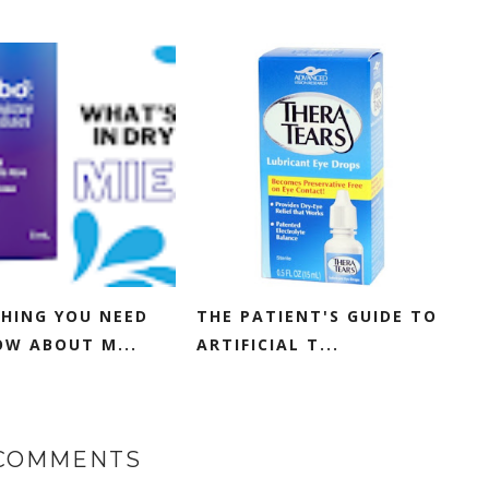
HING YOU NEED
THE PATIENT'S GUIDE TO
W ABOUT M...
ARTIFICIAL T...
 COMMENTS