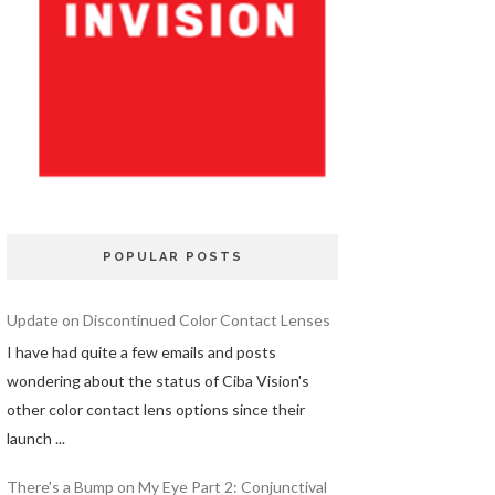
POPULAR POSTS
Update on Discontinued Color Contact Lenses
I have had quite a few emails and posts
wondering about the status of Ciba Vision's
other color contact lens options since their
launch ...
There's a Bump on My Eye Part 2: Conjunctival