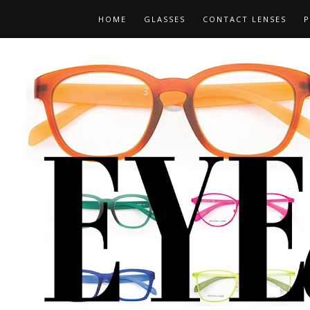
HOME
GLASSES
CONTACT LENSES
P