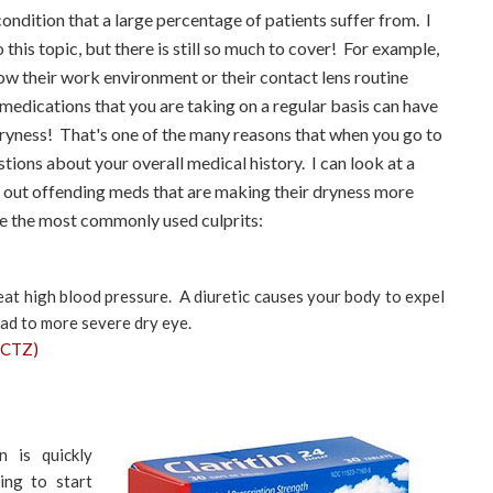
ondition that a large percentage of patients suffer from. I
 this topic, but there is still so much to cover! For example,
ow their work environment or their contact lens routine
 medications that you are taking on a regular basis can have
dryness! That's one of the many reasons that when you go to
tions about your overall medical history. I can look at a
ck out offending meds that are making their dryness more
e the most commonly used culprits:
eat high blood pressure. A diuretic causes your body to expel
 lead to more severe dry eye.
HCTZ)
 is quickly
ing to start