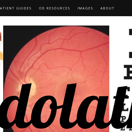
ATIENT GUIDES
OD RESOURCES
IMAGES
ABOUT