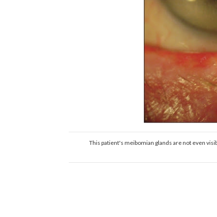
This patient's meibomian glands are not even vis