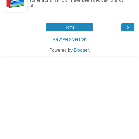
of...
›
Home
View web version
Powered by
Blogger
.