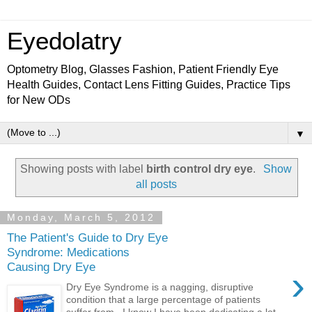
Eyedolatry
Optometry Blog, Glasses Fashion, Patient Friendly Eye
Health Guides, Contact Lens Fitting Guides, Practice Tips
for New ODs
▼
Showing posts with label
birth control dry eye
.
Show
all posts
Monday, March 5, 2012
The Patient's Guide to Dry Eye
Syndrome: Medications
Causing Dry Eye
›
Dry Eye Syndrome is a nagging, disruptive
condition that a large percentage of patients
suffer from. I know I have been dedicating a lot