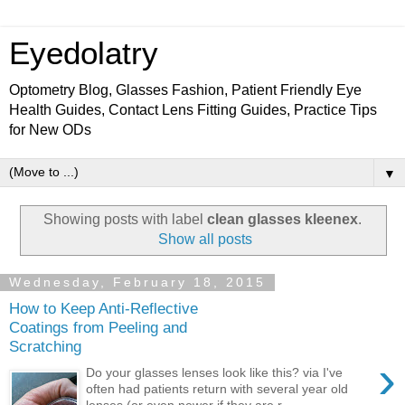
Eyedolatry
Optometry Blog, Glasses Fashion, Patient Friendly Eye
Health Guides, Contact Lens Fitting Guides, Practice Tips
for New ODs
▼
Showing posts with label
clean glasses kleenex
.
Show all posts
Wednesday, February 18, 2015
How to Keep Anti-Reflective
Coatings from Peeling and
Scratching
›
Do your glasses lenses look like this? via I've
often had patients return with several year old
lenses (or even newer if they are r...