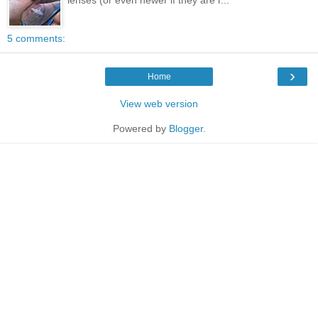
5 comments:
›
Home
View web version
Powered by
Blogger
.