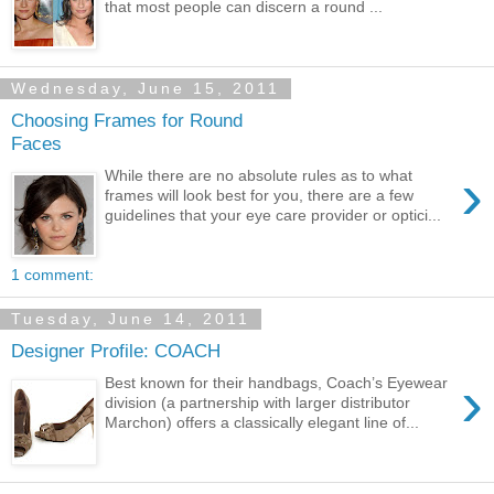
that most people can discern a round ...
Wednesday, June 15, 2011
Choosing Frames for Round
Faces
›
While there are no absolute rules as to what
frames will look best for you, there are a few
guidelines that your eye care provider or optici...
1 comment:
Tuesday, June 14, 2011
Designer Profile: COACH
›
Best known for their handbags, Coach’s Eyewear
division (a partnership with larger distributor
Marchon) offers a classically elegant line of...