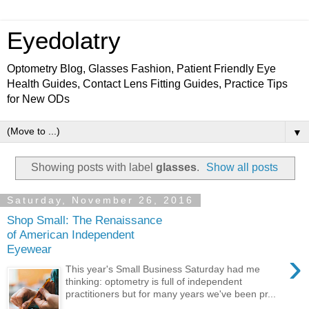
Eyedolatry
Optometry Blog, Glasses Fashion, Patient Friendly Eye
Health Guides, Contact Lens Fitting Guides, Practice Tips
for New ODs
▼
Showing posts with label
glasses
.
Show all posts
Saturday, November 26, 2016
Shop Small: The Renaissance
of American Independent
Eyewear
›
This year's Small Business Saturday had me
thinking: optometry is full of independent
practitioners but for many years we've been pr...