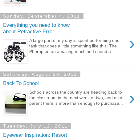
Sunday, September 4, 2011
Everything you need to know
about Refractive Error
›
A large part of my day is spent performing one
task that goes a little something like this: The
Phoropter, an amazing machine I spend a...
Saturday, August 20, 2011
Back To School
›
Schools across the country are heading back to
the classroom in the next week or two, and as a
parent there is more than enough to purchase...
Tuesday, July 12, 2011
Eyewear Inspiration: Resort