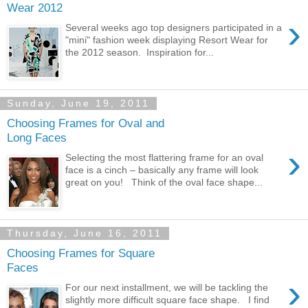
Wear 2012
›
Several weeks ago top designers participated in a
"mini" fashion week displaying Resort Wear for
the 2012 season. Inspiration for...
Sunday, June 19, 2011
Choosing Frames for Oval and
Long Faces
›
Selecting the most flattering frame for an oval
face is a cinch – basically any frame will look
great on you! Think of the oval face shape...
Thursday, June 16, 2011
Choosing Frames for Square
Faces
›
For our next installment, we will be tackling the
slightly more difficult square face shape. I find